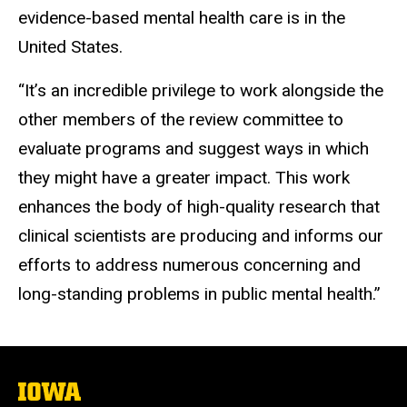
evidence-based mental health care is in the
United States.
“It’s an incredible privilege to work alongside the
other members of the review committee to
evaluate programs and suggest ways in which
they might have a greater impact. This work
enhances the body of high-quality research that
clinical scientists are producing and informs our
efforts to address numerous concerning and
long-standing problems in public mental health.”
The
University