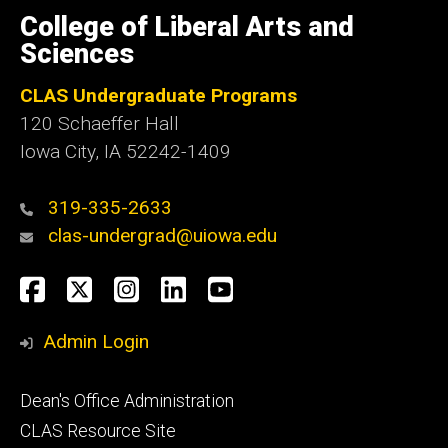
of
College of Liberal Arts and
Iowa
Sciences
CLAS Undergraduate Programs
120 Schaeffer Hall
Iowa City, IA 52242-1409
319-335-2633
clas-undergrad@uiowa.edu
Social
Facebook
Twitter
Instagram
LinkedIn
YouTube
Media
Admin Login
Footer
Dean's Office Administration
secondary
CLAS Resource Site