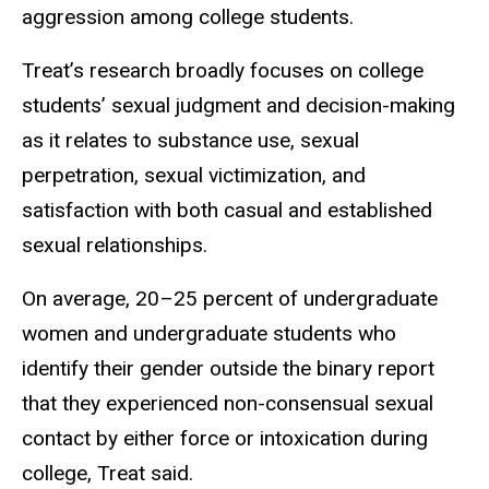
aggression among college students.
Treat’s research broadly focuses on college
students’ sexual judgment and decision-making
as it relates to substance use, sexual
perpetration, sexual victimization, and
satisfaction with both casual and established
sexual relationships.
On average, 20–25 percent of
undergraduate
women and undergraduate students
who
identify their gender outside the binary report
that they experienced non-consensual sexual
contact by either force or intoxication during
college, Treat said.