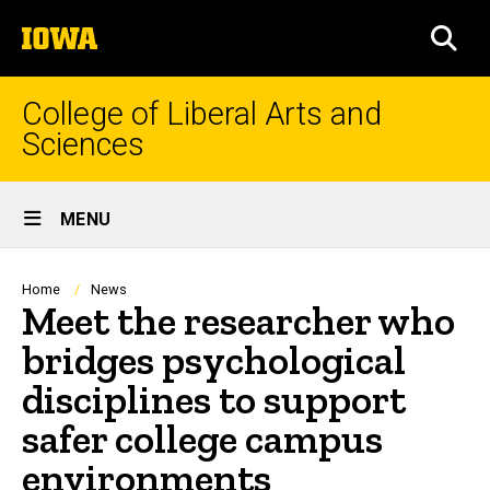
Skip
The
to
SEA
University
main
of
content
Iowa
College of Liberal Arts and
Sciences
Site
MENU
Main
Navigation
Breadcrumb
Home
News
Meet the researcher who
bridges psychological
disciplines to support
safer college campus
environments