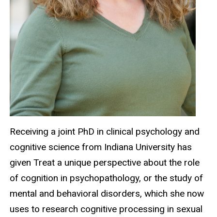
Receiving a joint PhD in clinical psychology and
cognitive science from Indiana University has
given Treat a unique perspective about the role
of cognition in
psychopathology
,
or the study of
mental and behavioral disorders, which she now
uses to research cognitive processing in sexual