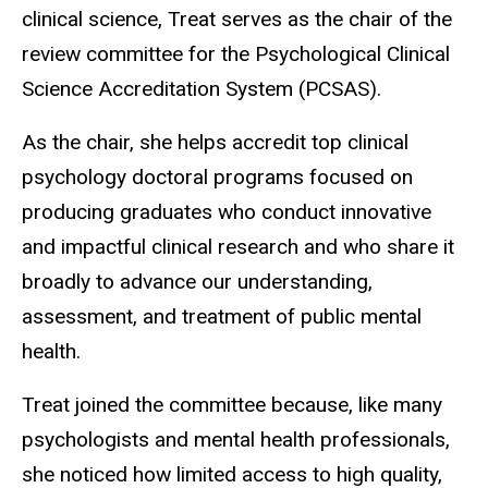
clinical science, Treat serves as the chair of the
review committee for the Psychological Clinical
Science Accreditation System (PCSAS).
As the chair, she helps accredit top clinical
psychology doctoral programs focused on
producing graduates who conduct innovative
and impactful clinical research and who share it
broadly to advance our understanding,
assessment, and treatment of public mental
health.
Treat joined the committee because, like many
psychologists and mental health professionals,
she noticed how limited access to high quality,