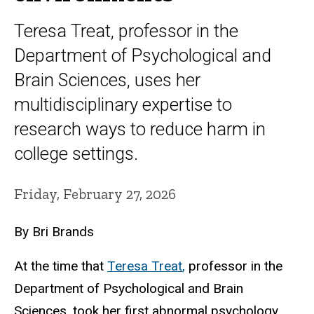
Teresa Treat, professor in the
Department of Psychological and
Brain Sciences, uses her
multidisciplinary expertise to
research ways to reduce harm in
college settings.
Friday, February 27, 2026
By Bri Brands
At the time that
Teresa Treat
,
professor in the
Department of Psychological and Brain
Sciences, took her first
abnormal psychology