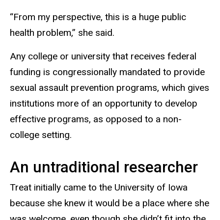
“From my perspective, this is a huge public
health problem,” she said.
Any college or university that receives federal
funding is congressionally mandated to provide
sexual assault prevention programs, which gives
institutions more of an opportunity to develop
effective programs, as opposed to a non-
college setting.
An untraditional researcher
Treat initially came to the University of Iowa
because she knew it would be a place where she
was welcome, even though she didn’t fit into the