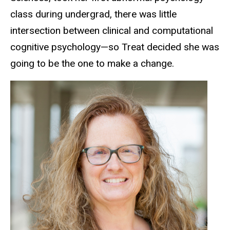
class during undergrad, there was little
intersection between clinical and computational
cognitive psychology—so Treat decided she was
going to be the one to make a change.