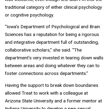
traditional category of either clinical psychology
or cognitive psychology.
“Iowa’s Department of Psychological and Brain
Sciences has a reputation for being a rigorous
and integrative department full of outstanding,
collaborative scholars,” she said. “The
department's very invested in tearing down walls
between areas and doing whatever they can to
foster connections across departments.”
Having the support to break down boundaries
allowed Treat to work with a colleague at
Arizona State University and a former mentor at
Indiana University to develop a new sexual