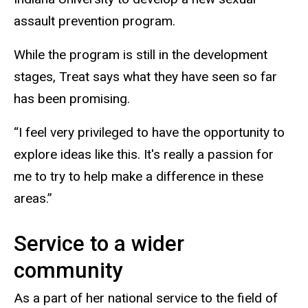
assault prevention program.
While the program is still in the development
stages, Treat says what they have seen so far
has been promising.
“I feel very privileged to have the opportunity to
explore ideas like this. It's really a passion for
me to try to help make a difference in these
areas.”
Service to a wider
community
As a part of her national service to the field of