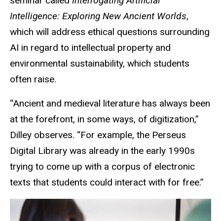
seminar called
Interrogating Artificial
Intelligence: Exploring New Ancient Worlds
,
which will address ethical questions surrounding
AI
in regard to
intellectual property and
environmental sustainability, which students
often raise.
“Ancient and medieval literature has always been
at the forefront, in some ways, of digitization,”
Dilley observes. “For example, the Perseus
Digital Library was already in the early 1990s
trying to come up with a corpus of electronic
texts that students could interact with for free.”