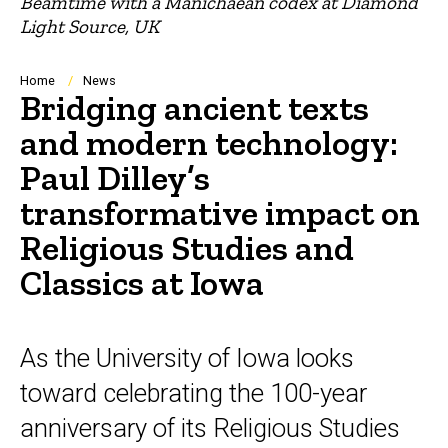
Beamtime with a Manichaean codex at Diamond
Light Source, UK
Breadcrumb
Home
News
Bridging ancient texts
and modern technology:
Paul Dilley’s
transformative impact on
Religious Studies and
Classics at Iowa
As the University of Iowa looks
toward celebrating the 100-year
anniversary of its Religious Studies