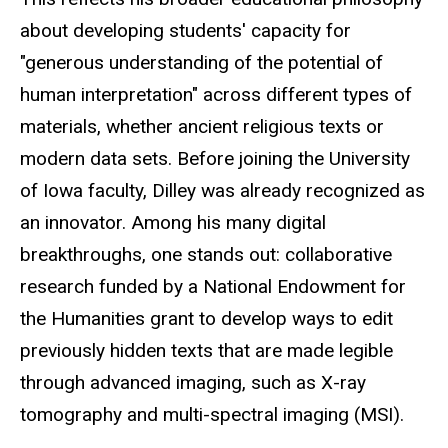
about developing students' capacity for
"generous understanding of the potential of
human interpretation" across different types of
materials, whether ancient religious texts or
modern data sets. Before joining the University
of Iowa faculty, Dilley was already recognized as
an innovator. Among his many digital
breakthroughs, one stands out: collaborative
research funded by a National Endowment for
the Humanities grant to develop ways to edit
previously hidden texts that are made legible
through advanced imaging, such
as X
-ray
tomography and multi-spectral imaging (MSI
).