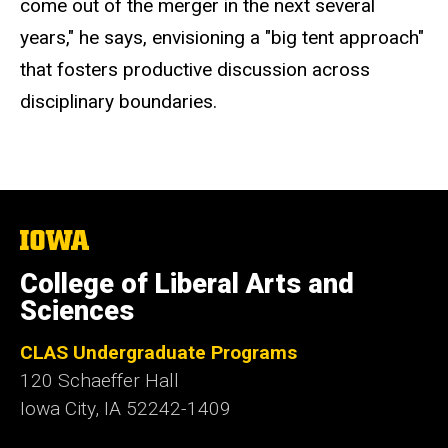
come out of the merger in the next several
years," he says, envisioning a "big tent approach"
that fosters productive discussion across
disciplinary boundaries.
The
University
of
College of Liberal Arts and
Iowa
Sciences
CLAS Undergraduate Programs
120 Schaeffer Hall
Iowa City, IA 52242-1409