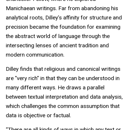
Manichaean writings. Far from abandoning his
analytical roots, Dilley’s affinity for structure and
precision became the foundation for examining
the abstract world of language through the
intersecting lenses of ancient tradition and
modern communication.
Dilley finds that religious and canonical writings
are "very rich" in that they can be understood in
many different ways. He draws a parallel
between
textual interpretation and data analysis,
which challenges the common assumption that
data is objective or factual.
“There are all kinds of ways in which any text or