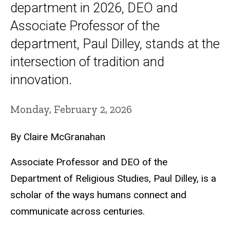
department in 2026, DEO and
Associate Professor of the
department, Paul Dilley, stands at the
intersection of tradition and
innovation.
Monday, February 2, 2026
By Claire McGranahan
Associate Professor and DEO of the
Department of Religious Studies, Paul Dilley, is a
scholar of the ways humans connect and
communicate across centuries.