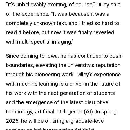
“It’s unbelievably exciting, of course,” Dilley said
of the experience. “It was because it was a
completely unknown text, and I tried so hard to
read it before, but now it was finally revealed
with multi-spectral imaging.”
Since coming to Iowa, he has continued to push
boundaries, elevating the university’s reputation
through his pioneering work. Dilley's experience
with machine learning is a driver in the future of
his work with the next generation of students
and the emergence of the latest disruptive
technology, artificial intelligence (AI). In spring
2026, he will be offering a graduate-level