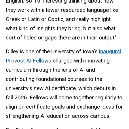
English.
So
it’s interesting thinking about how
they work with a lower resourced language like
Greek or Latin or Coptic, and really highlight
what kind of insights they bring, but also what
sort of holes or gaps there are in their output."
Dilley is one of the University of Iowa's
inaugural
Provost AI Fellows
charged with innovating
curriculum through the lens of AI and
contributing foundational courses to the
university’s new AI certificate, which debuts in
fall 2026. Fellows will come together regularly to
align on
certificate goals and exchange ideas for
strengthening AI education across campus.