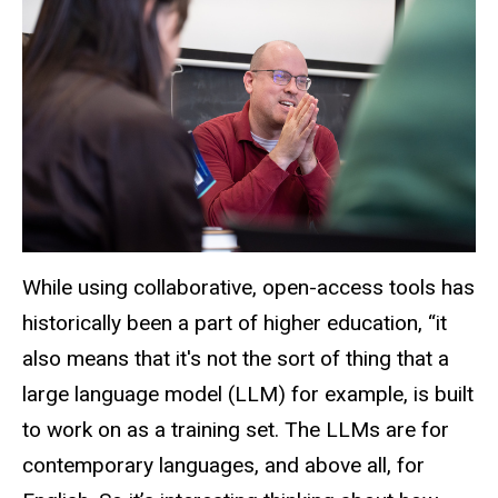
While using collaborative, open-access tools has
historically been a part of higher education, “it
also means that
it's
not the sort of thing that a
large language model (LLM) for example, is built
to work on as a training set. The LLMs are for
contemporary languages, and above all, for