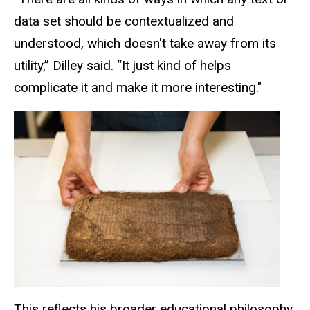
data set should be contextualized and
understood, which doesn't take away from its
utility,” Dilley said. “It just kind of helps
complicate it and
make
it more interesting."
This reflects his broader educational philosophy