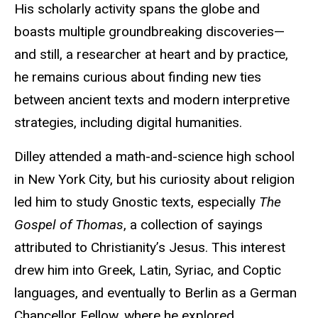
His scholarly activity spans the globe and
boasts multiple groundbreaking discoveries—
and still, a researcher at heart and by practice,
he remains curious about finding new ties
between ancient texts and modern interpretive
strategies, including digital humanities.
Dilley attended a math-and-science high school
in New York City,
but his curiosity about religion
led him to study Gnostic texts, especially
The
Gospel of Thomas
, a collection of sayings
attributed to Christianity’s Jesus. This interest
drew him into Greek, Latin, Syriac, and Coptic
languages, and eventually to Berlin as a German
Chancellor Fellow, where he explored