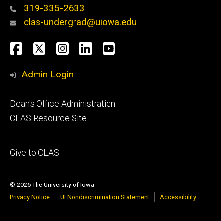
319-335-2633
clas-undergrad@uiowa.edu
Social
Facebook
Twitter
Instagram
LinkedIn
YouTube
Media
Admin Login
Footer
Dean's Office Administration
secondary
CLAS Resource Site
Footer
Give to CLAS
tertiary
© 2026 The University of Iowa
Privacy Notice
UI Nondiscrimination Statement
Accessibility