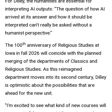
For Dilley, the humanities are essential for
interpreting AI outputs: “The question of how AI
arrived at its answer and how it should be
interpreted can’t really be asked without a
humanist perspective.”
th
The 100
anniversary of Religious Studies at
Iowa in fall 2026 will coincide with the planned
merging of the departments of Classics and
Religious Studies. As this reimagined
department moves into its second century, Dilley
is optimistic about the possibilities that are
ahead
for
the new unit.
"I'm excited to see what kind of new courses will