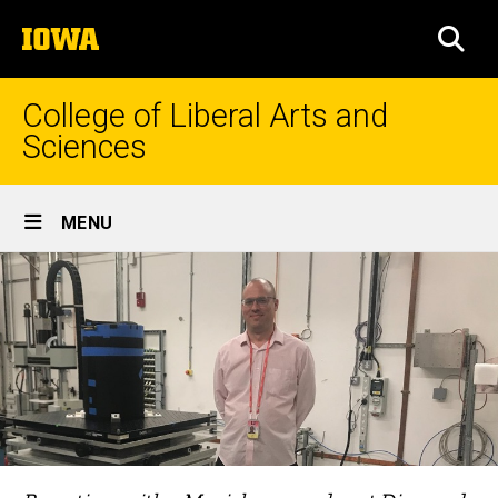
Skip
The
to
SEA
University
main
of
content
Iowa
College of Liberal Arts and
Sciences
Site
MENU
Main
Navigation