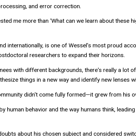
 processing, and error correction.
rested me more than ‘What can we learn about these hig
nd internationally, is one of Wessel’s most proud acc
ostdoctoral researchers to expand their horizons.
nees with different backgrounds, there's really a lot of
nthesize things in a new way and identify new lenses w
 community didn't come fully formed—it grew from his ow
 by human behavior and the way humans think, leading 
 doubts about his chosen subject and considered swit