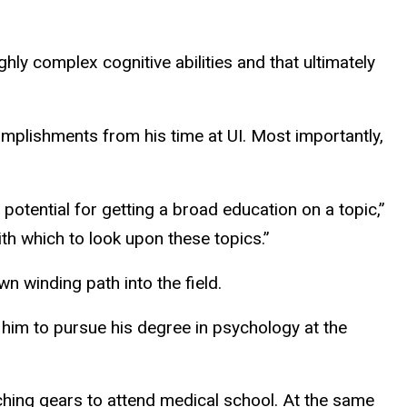
hly complex cognitive abilities and t
hat ultimately
omplishments from his time at UI. Most importantly,
 potential for getting a broad education on a topic,”
ith which to look upon these topics.”
n winding path into the field.
him to pursue his degree in psychology at the
ching gears to attend medical school. At the same