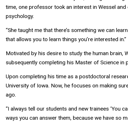
time, one professor took an interest in Wessel and 
psychology.
“She taught me that there’s something we can lear
that allows you to learn things you’re interested in.”
Motivated by his desire to study the human brain, 
subsequently completing his Master of Science in p
Upon completing his time as a postdoctoral researc
University of Iowa. Now, he focuses on making sure
ago.
“I always tell our students and new trainees ‘You c
ways you can answer them, because we have so man