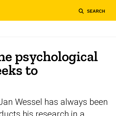
SEARCH
ne psychological
eks to
 Jan Wessel has always been
ucts his research in a