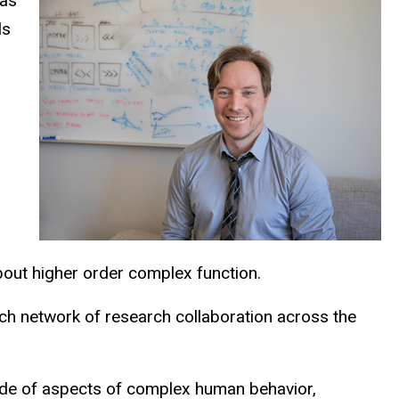
 as
ls
about higher order complex function.
rich network of research collaboration across the
tude of aspects of complex human behavior,