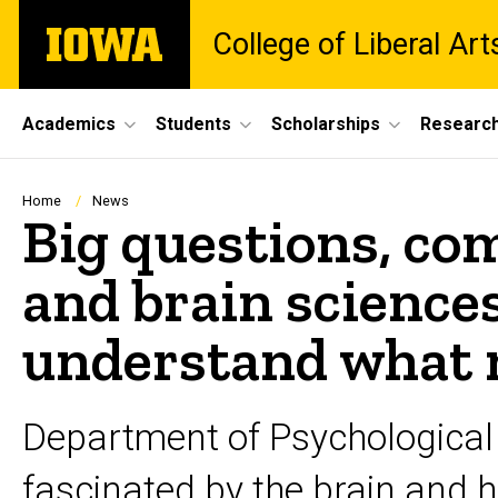
Skip
The
College of Liberal Ar
to
University
main
of
content
Iowa
Site
Academics
Students
Scholarships
Researc
Main
Navigation
Breadcrumb
Home
News
Big questions, co
and brain science
understand what
Department of Psychological
fascinated by the brain and 