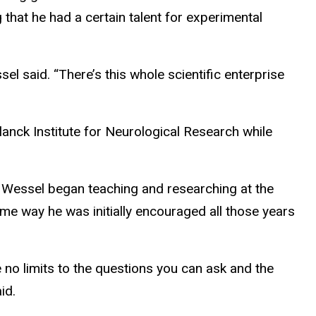
that he had a certain talent for experimental
sel said
. “There’s this whole scientific enterprise
anck Institute for Neurological Research while
, Wessel began teaching and researching at the
me way he was initially encouraged all those years
 no limits to the questions you can ask and the
id.