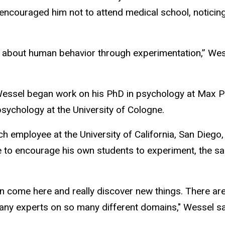
encouraged him not to attend medical school, noticing 
n about human behavior through experimentation,”
Wes
Wessel began work on his PhD in psychology at Max Pl
sychology at the University of Cologne.
h employee at the University of California, San Diego
 to encourage his own students to experiment, the sa
an come here and really discover new things. There are
y experts on so many different domains," Wessel sa