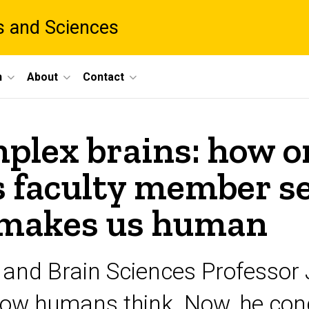
ts and Sciences
h
About
Contact
mplex brains: how o
s faculty member se
 makes us human
 and Brain Sciences Professor
how humans think. Now, he cond