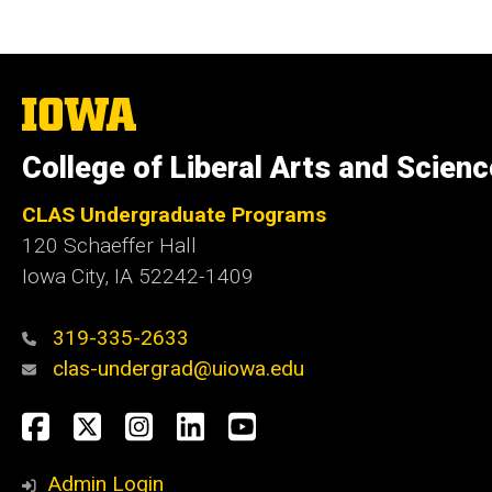
The
University
of
College of Liberal Arts and Scien
Iowa
CLAS Undergraduate Programs
120 Schaeffer Hall
Iowa City, IA 52242-1409
319-335-2633
clas-undergrad@uiowa.edu
Social
Facebook
Twitter
Instagram
LinkedIn
YouTube
Media
Admin Login