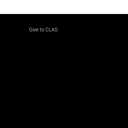
Footer
Give to CLAS
tertiary