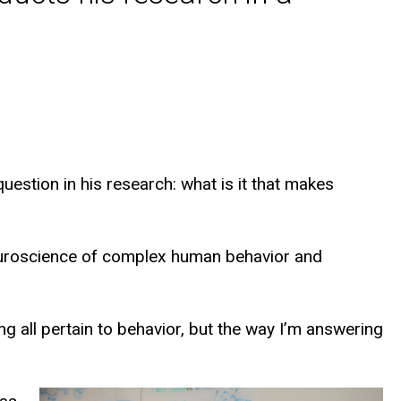
estion in his research: what is it that makes
neuroscience of complex human behavior and
ng all pertain to behavior, but the way I’m answering