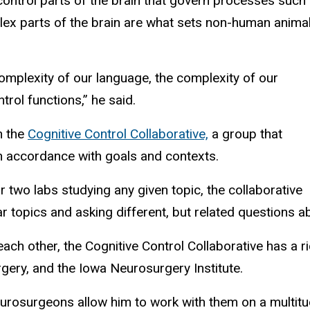
control parts of the brain that govern processes such
ex parts of the brain are what sets non-human anima
omplexity of our language, the complexity of our
rol functions,” he said.
h the
Cognitive Control Collaborative,
a group that
in accordance with goals and contexts.
r two labs studying any given topic, the collaborative
lar topics and asking different, but related questions 
 each other, the Cognitive Control Collaborative has a 
urgery, and the Iowa Neurosurgery Institute.
neurosurgeons allow him to work with them on a multi