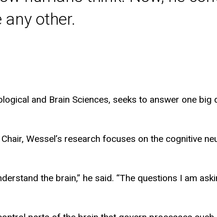
 any other.
ogical and Brain Sciences, seeks to answer one big qu
 Chair, Wessel’s research focuses on the cognitive 
derstand the brain,” he said. “The questions I am aski