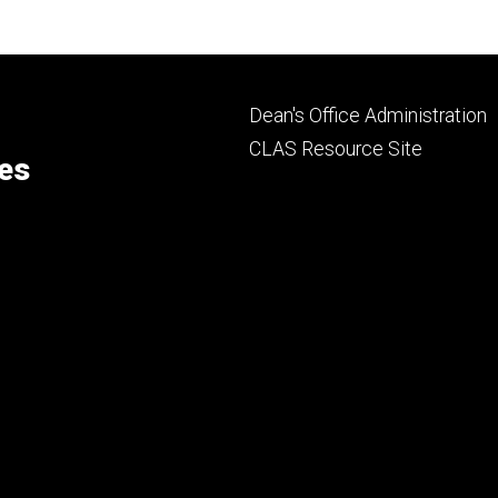
Footer
Dean's Office Administration
secondary
CLAS Resource Site
ces