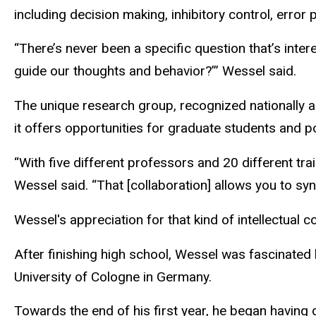
including decision making, inhibitory control, error
“There’s never been a specific question that’s inte
guide our thoughts and behavior?’” Wessel said.
The unique research group, recognized nationally a
it offers opportunities for graduate students and p
“With five different professors and 20 different trai
Wessel said. “That [collaboration] allows you to sy
Wessel's appreciation for that kind of intellectual
After finishing high school, Wessel was fascinated
University of Cologne in Germany.
Towards the end of his first year, he began having