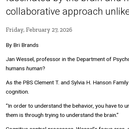
collaborative approach unlike
Friday, February 27, 2026
By Bri Brands
Jan Wessel, professor in the Department of Psychol
humans
human
?
As the PBS Clement T. and Sylvia H. Hanson Family
cognition.
“In order to understand the behavior, you have to un
them is through trying to understand the brain.”