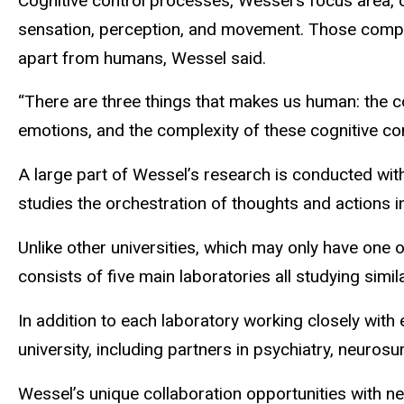
Cognitive control processes, Wessel’s focus area, 
sensation, perception, and movement. Those compl
apart from humans, Wessel said.
“There are three things that makes us human: the c
emotions, and the complexity of these cognitive cont
A large part of Wessel’s research is conducted wit
studies the orchestration of thoughts and actions 
Unlike other universities, which may only have one o
consists of five main laboratories all studying simi
In addition to each laboratory working closely with
university, including partners in psychiatry, neuros
Wessel’s unique collaboration opportunities with 