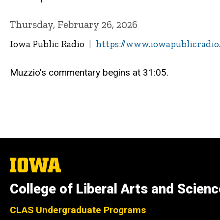
Thursday, February 26, 2026
Iowa Public Radio
https://www.iowapublicradio.
Muzzio's commentary begins at 31:05.
The
University
of
College of Liberal Arts and Scien
Iowa
CLAS Undergraduate Programs