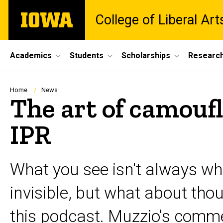
Skip
The
College of Liberal Ar
to
University
main
of
content
Iowa
Site
Academics
Students
Scholarships
Researc
Main
Navigation
Breadcrumb
Home
News
The art of camouf
IPR
What you see isn't always w
invisible, but what about tho
this podcast. Muzzio's comme