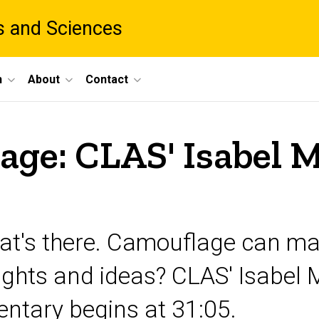
ts and Sciences
h
About
Contact
lage: CLAS' Isabel 
hat's there. Camouflage can m
ughts and ideas? CLAS' Isabel 
ntary begins at 31:05.