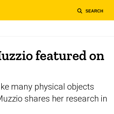
SEARCH
Muzzio featured on
ake many physical objects
Muzzio shares her research in