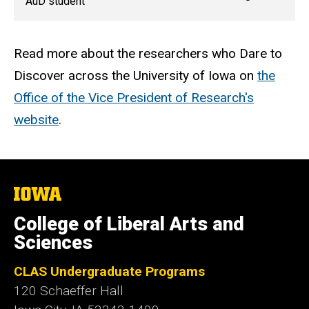
AuD student
Read more about the researchers who Dare to
Discover across the University of Iowa on
the
Office of the Vice President of Research's
website
.
The
University
of
College of Liberal Arts and
Iowa
Sciences
CLAS Undergraduate Programs
120 Schaeffer Hall