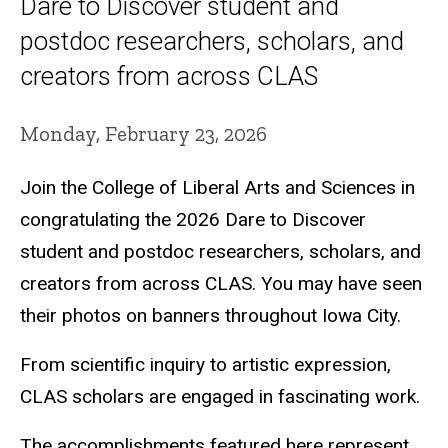
Dare to Discover student and
postdoc researchers, scholars, and
creators from across CLAS
Monday, February 23, 2026
Join the College of Liberal Arts and Sciences in
congratulating the 2026 Dare to Discover
student and postdoc researchers, scholars, and
creators from across CLAS. You may have seen
their photos on banners throughout Iowa City.
From scientific inquiry to artistic expression,
CLAS scholars are engaged in fascinating work.
The accomplishments featured here represent