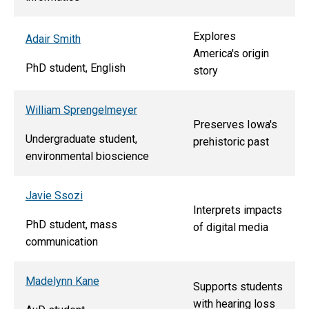
Explores
Adair Smith
America's origin
PhD student, English
story
William Sprengelmeyer
Preserves Iowa's
Undergraduate student,
prehistoric past
environmental bioscience
Javie Ssozi
Interprets impacts
PhD student, mass
of digital media
communication
Madelynn Kane
Supports students
with hearing loss