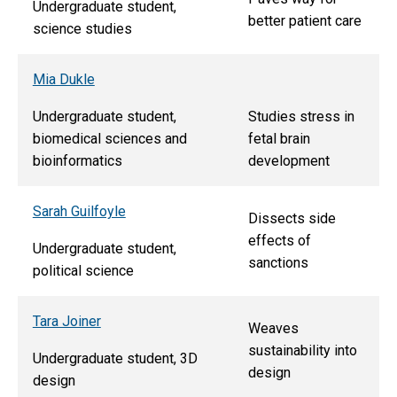
Undergraduate student,
better patient care
science studies
Mia Dukle
Undergraduate student,
Studies stress in
biomedical sciences and
fetal brain
bioinformatics
development
Sarah Guilfoyle
Dissects side
effects of
Undergraduate student,
sanctions
political science
Tara Joiner
Weaves
sustainability into
Undergraduate student, 3D
design
design