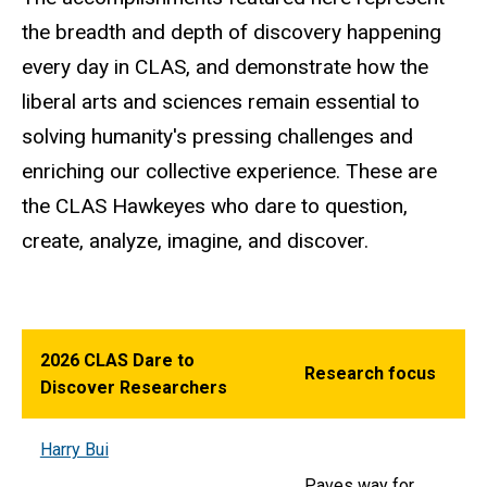
the breadth and depth of discovery happening
every day in CLAS, and demonstrate how the
liberal arts and sciences remain essential to
solving humanity's pressing challenges and
enriching our collective experience. These are
the CLAS Hawkeyes who dare to question,
create, analyze, imagine, and discover.
2026 CLAS Dare to
Research focus
Discover Researchers
Harry Bui
Paves way for