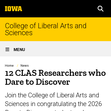
Skip
The
to
SEA
University
main
of
content
Iowa
College of Liberal Arts and
Sciences
Site
MENU
Main
Navigation
Breadcrumb
Home
News
12 CLAS Researchers who
Dare to Discover
Join the College of Liberal Arts and
Sciences in congratulating the 2026