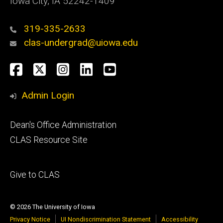
Iowa City, IA 52242-1409
319-335-2633
clas-undergrad@uiowa.edu
Social
Facebook
Twitter
Instagram
LinkedIn
YouTube
Media
Admin Login
Footer
Dean's Office Administration
secondary
CLAS Resource Site
Footer
Give to CLAS
tertiary
© 2026 The University of Iowa
Privacy Notice
UI Nondiscrimination Statement
Accessibility