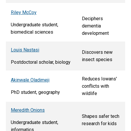
Riley McCoy
Deciphers
Undergraduate student,
dementia
biomedical sciences
development
Louis Nastasi
Discovers new
insect species
Postdoctoral scholar, biology
Reduces Iowans'
Akinwale Oladimeji
conflicts with
PhD student, geography
wildlife
Meredith Onions
Shapes safer tech
Undergraduate student,
research for kids
informatics