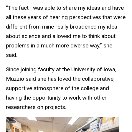
“The fact I was able to share my ideas and have
all these years of hearing perspectives that were
different from mine really broadened my idea
about science and allowed me to think about
problems in a much more diverse way,” she
said.
Since joining faculty at the University of Iowa,
Muzzio said she has loved the collaborative,
supportive atmosphere of the college and
having the opportunity to work with other
researchers on projects.