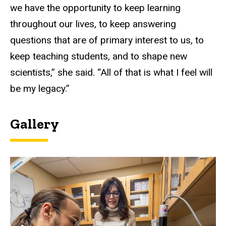
we have the opportunity to keep learning
throughout our lives, to keep answering
questions that are of primary interest to us, to
keep teaching students, and to shape new
scientists,” she said. “All of that is what I feel will
be my legacy.”
Gallery