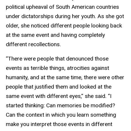
political upheaval of South American countries
under dictatorships during her youth.
As she got
older, she noticed different people looking back
at the same event and having completely
different recollections.
“There were people that denounced those
events as terrible things, atrocities against
humanity, and at the same time, there were other
people that justified them and looked at the
same event with different eyes,” she said. “I
started thinking: Can memories be modified?
Can the context in which you learn something
make you interpret those events in different