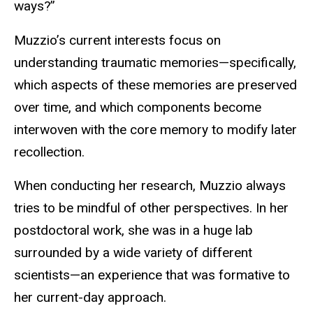
ways?”
Muzzio’s current interests focus on
understanding traumatic memories—specifically,
which aspects of these memories are preserved
over time, and which components become
interwoven with the core memory to modify later
recollection.
When conducting her research, Muzzio always
tries to be mindful of other perspectives. In her
postdoctoral work, she was in a huge lab
surrounded by a wide variety of different
scientists—an experience that was formative to
her current-day approach.