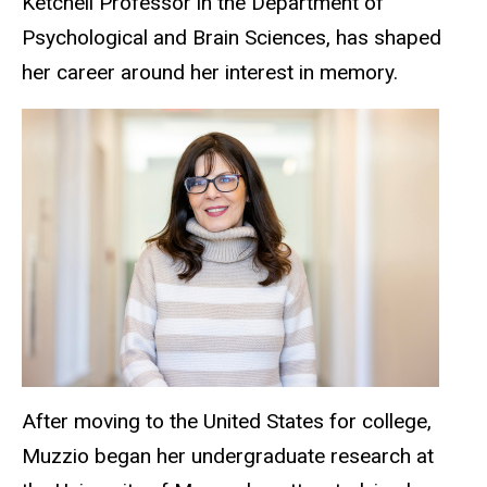
Ketchell Professor in the Department of
Psychological and Brain Sciences, has shaped
her career around her interest in memory.
After moving to the United States for college,
Muzzio began her undergraduate research at