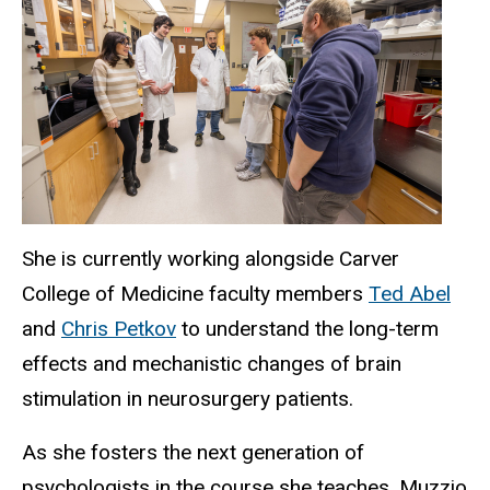
She is currently working alongside Carver
College of Medicine faculty members
Ted Abel
and
Chris Petkov
to understand the long-term
effects and mechanistic changes of brain
stimulation in neurosurgery patients.
As she fosters the next generation of
psychologists in the course she teaches, Muzzio