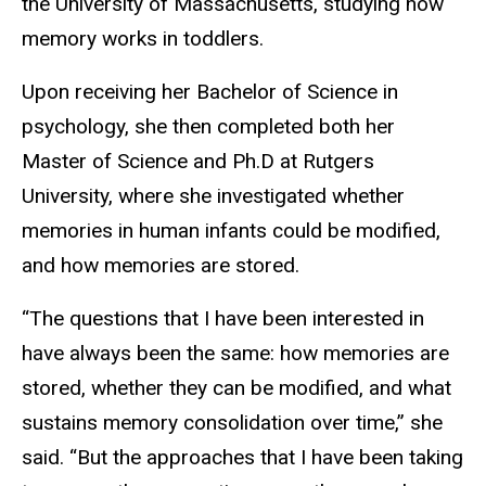
the University of Massachusetts, studying how
memory works in toddlers.
Upon receiving her Bachelor of Science in
psychology, she then completed both her
Master of Science and Ph.D at Rutgers
University, where she investigated whether
memories in human infants could be modified,
and how memories are stored.
“The questions that I have been interested in
have always been the same: how memories are
stored, whether they can be modified, and what
sustains memory consolidation over time,” she
said. “But the approaches that I have been taking