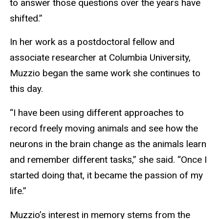
to answer those questions over the years have
shifted.”
In her work as a postdoctoral fellow and
associate researcher at Columbia University,
Muzzio began the same work she continues to
this day.
“I have been using different approaches to
record freely moving animals and see how the
neurons in the brain change as the animals learn
and remember different tasks,” she said. “Once I
started doing that, it became the passion of my
life.”
Muzzio’s interest in
memory stems
from the