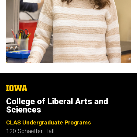
The
University
of
College of Liberal Arts and
Iowa
Sciences
CLAS Undergraduate Programs
120 Schaeffer Hall