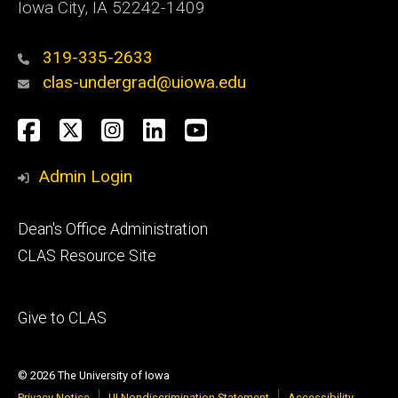
Iowa City, IA 52242-1409
319-335-2633
clas-undergrad@uiowa.edu
Social
Facebook
Twitter
Instagram
LinkedIn
YouTube
Media
Admin Login
Footer
Dean's Office Administration
secondary
CLAS Resource Site
Footer
Give to CLAS
tertiary
© 2026 The University of Iowa
Privacy Notice
UI Nondiscrimination Statement
Accessibility