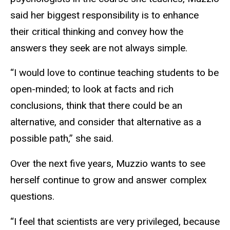
said her biggest responsibility is to enhance
their critical thinking and convey how the
answers they seek are not always simple.
“I would love to continue teaching students to be
open-minded; to look at facts and rich
conclusions, think that there could be an
alternative, and consider that alternative as a
possible path,” she said.
Over the next five years, Muzzio wants to see
herself continue to grow and answer complex
questions.
“I feel that scientists are very privileged, because