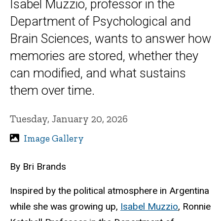
Isabel Muzzio, professor in the
Department of Psychological and
Brain Sciences, wants to answer how
memories are stored, whether they
can modified, and what sustains
them over time.
Tuesday, January 20, 2026
Image Gallery
By Bri Brands
Inspired by the political atmosphere in Argentina
while she was growing up,
Isabel Muzzio
, Ronnie