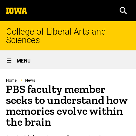
Skip
The
to
SEA
University
main
of
content
Iowa
College of Liberal Arts and
Sciences
Site
MENU
Main
Navigation
Breadcrumb
Home
News
PBS faculty member
seeks to understand how
memories evolve within
the brain