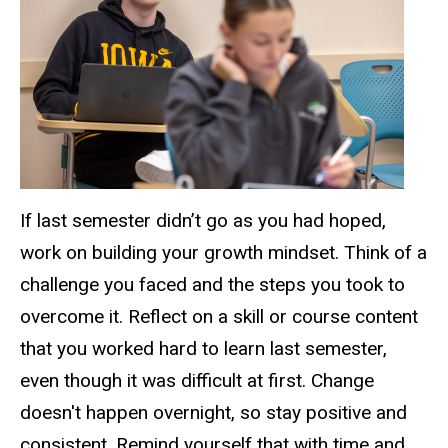
If last semester didn’t go as you had hoped,
work on building your growth mindset. Think of a
challenge you faced and the steps you took to
overcome it. Reflect on a skill or course content
that you worked hard to learn last semester,
even though it was difficult at first. Change
doesn't happen overnight, so stay positive and
consistent. Remind yourself that with time and