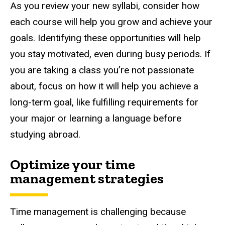
As you review your new syllabi, consider how
each course will help you grow and achieve your
goals. Identifying these opportunities will help
you stay motivated, even during busy periods. If
you are taking a class you’re not passionate
about, focus on how it will help you achieve a
long-term goal, like fulfilling requirements for
your major or learning a language before
studying abroad.
Optimize your time
management strategies
Time management is challenging because