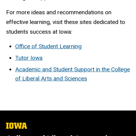
For more ideas and recommendations on
effective learning, visit these sites dedicated to
students success at Iowa:
Office of Student Learning
Tutor Iowa
Academic and Student Support in the College
of Liberal Arts and Sciences
The
University