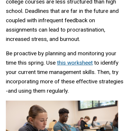
college courses are less structured than high
school. Deadlines that are far in the future and
coupled with infrequent feedback on
assignments can lead to procrastination,
increased stress, and burnout.
Be proactive by planning and monitoring your
time this spring. Use
this worksheet
to identify
your current time management skills. Then, try
incorporating more of these effective strategies
-and using them regularly.