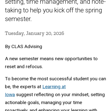
setting, time management, and note-
taking to help you kick off the spring
semester.
Tuesday, January 20, 2026
By CLAS Advising
A new semester means new opportunities to
reset and refocus.
To become the most successful student you can
be, the experts at
Learning at
Iowa
suggest reflecting on your mindset, setting
actionable goals, managing your time
proactively, and enhancing your learning with