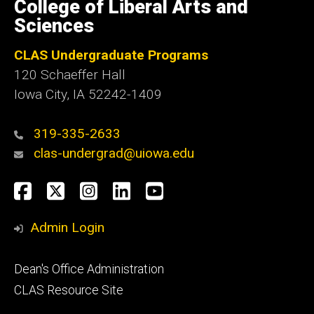
of
College of Liberal Arts and
Iowa
Sciences
CLAS Undergraduate Programs
120 Schaeffer Hall
Iowa City, IA 52242-1409
319-335-2633
clas-undergrad@uiowa.edu
Social
Facebook
Twitter
Instagram
LinkedIn
YouTube
Media
Admin Login
Footer
Dean's Office Administration
secondary
CLAS Resource Site