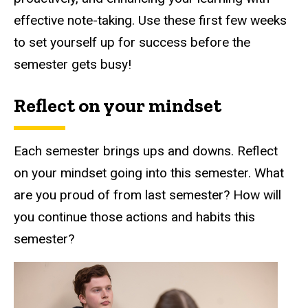
effective note-taking. Use these first few weeks
to set yourself up for success before the
semester gets busy!
Reflect on your mindset
Each semester brings ups and downs. Reflect
on your mindset going into this semester. What
are you proud of from last semester? How will
you continue those actions and habits this
semester?