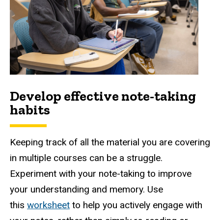
Develop effective note-taking
habits
Keeping track of all the material you are covering
in multiple courses can be a struggle.
Experiment with your note-taking to improve
your understanding and memory. Use
this
worksheet
to help you actively engage with