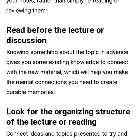
your notes, rather than simply re-reading or
reviewing them:
Read before the lecture or
discussion
Knowing something about the topic in advance
gives you some existing knowledge to connect
with the new material, which will help you make
the mental connections you need to create
durable memories.
Look for the organizing structure
of the lecture or reading
Connect ideas and topics presented to try and