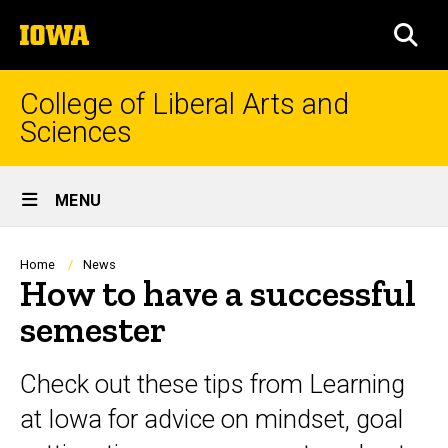
Skip
The
to
SEA
University
main
of
content
Iowa
College of Liberal Arts and
Sciences
Site
MENU
Main
Navigation
Breadcrumb
Home
News
How to have a successful
semester
Check out these tips from Learning
at Iowa for advice on mindset, goal