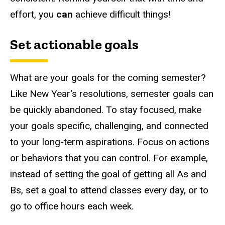
effort, you
can
achieve difficult things!
Set actionable goals
What are your goals for the coming semester?
Like New Year's resolutions, semester goals can
be quickly abandoned. To stay focused, make
your goals specific, challenging, and connected
to your long-term aspirations. Focus on actions
or behaviors that you can control. For example,
instead of setting the goal of getting all As and
Bs, set a goal to attend classes every day, or to
go to office hours each week.