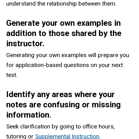
understand the relationship between them.
Generate your own examples in
addition to those shared by the
instructor.
Generating your own examples will prepare you
for application-based questions on your next
test.
Identify any areas where your
notes are confusing or missing
information
.
Seek clarification by going to office hours,
tutoring or
Supplemental Instruction
.