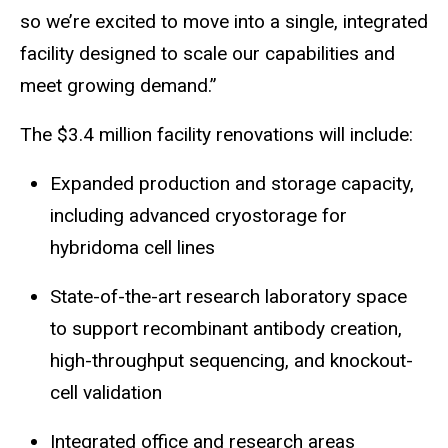
so we’re excited to move into a single, integrated
facility designed to scale our capabilities and
meet growing demand.”
The $3.4 million facility renovations will include:
Expanded produ
ction and
storage capacity,
including advanced cryostorage for
hybridoma cell lines
State-of-the-art research laboratory space
to support recombi
nant antibo
dy creation,
high-throughput sequencing, and knockout-
cell validation
Integrated office and research areas