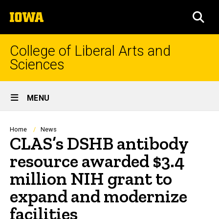
Skip
The
to
SEA
University
main
of
content
Iowa
College of Liberal Arts and
Sciences
Site
MENU
Main
Navigation
Breadcrumb
Home
News
CLAS’s DSHB antibody
resource awarded $3.4
million NIH grant to
expand and modernize
facilities