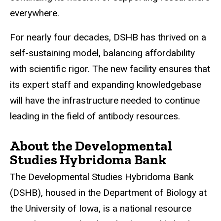
everywhere.
For nearly four decades, DSHB has thrived on a
self-sustaining model, balancing affordability
with scientific rigor. The new facility ensures that
its expert staff and expanding
knowledgebase
will have the infrastructure needed to continue
leading in the field of antibody resources.
About the Developmental
Studies Hybridoma Bank
The Developmental Studies Hybridoma Bank
(DSHB
),
housed
in the Department of Biology at
the University of Iowa, is a national resource