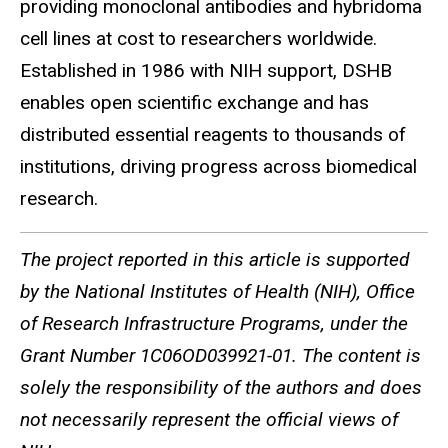
providing monoclonal antibodies and hybridoma
cell lines at cost to researchers worldwide.
Established in 1986 with NIH support, DSHB
enables open scientific exchange and has
distributed essential reagents to thousands of
institutions, driving progress across biomedical
research.
The project reported in this article is supported
by the National Institutes of Health (NIH), Office
of Research Infrastructure Programs, under the
Grant Number 1C06OD039921-01. The content is
solely the responsibility of the authors and does
not necessarily represent the official views of