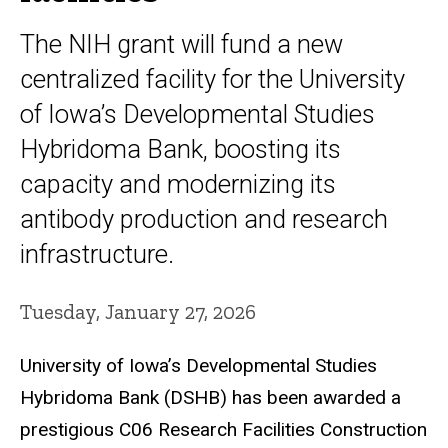
The NIH grant will fund a new
centralized facility for the University
of Iowa’s Developmental Studies
Hybridoma Bank, boosting its
capacity and modernizing its
antibody production and research
infrastructure.
Tuesday, January 27, 2026
University of Iowa’s Developmental Studies
Hybridoma Bank (DSHB) has been awarded a
prestigious C06 Research Facilities Construction