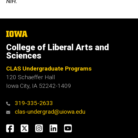
NIH.
The
University
of
College of Liberal Arts and
Iowa
Sciences
CLAS Undergraduate Programs
120 Schaeffer Hall
Iowa City, IA 52242-1409
319-335-2633
clas-undergrad@uiowa.edu
Social
Facebook
Twitter
Instagram
LinkedIn
YouTube