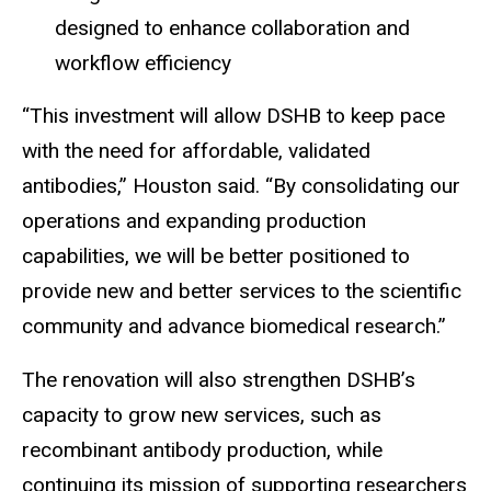
designed to enhance collaboration and
workflow efficiency
“This investment will allow DSHB to keep pace
with the need for affordable, validated
antibodies,” Houston said. “By consolidating our
operations and expanding production
capabilities, we will be better positioned to
provide new and better services to the scientific
community and advance biomedical research.”
The renovation will also strengthen DSHB’s
capacity to grow new services, such as
recombinant antibody production, while
continuing its mission of supporting researchers