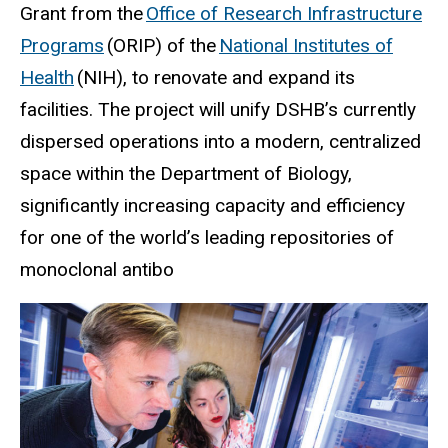
Grant from the
Office of Research Infrastructure
Programs
(ORIP) of the
National Institutes of
Health
(NIH), to renovate and expand its
facilities. The project will unify DSHB’s currently
dispersed operations into a modern, centralized
space within the Department of Biology,
significantly increasing capacity and efficiency
for one of the world’s leading repositories of
monoclonal antibo