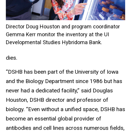
Director Doug Houston and program coordinator
Gemma Kerr monitor the inventory at the UI
Developmental Studies Hybridoma Bank.
dies.
“DSHB has been part of the University of Iowa
and the Biology Department since 1986 but has
never had a dedicated facility,” said Douglas
Houston, DSHB director and professor of
biology. “Even without a unified space, DSHB has
become an essential global provider of
antibodies and cell lines across numerous fields,