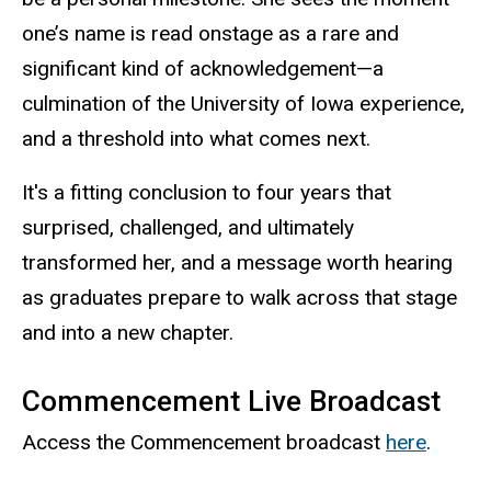
one’s name is read onstage as a rare and
significant kind of acknowledgement—a
culmination of the University of Iowa experience,
and a threshold into what comes next.
It's a fitting conclusion to four years that
surprised, challenged, and ultimately
transformed her, and a message worth hearing
as graduates prepare to walk across that stage
and into a new chapter.
Commencement Live Broadcast
Access the Commencement broadcast
here
.