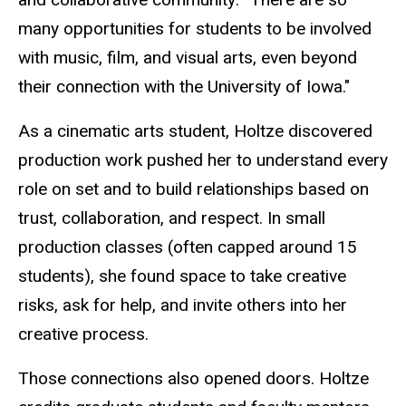
many opportunities for students to be involved
with music, film, and visual arts, even beyond
their connection with the University of Iowa."
As a cinematic arts
student
, Holtze discovered
production work pushed her to understand every
role on set and to build relationships based on
trust, collaboration, and respect. In small
production classes (often capped around 15
students), she found space to take creative
risks, ask for help, and invite others into her
creative process.
Those connections also opened doors. Holtze