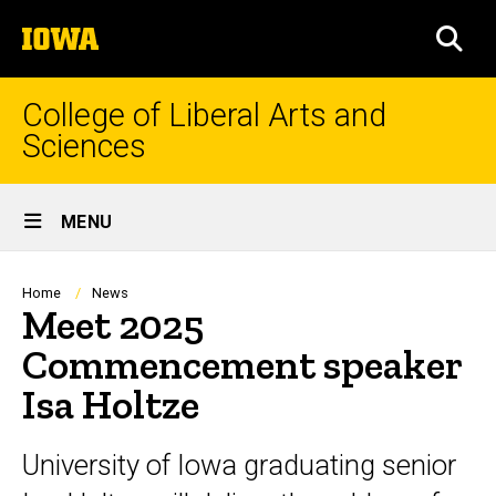
Skip
The
to
SEA
University
main
of
content
Iowa
College of Liberal Arts and
Sciences
Site
MENU
Main
Navigation
Breadcrumb
Home
News
Meet 2025
Commencement speaker
Isa Holtze
University of Iowa graduating senior