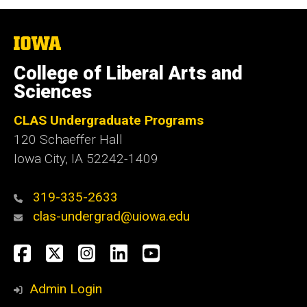
The
University
of
College of Liberal Arts and
Iowa
Sciences
CLAS Undergraduate Programs
120 Schaeffer Hall
Iowa City, IA 52242-1409
319-335-2633
clas-undergrad@uiowa.edu
Social
Facebook
Twitter
Instagram
LinkedIn
YouTube
Media
Admin Login