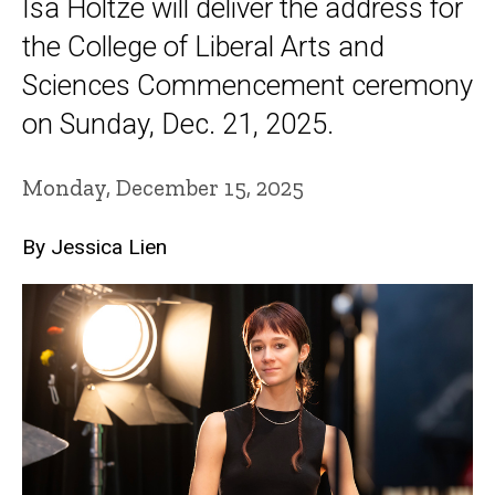
Isa Holtze will deliver the address for
the College of Liberal Arts and
Sciences Commencement ceremony
on Sunday, Dec. 21, 2025.
Monday, December 15, 2025
By Jessica Lien