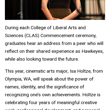
During each College of Liberal Arts and
Sciences (CLAS) Commencement ceremony,
graduates hear an address from a peer who will
reflect on their shared experience as Hawkeyes,
while also looking toward the future.
This year, cinematic arts major, Isa Holtze, from
Olympia, WA, will speak about the power of
names, identity, and the significance of
recognizing one’s own achievements. Holtze is
celebrating four years of meaningful creative