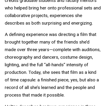
credits graduate students and faculty mentors
who helped bring her onto professional sets and
collaborative
projects
,
experiences she
describes as both surprising and energizing.
A defining experience was directing a film that
brought together many of the friends she’d
made over three years—complete with auditions,
choreography and dancers, costume design,
lighting, and the full “all-hands” intensity of
production. Today, she sees that film as a kind
of time capsule: a finished piece, yes, but also a
record of all she’s learned and the people and
process that made it possible.