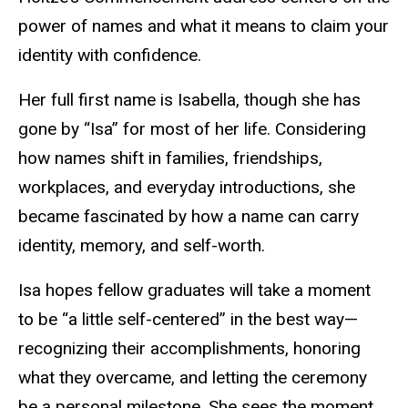
power of names and what it means to claim your
identity with confidence.
Her full first name is Isabella, though she has
gone by “Isa” for most of her life. Considering
how names shift in families, friendships,
workplaces, and everyday introductions, she
became fascinated by how a name can carry
identity, memory, and self-worth.
Isa hopes fellow graduates will take a moment
to be “a little self-centered” in the best way—
recognizing their accomplishments, honoring
what they overcame, and letting the ceremony
be a personal milestone. She sees the moment