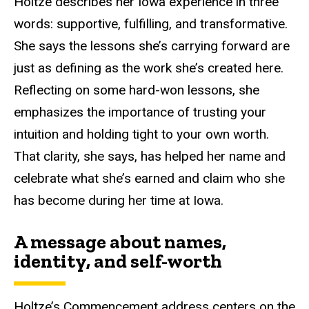
Holtze describes her Iowa experience in three
words: s
upportive, fulfilling, and transformative.
She says
the lessons
she’s carrying forward are
just as defining as the work she’s created here.
Reflecting on some hard-won lessons, she
emphasizes the importance of trusting your
intuition and holding tight to your own worth.
That clarity, she says, has helped her name and
celebrate what she’s earned and claim who she
has become during her time
at
Iowa.
A message about names,
identity, and self-worth
Holtze’s Commencement address centers on the