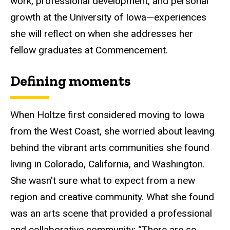
work, professional development, and personal
growth at the
U
niversity of Iowa—experiences
she will reflect on when she addresses her
fellow graduates
at Commencement.
Defining
moments
When Holtze first considered moving to Iowa
from the West Coast, she worried about leaving
behind the vibrant arts communities she found
living in Colorado, California, and Washington.
She wasn't sure what to expect from a new
region and creative community. What she found
was an arts scene that provided a professional
and collaborative community:
“
There are so