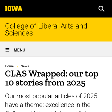
Skip
The
to
SEA
University
main
of
content
Iowa
College of Liberal Arts and
Sciences
Site
MENU
Main
Navigation
Breadcrumb
Home
News
CLAS Wrapped: our top
10 stories from 2025
Our most popular articles of 2025
have a theme: excellence in the