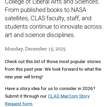
College of Liberal Arts and Sciences.
From published books to NASA
satellites, CLAS faculty, staff, and
students continue to innovate across
art and science disciplines.
Monday, December 15, 2025
Check out this list of those most popular stories
from this past year. We look forward to what the
new year will bring!
Have a story idea for us to consider in 2026?
Submit it through our
CLAS MarCom Story
Request form
.