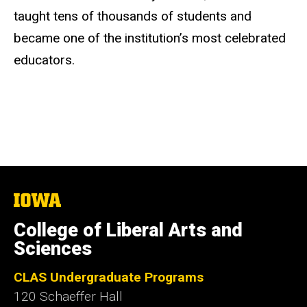
taught tens of thousands of students and
became one of the institution’s most celebrated
educators.
The
University
of
College of Liberal Arts and
Iowa
Sciences
CLAS Undergraduate Programs
120 Schaeffer Hall