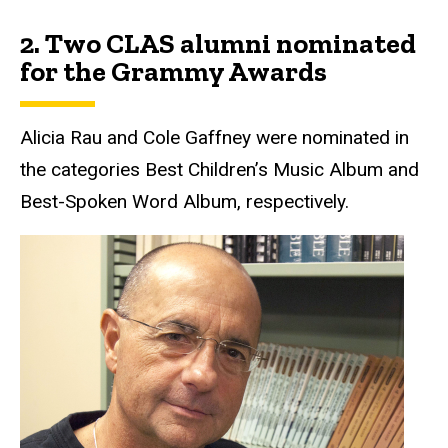
2.
Two CLAS alumni nominated
for the Grammy Awards
Alicia Rau and Cole Gaffney were nominated in
the categories Best Children’s Music Album and
Best-Spoken Word Album, respectively.