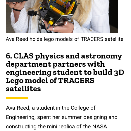
Ava Reed holds lego models of TRACERS satellite
6.
CLAS physics and astronomy
department partners with
engineering student to build 3D
Lego model of TRACERS
satellites
Ava Reed, a student in the College of
Engineering, spent her summer designing and
constructing the mini replica of the NASA