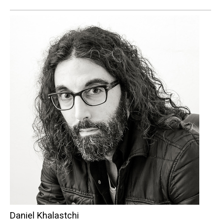
Daniel Khalastchi