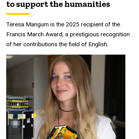
to support the humanities
Teresa Mangum is the 2025 recipient of the
Francis March Award, a prestigious recognition
of her contributions the field of English.