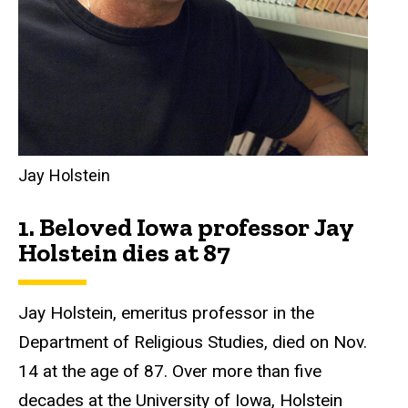
Jay Holstein
1.
Beloved Iowa professor Jay
Holstein dies at 87
Jay Holstein, emeritus professor in the
Department of Religious Studies, died on Nov.
14 at the age of 87. Over more than five
decades at the University of Iowa, Holstein