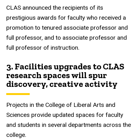
CLAS announced the recipients of its
prestigious awards for faculty who received a
promotion to tenured associate professor and
full professor, and to associate professor and
full professor of instruction.
3.
Facilities upgrades to CLAS
research spaces will spur
discovery, creative activity
Projects in the College of Liberal Arts and
Sciences provide updated spaces for faculty
and students in several departments across the
college.