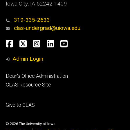
Iowa City, IA 52242-1409
319-335-2633
clas-undergrad@uiowa.edu
Social
Facebook
Twitter
Instagram
LinkedIn
YouTube
Media
Admin Login
Footer
Dean's Office Administration
secondary
CLAS Resource Site
Footer
Give to CLAS
tertiary
© 2026 The University of Iowa