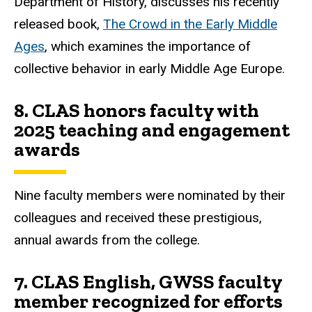
Department of History, discusses his recently
released book,
The Crowd in the Early Middle
Ages
, which examines the importance of
collective behavior in early Middle Age Europe.
8.
CLAS honors faculty with
2025 teaching and engagement
awards
Nine faculty members were nominated by their
colleagues and received these prestigious,
annual awards from the college.
7.
CLAS English, GWSS faculty
member recognized for efforts