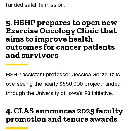
funded satellite mission.
5.
HSHP prepares to open new
Exercise Oncology Clinic that
aims to improve health
outcomes for cancer patients
and survivors
HSHP assistant professor Jessica Gorzelitz is
overseeing the nearly $650,000 project funded
through the University of Iowa’s P3 initiative.
4.
CLAS announces 2025 faculty
promotion and tenure awards