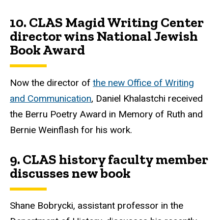
10.
CLAS Magid Writing Center
director wins National Jewish
Book Award
Now the director of
the new Office of Writing
and Communication
, Daniel Khalastchi received
the Berru Poetry Award in Memory of Ruth and
Bernie Weinflash for his work.
9.
CLAS history faculty member
discusses new book
Shane Bobrycki, assistant professor in the