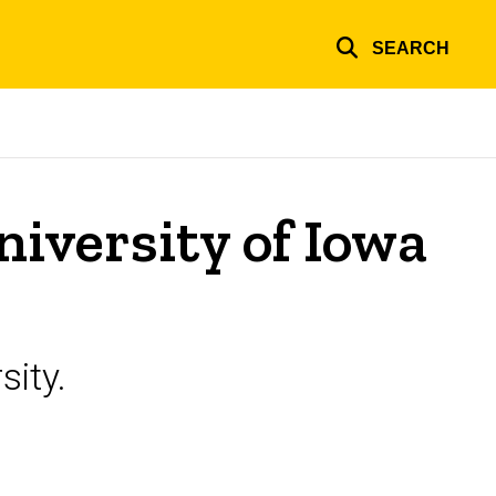
SEARCH
niversity of Iowa
sity.