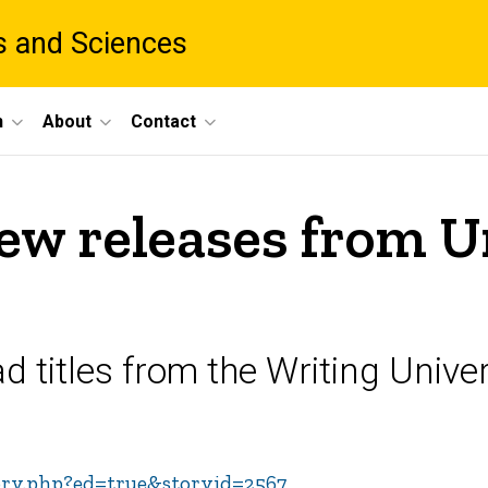
ts and Sciences
h
About
Contact
new releases from U
 titles from the Writing Univer
tory.php?ed=true&storyid=2567