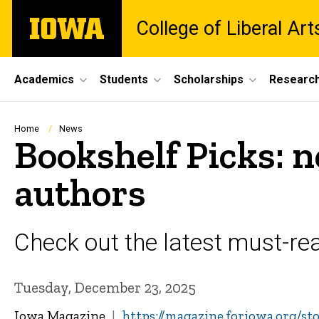
Skip
The
College of Liberal Ar
to
University
main
of
content
Iowa
Site
Academics
Students
Scholarships
Researc
Main
Navigation
Breadcrumb
Home
News
Bookshelf Picks: 
authors
Check out the latest must-read
Tuesday, December 23, 2025
Iowa Magazine
https://magazine.foriowa.org/s