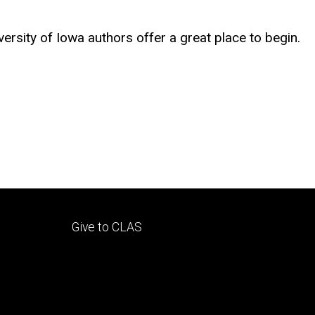
sity of Iowa authors offer a great place to begin.
Footer
Give to CLAS
tertiary