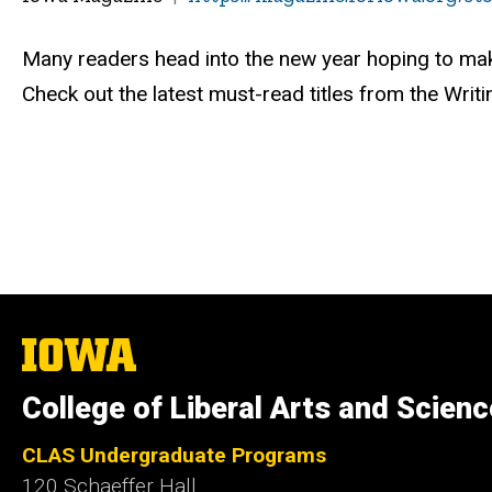
Many readers head into the new year hoping to mak
Check out the latest must-read titles from the Writin
The
University
of
College of Liberal Arts and Scien
Iowa
CLAS Undergraduate Programs
120 Schaeffer Hall