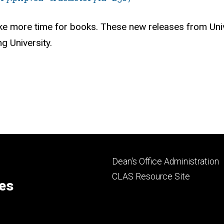
e more time for books. These new releases from Univer
g University.
Footer
Dean's Office Administration
secondary
CLAS Resource Site
ces