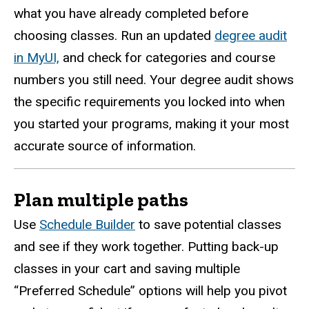
what you have already completed before
choosing classes. Run an updated
degree audit
in MyUI,
and check for categories and course
numbers you still need. Your degree audit shows
the specific requirements you locked into when
you started your programs, making it your most
accurate source of information.
Plan multiple paths
Use
Schedule Builder
to save potential classes
and see if they work together. Putting back-up
classes in your cart and saving multiple
“Preferred Schedule” options will help you pivot