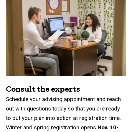
Consult the experts
Schedule your advising appointment and reach
out with questions today so that you are ready
to put your plan into action at registration time.
Winter and spring registration opens
Nov. 10-