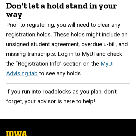
Don't let a hold stand in your
way
Prior to registering, you will need to clear any
registration holds. These holds might include an
unsigned student agreement, overdue u-bill, and
missing transcripts. Log in to MyUI and check
the “Registration Info” section on the
MyUI
Advising tab
to see any holds.
If you run into roadblocks as you plan, don’t
forget, your advisor is here to help!
The