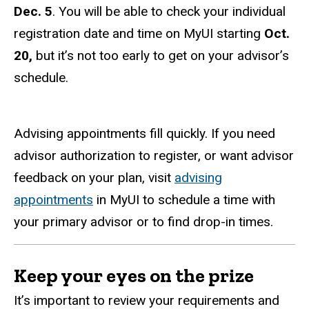
Dec. 5
. You will be able to check your individual
registration date and time on MyUI starting
Oct.
20,
but it’s not too early to get on your advisor’s
schedule.
Advising appointments fill quickly. If you need
advisor authorization to register, or want advisor
feedback on your plan, visit
advising
appointments
in MyUI to schedule a time with
your primary advisor or to find drop-in times.
Keep your eyes on the prize
It’s important to review your requirements and