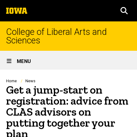
Skip
The
to
SEA
University
main
of
content
Iowa
College of Liberal Arts and
Sciences
Site
MENU
Main
Navigation
Breadcrumb
Home
News
Get a jump-start on
registration: advice from
CLAS advisors on
putting together your
plan