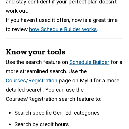
and stay confident if your perfect plan doesn’t
work out.
If you haven’t used it often, now is a great time
to review
how Schedule Builder works
.
Know your tools
Use the search feature on
Schedule Builder
for a
more streamlined search. Use the
Courses/Registration
page on MyUI for a more
detailed search. You can use the
Courses/Registration search feature to:
Search specific Gen. Ed. categories
Search by credit hours