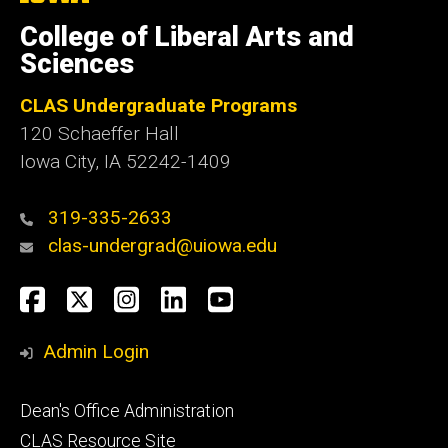
University
of
College of Liberal Arts and
Iowa
Sciences
CLAS Undergraduate Programs
120 Schaeffer Hall
Iowa City, IA 52242-1409
319-335-2633
clas-undergrad@uiowa.edu
Social
Facebook
Twitter
Instagram
LinkedIn
YouTube
Media
Admin Login
Footer
Dean's Office Administration
secondary
CLAS Resource Site