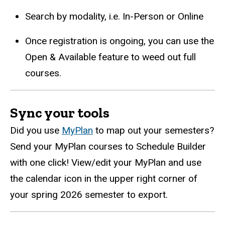
Search by modality, i.e. In-Person or Online
Once registration is ongoing, you can use the
Open & Available feature to weed out full
courses.
Sync your tools
Did you use
MyPlan
to map out your semesters?
Send your
MyPlan
courses to Schedule Builder
with one click! View/edit your
MyPlan
and use
the calendar icon in the upper right corner of
your spring 2026 semester to export.