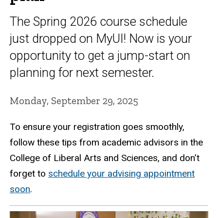
The Spring 2026 course schedule
just dropped on MyUI! Now is your
opportunity to get a jump-start on
planning for next semester.
Monday, September 29, 2025
To ensure your registration goes smoothly,
follow these tips from academic advisors in the
College of Liberal Arts and Sciences, and don’t
forget to
schedule your advising appointment
soon
.