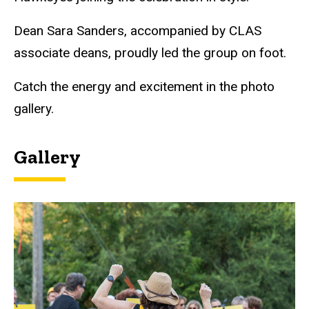
Dean Sara Sanders, accompanied by CLAS
associate deans, proudly led the group on foot.
Catch the energy and excitement in the photo
gallery.
Gallery