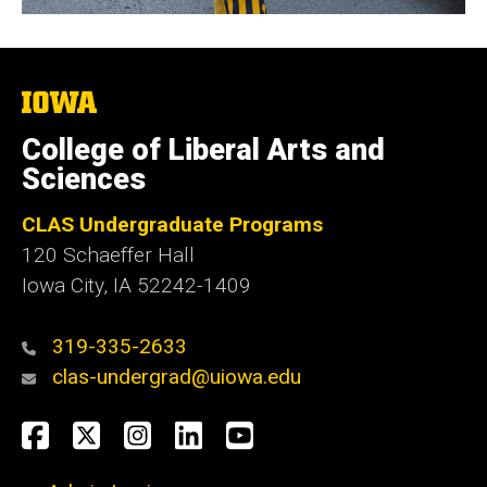
The
University
of
College of Liberal Arts and
Iowa
Sciences
CLAS Undergraduate Programs
120 Schaeffer Hall
Iowa City, IA 52242-1409
319-335-2633
clas-undergrad@uiowa.edu
Social
Facebook
Twitter
Instagram
LinkedIn
YouTube
Media