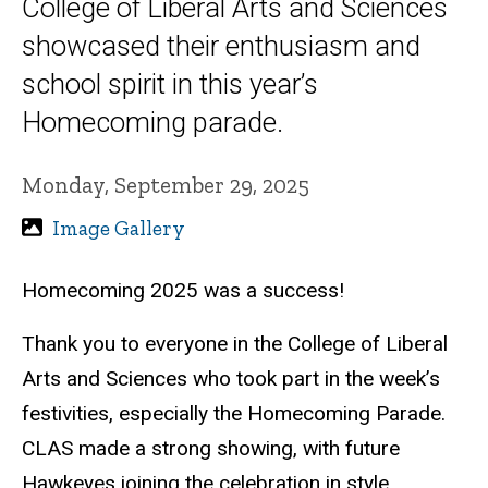
College of Liberal Arts and Sciences
showcased their enthusiasm and
school spirit in this year’s
Homecoming parade.
Monday, September 29, 2025
Image Gallery
Homecoming 2025 was a success!
Thank you to everyone in the College of Liberal
Arts and Sciences who took part in the week’s
festivities, especially the Homecoming Parade.
CLAS made a strong showing, with future
Hawkeyes joining the celebration in style.