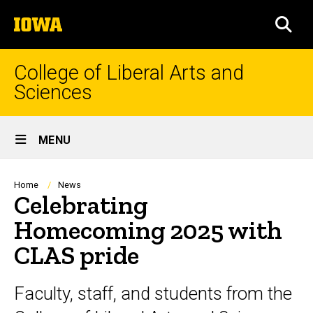
Skip
The
to
SEA
University
main
of
content
Iowa
College of Liberal Arts and
Sciences
Site
MENU
Main
Navigation
Breadcrumb
Home
News
Celebrating
Homecoming 2025 with
CLAS pride
Faculty, staff, and students from the