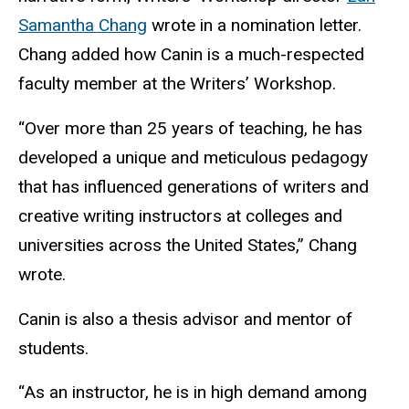
Samantha Chang
wrote in a nomination letter.
Chang added how Canin is a much-respected
faculty member at the Writers’ Workshop.
“Over more than 25 years of teaching, he has
developed a unique and meticulous pedagogy
that has influenced generations of writers and
creative writing instructors at colleges and
universities across the United States,” Chang
wrote.
Canin is also a thesis advisor and mentor of
students.
“As an instructor, he is in high demand among