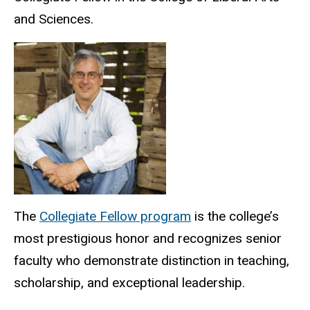
and Sciences.
The
Collegiate Fellow program
is the college’s
most prestigious honor and recognizes senior
faculty who demonstrate distinction in teaching,
scholarship, and exceptional leadership.