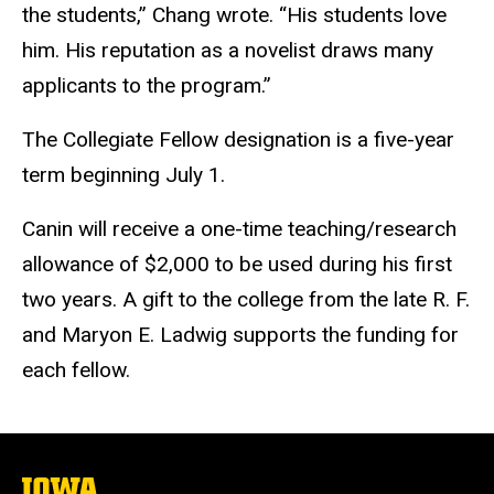
the students,” Chang wrote. “His students love
him. His reputation as a novelist draws many
applicants to the program.”
The Collegiate Fellow designation is a five-year
term beginning July 1.
Canin will receive a one-time teaching/research
allowance of $2,000 to be used during his first
two years. A gift to the college from the late R. F.
and Maryon E. Ladwig supports the funding for
each fellow.
The