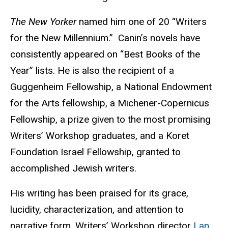
The New Yorker
named him one of 20 “Writers
for the New Millennium.” Canin’s novels have
consistently appeared on “Best Books of the
Year” lists. He is also the recipient of a
Guggenheim Fellowship, a National Endowment
for the Arts fellowship, a Michener-Copernicus
Fellowship, a prize given to the most promising
Writers’ Workshop graduates, and a Koret
Foundation Israel Fellowship, granted to
accomplished Jewish writers.
His writing has been praised for its grace,
lucidity, characterization, and attention to
narrative form, Writers’ Workshop director
Lan