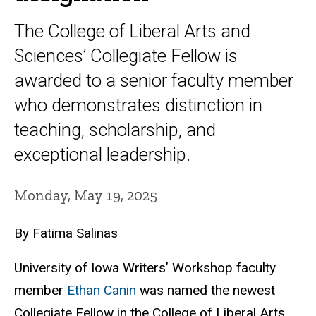
The College of Liberal Arts and
Sciences’ Collegiate Fellow is
awarded to a senior faculty member
who demonstrates distinction in
teaching, scholarship, and
exceptional leadership.
Monday, May 19, 2025
By Fatima Salinas
University of Iowa Writers’ Workshop faculty
member
Ethan Canin
was named the newest
Collegiate Fellow in the College of Liberal Arts