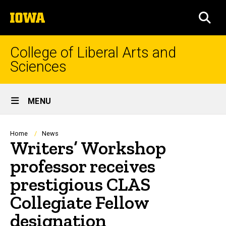
Skip
The
to
SEA
University
main
of
content
Iowa
College of Liberal Arts and
Sciences
Site
MENU
Main
Navigation
Breadcrumb
Home
News
Writers’ Workshop
professor receives
prestigious CLAS
Collegiate Fellow
designation