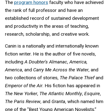
The
program
honors
faculty
who
have
achieved
the rank of full professor and have an
established record of sustained development
and productivity in the areas of teaching,
research, scholarship, and creative work.
Canin is a nationally and internationally known
fiction writer. He is the author of five novels,
including
A Doubter's Almanac
,
America,
America
, and
Carry Me Across the Water
, and
two collections of stories,
The Palace Thief
and
Emperor of the Air
. His fiction has appeared in
The New Yorker
,
The Atlantic Monthly
,
Esquire
,
The Paris Review
, and
Granta
, which named him
one of the "Best Young American Novelists.”