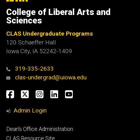
University
of
College of Liberal Arts and
Iowa
Sciences
CLAS Undergraduate Programs
120 Schaeffer Hall
Iowa City, IA 52242-1409
319-335-2633
clas-undergrad@uiowa.edu
Social
Facebook
Twitter
Instagram
LinkedIn
YouTube
Media
Admin Login
Footer
Dean's Office Administration
secondary
CLAS Resource Site