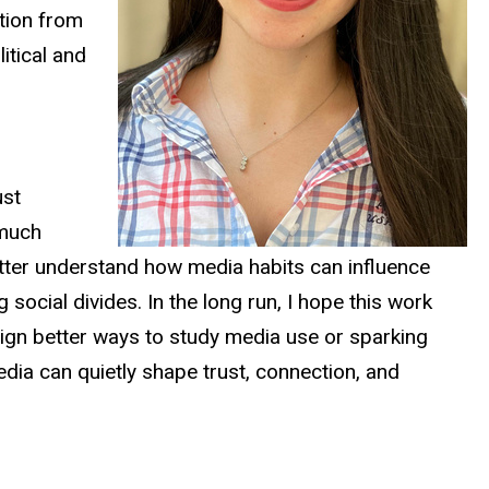
ation from
itical and
ust
 much
etter understand how media habits can influence
social divides. In the long run, I hope this work
sign better ways to study media use or sparking
dia can quietly shape trust, connection, and