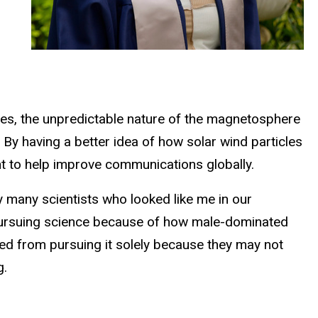
imes, the unpredictable nature of the magnetosphere
By having a better idea of how solar wind particles
nt to help improve communications globally.
ry many scientists who looked like me in our
 pursuing science because of how male-dominated
ged from pursuing it solely because they may not
g.