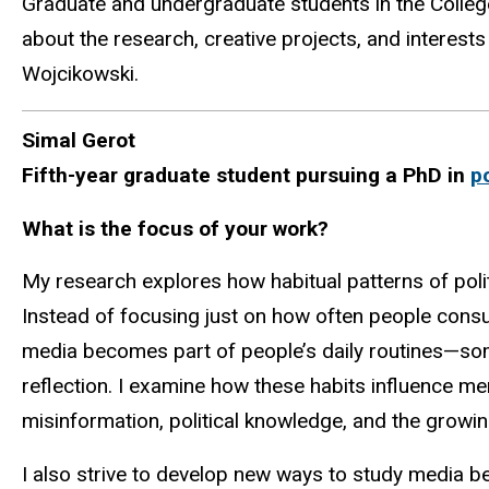
Graduate and undergraduate students in the College
about the research, creative projects, and interests
Wojcikowski
.
Simal Gerot
Fifth-year graduate student pursuing a PhD in
p
What is the focus of your work?
My research explores how habitual patterns of polit
Instead of focusing just on how often people consu
media becomes part of people’s daily routines—som
reflection. I examine how these habits influence ment
misinformation, political knowledge, and the growin
I also strive to develop new ways to study media b