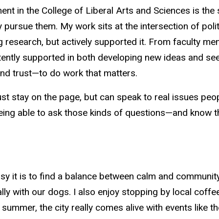
 in the College of Liberal Arts and Sciences is the sp
y pursue
them. My work sits at the intersection of pol
ng
research, but
actively supported it. From faculty men
stently supported in both developing new ideas and seei
and trust—to do work that matters.
just stay on the
page, but
can speak to real issues peop
eing able to ask those kinds of questions—and know t
y it is to find a balance between calm and community. I 
 with our dogs. I also enjoy stopping by local coffee 
 summer, the city really comes alive with events like t