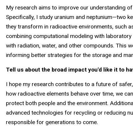
My research aims to improve our understanding of t
Specifically, I study uranium and neptunium—two k
they transform in radioactive environments, such a
combining computational modeling with laboratory e
with radiation, water, and other compounds. This w
informing better strategies for the storage and m
Tell us about the broad impact you'd like it to h
I hope my research contributes to a future of safer,
how radioactive elements behave over time, we can
protect both people and the environment. Additiona
advanced technologies for recycling or reducing n
responsible for generations to come.