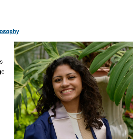
losophy
is
ge.
.