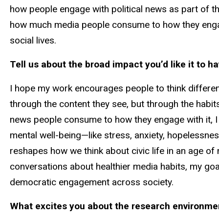
how people engage with political news as part of th
how much media people consume to how they engage
social lives.
Tell us about the broad impact you’d like it to ha
I hope my work encourages people to think different
through the content they see, but through the habit
news people consume to how they engage with it, I 
mental well-being—like stress, anxiety, hopelessness
reshapes how we think about civic life in an age o
conversations about healthier media habits, my goal
democratic engagement across society.
What excites you about the research environment