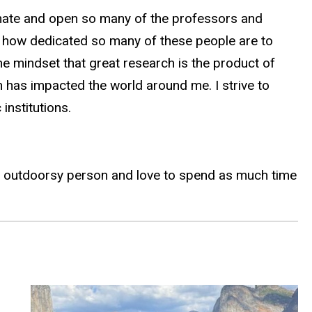
onate and open so many of the professors and
nd how dedicated so many of these people are to
he mindset that great research is the product of
n has impacted the world around me. I strive to
nstitutions.
very outdoorsy person and love to spend as much time