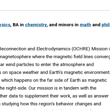
ysics
, BA in
chemistry
, and minors in
math
and
phi
e Reconnection and Electrodynamics (OCHRE) Mission 
's magnetosphere where the magnetic field lines conver
olar wind particles to enter the atmosphere and
ts on space weather and Earth's magnetic environment
, which happens on the far side of Earth as magnetic
he night-side. Our mission is in tandem with the
her data to supplement their work, as well as answer
 studying how this region's behavior changes and