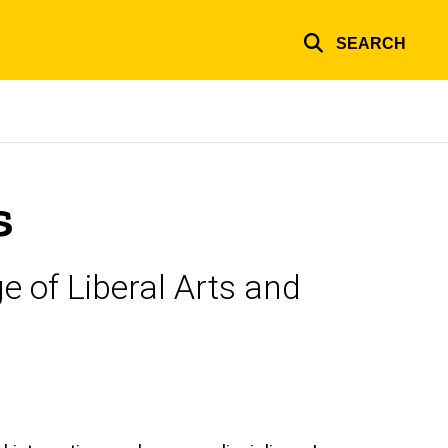
SEARCH
s
e of Liberal Arts and