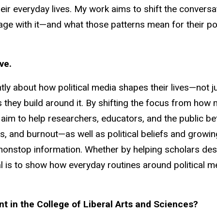
eir everyday lives. My work aims to shift the convers
 with it—and what those patterns mean for their pol
ve.
ly about how political media shapes their lives—not j
s they build around it. By shifting the focus from how
aim to help researchers, educators, and the public b
, and burnout—as well as political beliefs and growing 
f nonstop information. Whether by helping scholars de
 is to show how everyday routines around political me
 in the College of Liberal Arts and Sciences?