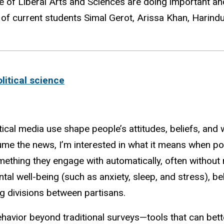
 of Liberal Arts and Sciences are doing important an
 of current students
Simal Gerot,
Arissa Khan,
Harind
olitical science
ical media use shape people’s attitudes, beliefs, and w
me the news, I’m interested in what it means when poli
ething they engage with automatically, often without
al well-being (such as anxiety, sleep, and stress), bel
g divisions between partisans.
ehavior beyond traditional surveys—tools that can bett