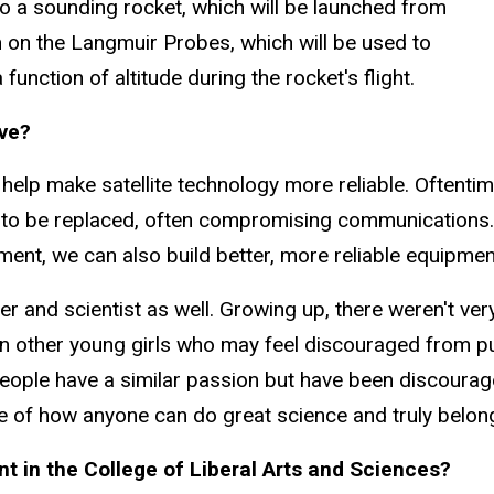
o a sounding rocket, which will be launched from
n on the Langmuir Probes, which will be used to
unction of altitude during the rocket's flight.
ave?
 help make satellite technology more reliable. Oftent
ve to be replaced, often compromising communications. 
ent, we can also build better, more reliable equipme
cher and scientist as well. Growing up, there weren't ve
t on other young girls who may feel discouraged from
r people have a similar passion but have been discoura
ample of how anyone can do great science and truly belon
 in the College of Liberal Arts and Sciences?