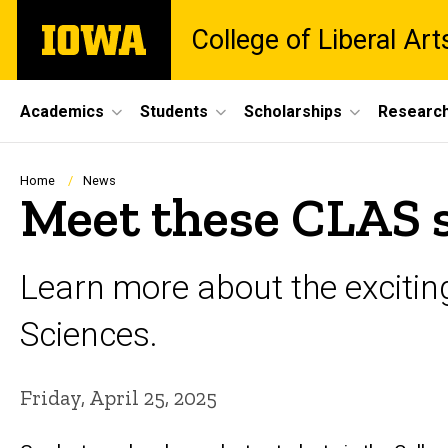
Skip
The
College of Liberal Ar
to
University
main
of
content
Iowa
Site
Academics
Students
Scholarships
Researc
Main
Navigation
Breadcrumb
Home
News
Meet these CLAS 
Learn more about the exciting
Sciences.
Friday, April 25, 2025