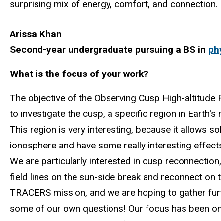
surprising mix of energy, comfort, and connection.
Arissa Khan
Second-year undergraduate pursuing a BS in
ph
What is the focus of your work?
The objective of the Observing Cusp High-altitud
to investigate the cusp, a specific region in Earth
This region is very interesting, because it allows s
ionosphere and
have
some really interesting effec
We are particularly interested in cusp reconnection
field lines on the sun-side break and reconnect on t
TRACERS mission, and we are hoping to gather furt
some of our own questions! Our focus has been on