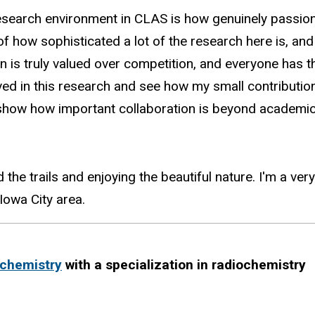
research environment in CLAS is how genuinely passi
of how sophisticated a lot of the research here is, a
on is truly valued over competition, and everyone has t
lved in this research and see how my small contributio
how how important collaboration is beyond academic i
 the trails and enjoying the beautiful nature. I'm a 
 Iowa City area.
chemistry
with a specialization in radiochemistry