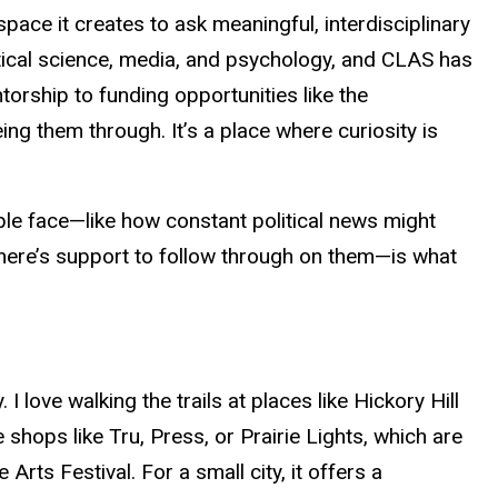
ace it creates to ask meaningful, interdisciplinary
itical science, media, and psychology, and CLAS has
torship to funding opportunities like the
ng them through. It’s a place where curiosity is
le face—like how constant political news might
here’s support to follow through on them—is what
love walking the trails at places like Hickory Hill
shops like Tru, Press, or Prairie Lights, which are
he
Arts
Festival. For a small city, it offers a