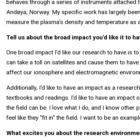
behaves through a series of instruments attached t
Andøya
, Norway. My specific work has largely bee
measure
the plasma's
density and temperature as a f
Tell us about the broad impact you'd like it to h
One broad impact I'd like our research to have
is
to
can take a toll on satellites and cause them to ha
affect our ionosphere and electromagnetic environm
Additionally, I'd like to have an impact as a resear
textbooks and readings. I'd like to have an impac
the field can be. I love what I do, and I know othe
feel like they "fit in" the field. I want to be an ex
What excites you about the research environment