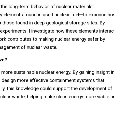
he long-term behavior of nuclear materials.
ey elements found in used nuclear fuel—to examine h
s those found in deep geological storage sites. By
xperiments, I investigate how these elements interac
ork contributes to making nuclear energy safer by
anagement of nuclear waste.
ave?
 more sustainable nuclear energy. By gaining insight i
 design more effective containment systems that
lly, this knowledge could support the development of
uclear waste, helping make clean energy more viable a