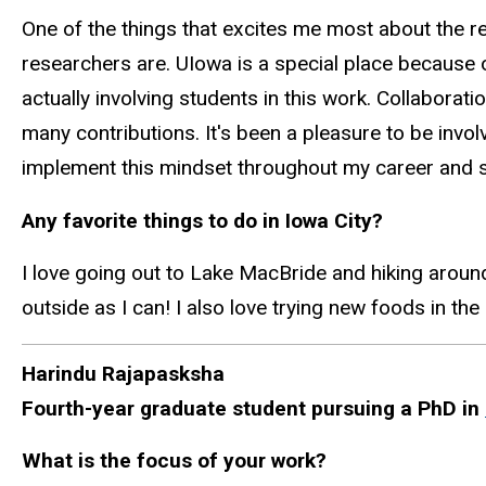
One of the things that excites me most about the 
researchers are.
UIowa
is a special place because 
actually involving
students in this work. Collaborati
many contributions. It's been a pleasure to be invo
implement this mindset throughout my career and s
Any favorite things to do in Iowa City?
I love going out to Lake MacBride and hiking around
outside as I can! I also love trying new foods in the
Harindu
Rajapasksha
Fourth-year graduate student pursuing a PhD in
What is the focus of your work?