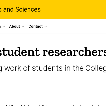
ts and Sciences
h
About
Contact
student researcher
 work of students in the Colleg