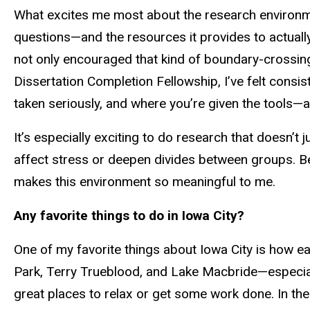
What excites me most about the research environment
questions—and the resources it provides to
actuall
not only encouraged that kind of boundary-crossi
Dissertation Completion Fellowship, I’ve felt consi
taken seriously, and where you’re given the tools—
It’s especially exciting to do research that doesn’t 
affect stress or deepen divides between groups. B
makes this environment so meaningful to me.
Any favorite things to do in Iowa City?
One of my favorite things about Iowa City is how eas
Park, Terry Trueblood, and Lake Macbride—especially
great places to relax or get some work done. In the