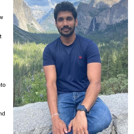
ow
t
nto
nd