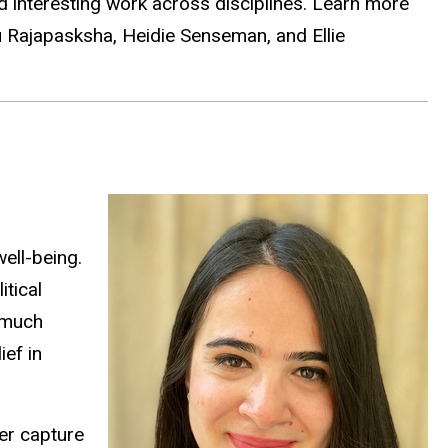
d interesting work across disciplines. Learn more
u
Rajapasksha,
Heidie Senseman, and Ellie
ell-being.
tical
 much
ief in
er capture