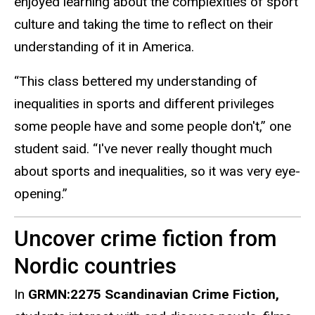
enjoyed learning about the complexities of sport
culture and taking the time to reflect on their
understanding of it in America.
“This class bettered my understanding of
inequalities in sports and different privileges
some people
have
and some people don't,” one
student said. “I've never really thought much
about sports and inequalities, so it was very eye-
opening.”
Uncover crime fiction from
Nordic countries
In
GRMN:2275 Scandinavian Crime Fiction,