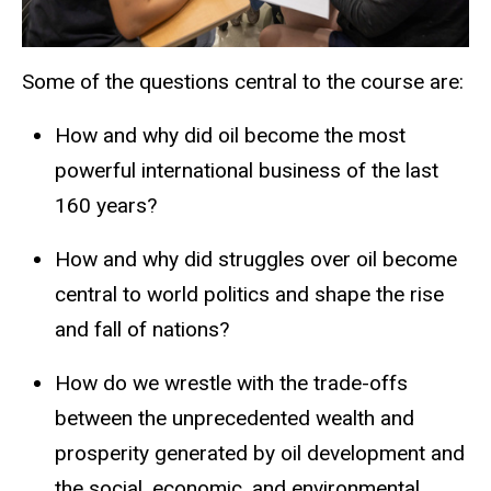
Some of the questions central to the course are:
How and why did oil become the most
powerful international business of the last
160 years?
How and why did struggles over oil become
central to world politics and shape the rise
and fall of nations?
How do we wrestle with the trade-offs
between the unprecedented wealth and
prosperity generated by oil development and
the social, economic, and environmental