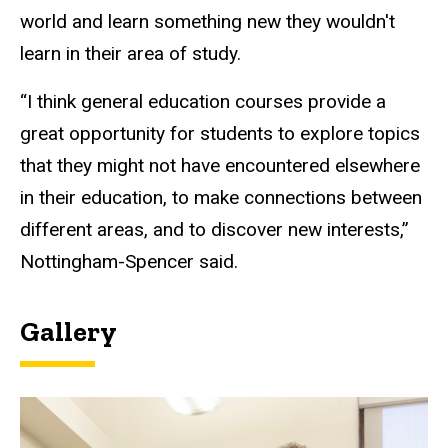
world and learn something new they
wouldn't
learn in their area of study.
“I think general education courses provide a
great opportunity for students to explore topics
that they might not have encountered elsewhere
in their education, to make connections between
different areas, and to discover new interests,”
Nottingham-Spencer said.
Gallery