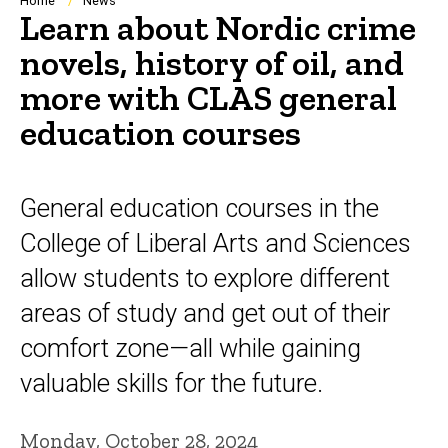
Breadcrumb
Home
News
Learn about Nordic crime
novels, history of oil, and
more with CLAS general
education courses
General education courses in the
College of Liberal Arts and Sciences
allow students to explore different
areas of study and get out of their
comfort zone—all while gaining
valuable skills for the future.
Monday, October 28, 2024