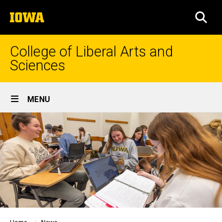
Skip
The
to
SEA
University
main
of
content
Iowa
College of Liberal Arts and
Sciences
Site
MENU
Main
Navigation