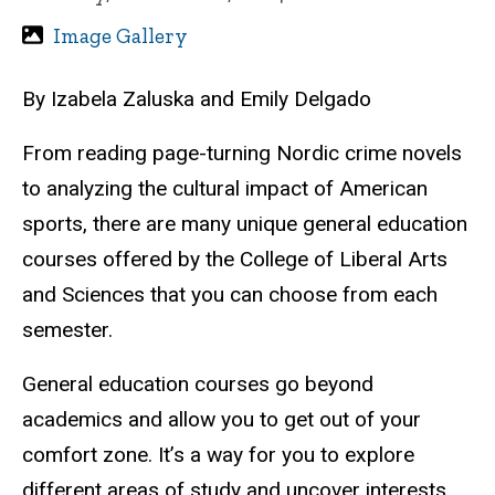
Image Gallery
By Izabela Zaluska and Emily Delgado
From reading page-turning Nordic crime novels
to analyzing the cultural impact of American
sports, t
here
are
many unique general education
courses offered by the College of Liberal Arts
and Sciences that you can choose from each
semester.
General education courses go beyond
academics and allow you to get out of your
comfort zone. It’s a way for you to explore
different areas of study and uncover interests