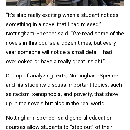
“It's also really exciting when a student notices
something in a novel that I had missed,”
Nottingham-Spencer said. “I've read some of the
novels in this course a dozen times, but every
year someone will notice a small detail I had
overlooked or have a really great insight.”
On top of analyzing texts, Nottingham-Spencer
and his students discuss important topics, such
as racism, xenophobia, and poverty, that show
up in the novels but also in the real world.
Nottingham-Spencer said general education
courses allow students to “step out” of their