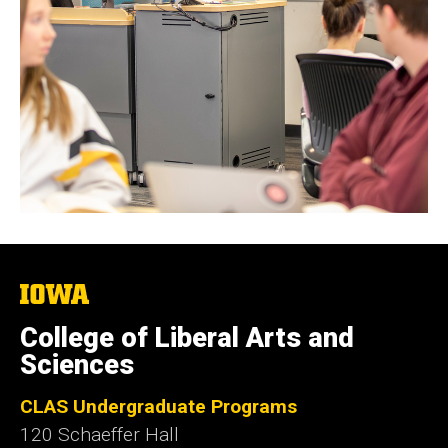
The
University
of
College of Liberal Arts and
Iowa
Sciences
CLAS Undergraduate Programs
120 Schaeffer Hall