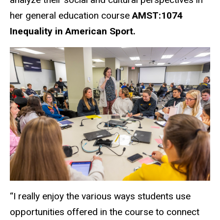
her general education course
AMST:1074
Inequality in American Sport.
“
I really enjoy the various ways students use
opportunities offered in the course to connect