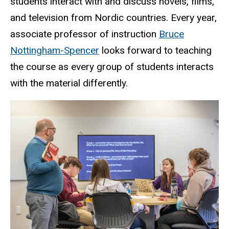
students interact with and discuss novels, films,
and television from Nordic countries. Every year,
associate professor of instruction
Bruce
Nottingham-Spencer
looks forward to teaching
the course as every group of students interacts
with the material differently.