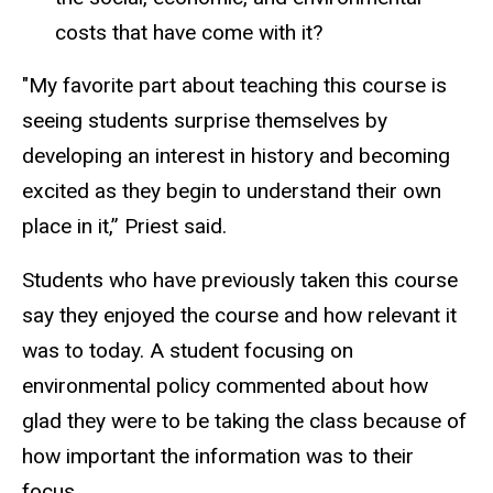
costs that have come with it?
"My favorite part about teaching this course is
seeing students surprise themselves by
developing an interest in history and becoming
excited as they begin to understand their own
place in it,” Priest said.
Students who have previously taken this course
say they enjoyed the course and how relevant it
was to today. A student focusing on
environmental policy commented about how
glad they were to be taking the class because of
how important the information was to their
focus.