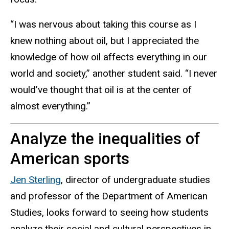
“I was nervous about taking this course as I
knew nothing about oil, but I appreciated the
knowledge of how oil affects everything in our
world and society,” another student said. “I never
would’ve thought that oil is at the center of
almost everything.”
Analyze the inequalities of
American sports
Jen Sterling
, director of undergraduate studies
and professor of the Department of American
Studies, looks forward to seeing how students
analyze their social and cultural perspectives in