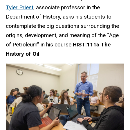
Tyler Priest
, associate professor in the
Department of History, asks his students to
contemplate the big questions surrounding the
origins, development, and meaning of the “Age
of Petroleum” in his course
HIST:1115 The
History of Oil
.