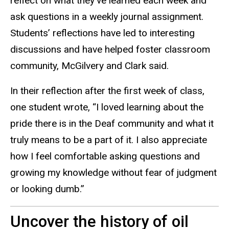
reflect on what they’ve learned each week and
ask questions in a weekly journal assignment.
Students’ reflections have led to interesting
discussions and have helped foster classroom
community, McGilvery and Clark said.
In their reflection after the first week of class,
one student wrote, “I loved learning about the
pride there is in the Deaf community and what it
truly means to be a part of it. I also appreciate
how I feel comfortable asking questions and
growing my knowledge without fear of judgment
or looking dumb.”
Uncover the history of oil