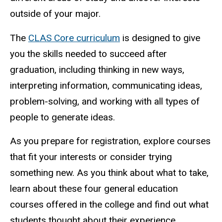
outside of your major.
The
CLAS Core curriculum
is designed to give
you the skills needed to succeed after
graduation, including thinking in new ways,
interpreting information, communicating ideas,
problem-solving, and working with all types of
people to generate ideas.
As you prepare for registration, explore courses
that fit your interests or consider trying
something new. As you think about what to take,
learn about these four general education
courses offered in the college and find out what
students thought about their experience.