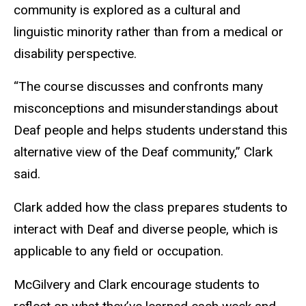
community is explored as a cultural and
linguistic minority rather than from a medical or
disability perspective.
“The course discusses and confronts many
misconceptions and misunderstandings about
Deaf people and helps students understand this
alternative view of the Deaf community,” Clark
said.
Clark added how the class prepares students to
interact with Deaf and diverse people, which is
applicable to any field or occupation.
McGilvery and Clark encourage students to