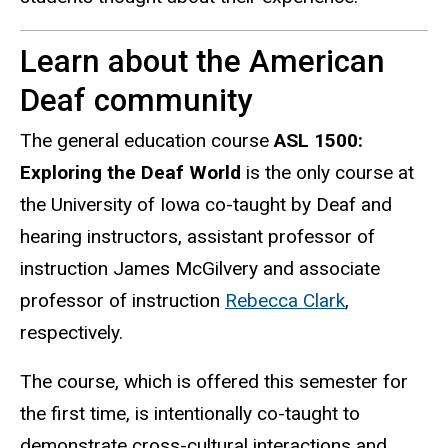
Learn about the American
Deaf community
The general education course
ASL 1500:
Exploring the Deaf World
is the only course at
the University of Iowa co-taught by Deaf and
hearing instructors, assistant professor of
instruction
James McGilvery
and associate
professor of instruction
Rebecca Clark
,
respectively.
The course, which is offered this semester for
the first time, is intentionally co-taught to
demonstrate cross-cultural interactions and