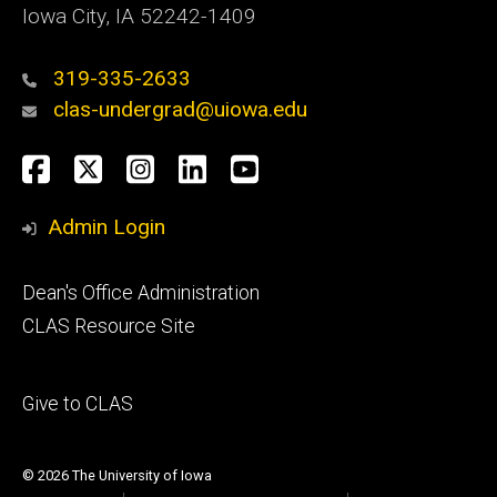
Iowa City, IA 52242-1409
319-335-2633
clas-undergrad@uiowa.edu
Social
Facebook
Twitter
Instagram
LinkedIn
YouTube
Media
Admin Login
Footer
Dean's Office Administration
secondary
CLAS Resource Site
Footer
Give to CLAS
tertiary
© 2026 The University of Iowa