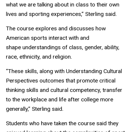
what we are talking about in class to their own
lives and sporting experiences,” Sterling said.
The course explores and discusses how
American sports interact with and
shape understandings of class, gender, ability,
race, ethnicity, and religion.
“These skills, along with Understanding Cultural
Perspectives outcomes that promote critical
thinking skills and cultural competency, transfer
to the workplace and life after college more
generally,” Sterling said.
Students who have taken the course said they