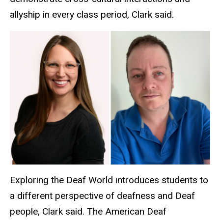
allyship in every class period, Clark said.
Exploring the Deaf World introduces students to
a different perspective of deafness and Deaf
people, Clark said. The American Deaf