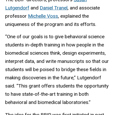
Lutgendorf
and
Daniel Tranel
, and associate
professor
Michelle Voss
, explained the
uniqueness of the program and its efforts.
“One of our goals is to give behavioral science
students in-depth training in how people in the
biomedical sciences think, design experiments,
interpret data, and write manuscripts so that our
students will be poised to bridge these fields in
making discoveries in the future,” Lutgendorf
said. “This grant offers students the opportunity
to have state-of-the-art training in both
behavioral and biomedical laboratories.”
The idea for the BBIP was first initiated in part