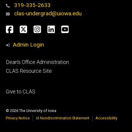
319-335-2633
clas-undergrad@uiowa.edu
Social
Facebook
Twitter
Instagram
LinkedIn
YouTube
Media
Admin Login
Footer
Dean's Office Administration
secondary
CLAS Resource Site
Footer
Give to CLAS
tertiary
© 2026 The University of Iowa
Privacy Notice
UI Nondiscrimination Statement
Accessibility