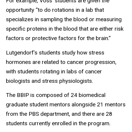
For example, Voss’ students are given the
opportunity “to do rotations in a lab that
specializes in sampling the blood or measuring
specific proteins in the blood that are either risk
factors or protective factors for the brain.”
Lutgendorf’s students study how stress
hormones are related to cancer progression,
with students rotating in labs of cancer
biologists and stress physiologists.
The BBIP is composed of 24 biomedical
graduate student mentors alongside 21 mentors
from the PBS department, and there are 28
students currently enrolled in the program.