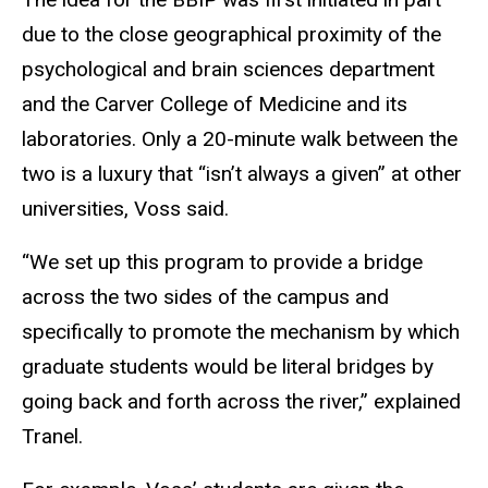
due to the close geographical proximity of the
psychological and brain sciences department
and the Carver College of Medicine and its
laboratories. Only a 20-minute walk between the
two is a luxury that “isn’t always a given” at other
universities, Voss said.
“We set up this program to provide a bridge
across the two sides of the campus and
specifically to promote the mechanism by which
graduate students would be literal bridges by
going back and forth across the river,” explained
Tranel.