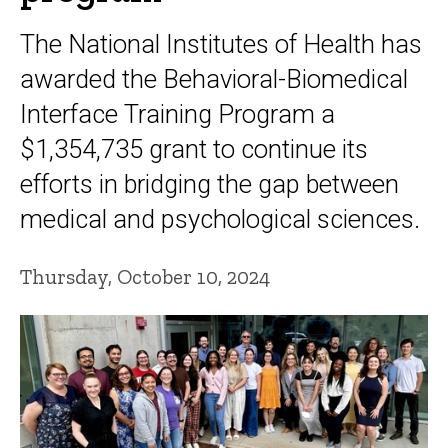
The National Institutes of Health has
awarded the Behavioral-Biomedical
Interface Training Program a
$1,354,735 grant to continue its
efforts in bridging the gap between
medical and psychological sciences.
Thursday, October 10, 2024