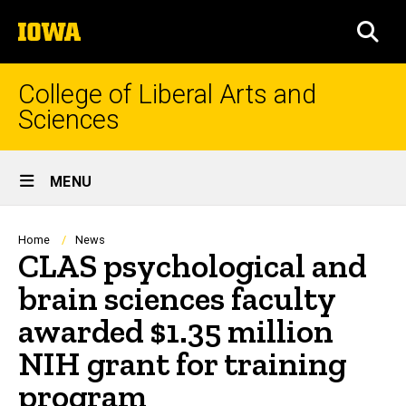
Skip
The
to
SEA
University
main
of
content
Iowa
College of Liberal Arts and
Sciences
Site
MENU
Main
Navigation
Breadcrumb
Home
News
CLAS psychological and
brain sciences faculty
awarded $1.35 million
NIH grant for training
program