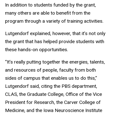
In addition to students funded by the grant,
many others
are able to
benefit from the
program through a variety of training activities.
Lutgendorf explained, however, that it’s not only
the grant that has helped provide students with
these hands-on opportunities.
“It’s really putting together the energies, talents,
and resources of people, faculty from both
sides of campus that enables us to do this,”
Lutgendorf said, citing the PBS department,
CLAS, the Graduate College,
Office of the Vice
President for Research
, the Carver College of
Medicine, and the Iowa Neuroscience Institute