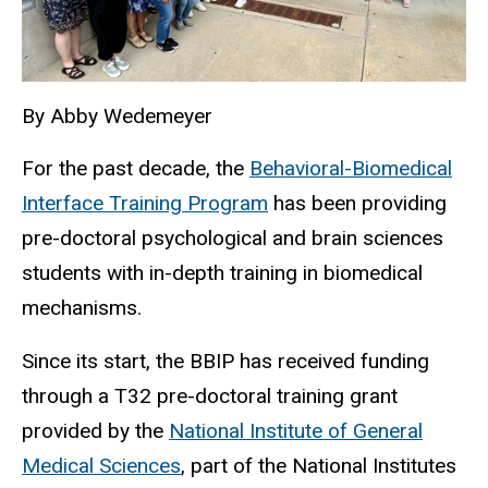
By Abby Wedemeyer
For the past decade, the
Behavioral-Biomedical
Interface Training Program
has been providing
pre-doctoral psychological and brain sciences
students with in-depth training in biomedical
mechanisms.
Since its start, the BBIP has received funding
through a T32 pre-doctoral training grant
provided by the
National Institute of General
Medical Sciences
, part of the National Institutes