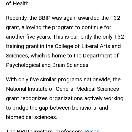
of Health.
Recently, the BBIP was again awarded the T32
grant, allowing the program to continue for
another five years.
This is currently the only T32
training grant in the College of Liberal Arts and
Sciences, which is home to the Department of
Psychological and Brain Sciences.
With only five similar programs nationwide, the
National Institute of General Medical Sciences
grant recognizes organizations actively working
to bridge the gap between behavioral and
biomedical sciences.
The BBIP directors, professors
Susan