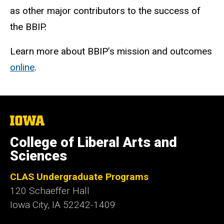
as other major contributors to the success of
the BBIP.
Learn more about BBIP’s mission and outcomes
online
.
The
University
of
College of Liberal Arts and
Iowa
Sciences
CLAS Undergraduate Programs
120 Schaeffer Hall
Iowa City, IA 52242-1409