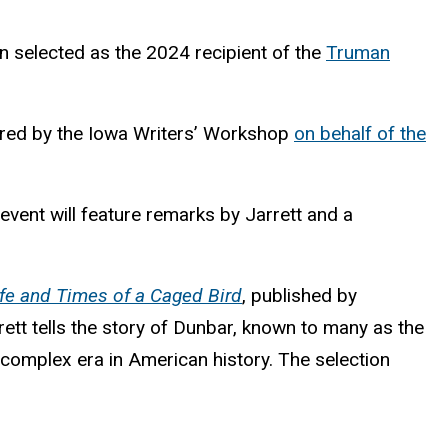
en selected as the 2024 recipient of the
Truman
stered by the Iowa Writers’ Workshop
on behalf of the
vent will feature remarks by Jarrett and a
fe and Times of a Caged Bird
, published by
ett tells the story of Dunbar, known to many as the
 complex era in American history. The selection