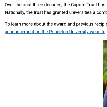
Over the past three decades, the Capote Trust has 
Nationally, the trust has granted universities a com
To learn more about the award and previous recipien
announcement on the Princeton University website