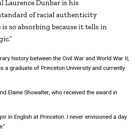
ul Laurence Dunbar is his
standard of racial authenticity
s so absorbing because it tells in
gic.”
terary history between the Civil War and World War II;
e is a graduate of Princeton University and currently
nd Elaine Showalter, who received the award in
jor in English at Princeton. I never envisioned a day
e.”