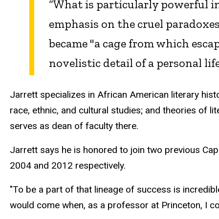
“What is particularly powerful i
emphasis on the cruel paradoxes o
became "a cage from which escape 
novelistic detail of a personal li
Jarrett specializes in African American literary hist
race, ethnic, and cultural studies; and theories of li
serves as dean of faculty there.
Jarrett says he is honored to join two previous Ca
2004 and 2012 respectively.
"To be a part of that lineage of success is incredibl
would come when, as a professor at Princeton, I cou