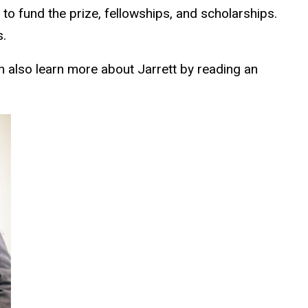
n to
fund the prize
, fellowships, and scholarships.
s.
n also learn more about Jarrett by reading an