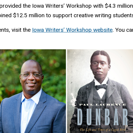
provided the Iowa Writers’ Workshop with $4.3 millio
bined $12.5 million to support creative writing student
ts, visit the
Iowa Writers’ Workshop website
. You ca
.