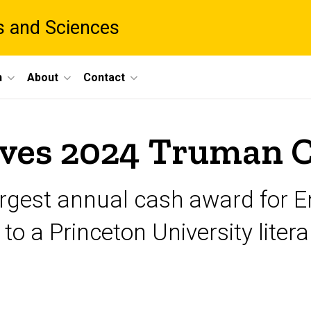
ts and Sciences
h
About
Contact
eives 2024 Truman 
largest annual cash award for E
to a Princeton University liter