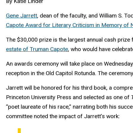
By Katie Linder
Gene Jarrett
, dean of the faculty, and William S. T
Capote Award for Literary Criticism in Memory of 
The $30,000 prize is the largest annual cash prize 
estate of Truman Capote
, who would have celebrat
An awards ceremony will take place on Wednesday, O
reception in the Old Capitol Rotunda. The ceremony
Jarrett will be honored for his third book, a compre
Princeton University Press and selected as one of
“poet laureate of his race,” narrating both his suc
committee noted the impact of Jarrett’s work: