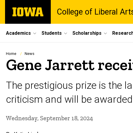
Skip
The
College of Liberal Ar
to
University
main
of
content
Iowa
Site
Academics
Students
Scholarships
Researc
Main
Navigation
Breadcrumb
Home
News
Gene Jarrett rec
The prestigious prize is the 
criticism and will be awarded 
Wednesday, September 18, 2024