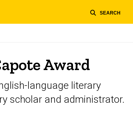
SEARCH
Capote Award
nglish-language literary
ary scholar and administrator.