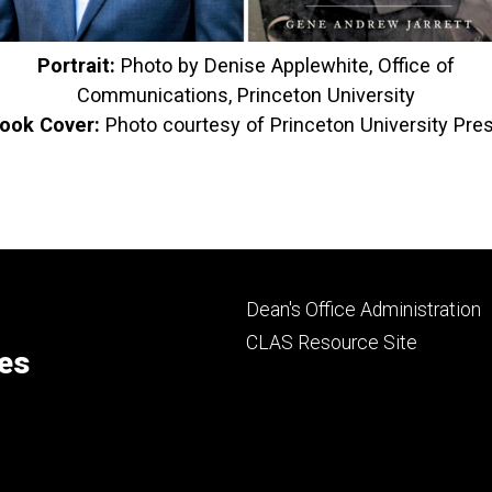
Portrait:
Photo by Denise Applewhite, Office of
Communications, Princeton University
ook Cover:
Photo
courtesy of Princeton University Pre
Footer
Dean's Office Administration
secondary
CLAS Resource Site
ces