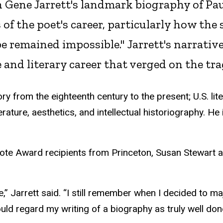
n Gene Jarrett's landmark biography of Pa
f the poet's career, particularly how the 
remained impossible." Jarrett's narrative i
fe and literary career that verged on the tra
ory from the eighteenth century to the present; U.S. li
terature, aesthetics, and intellectual historiography. H
pote Award recipients from Princeton, Susan Stewart a
e,” Jarrett said. “I still remember when I decided to ma
ld regard my writing of a biography as truly well don