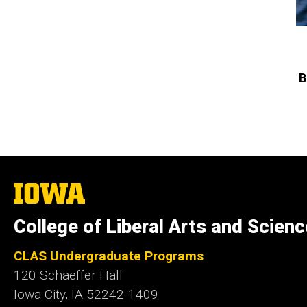
B
The
University
of
College of Liberal Arts and Scien
Iowa
CLAS Undergraduate Programs
120 Schaeffer Hall
Iowa City, IA 52242-1409