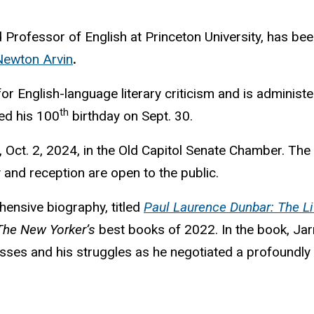
od Professor of English at Princeton University, has be
Newton Arvin
.
for English-language literary criticism and is admini
th
ed his 100
birthday on Sept. 30.
ct. 2, 2024, in the Old Capitol Senate Chamber. The e
 and reception are open to the public.
hensive biography, titled
Paul Laurence Dunbar: The Li
The New Yorker’s
best books of 2022. In the book, Jarr
cesses and his struggles as he negotiated a profoundly