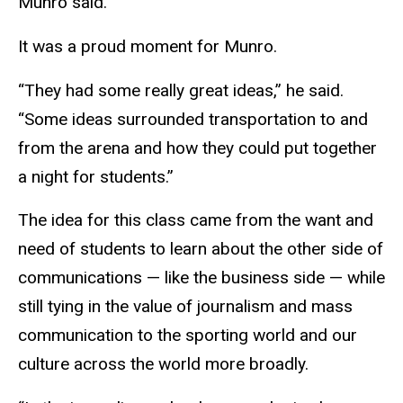
Munro said.
It was a proud moment for Munro.
“They had some really great ideas,” he said.
“Some ideas surrounded transportation to and
from the arena and how they could put together
a night for students.”
The idea for this class came from the want and
need of students to learn about the other side of
communications — like the business side — while
still tying in the value of journalism and mass
communication to the sporting world and our
culture across the world more broadly.