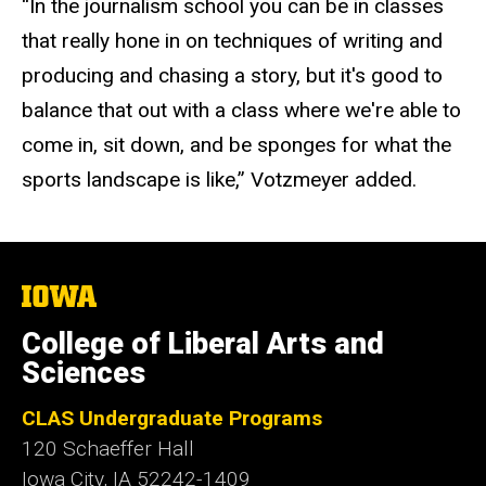
“In the journalism school you can be in classes
that really hone in on techniques of writing and
producing and chasing a story, but it's good to
balance that out with a class where we're able to
come in, sit down, and be sponges for what the
sports landscape is like,” Votzmeyer added.
The
University
of
College of Liberal Arts and
Iowa
Sciences
CLAS Undergraduate Programs
120 Schaeffer Hall
Iowa City, IA 52242-1409