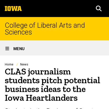
Skip
The
to
SEA
University
main
of
content
Iowa
College of Liberal Arts and
Sciences
Site
MENU
Main
Navigation
Breadcrumb
Home
News
CLAS journalism
students pitch potential
business ideas to the
Iowa Heartlanders