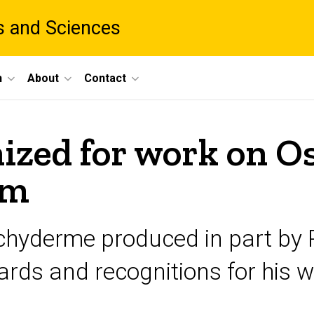
ts and Sciences
h
About
Contact
ized for work on 
lm
hyderme produced in part by R
rds and recognitions for his w