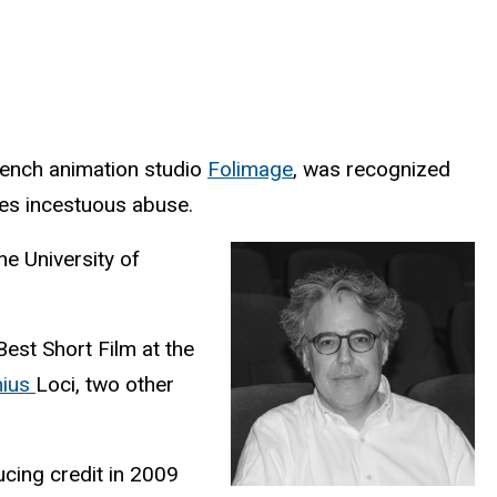
rench animation studio
Folimage
, was recognized
ses incestuous abuse.
he University of
est Short Film at the
nius
Loci, two other
ucing credit in 2009