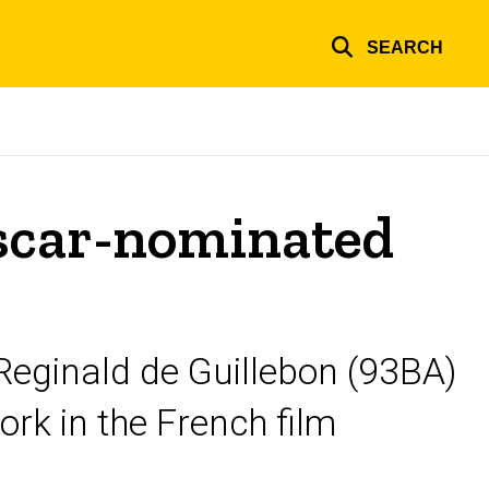
SEARCH
Oscar-nominated
eginald de Guillebon (93BA)
ork in the French film