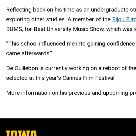
Reflecting back on his time as an undergraduate stud
exploring other studies. A member of the
Bijou Fil
BUMS, for Best University Music Show, which was 
“This school influenced me into gaining confidence i
came afterwards.”
De Guillebon is currently working on a reboot of t
selected at this year’s Cannes Film Festival.
More information on his previous and upcoming pr
The