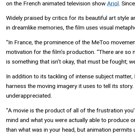
on the French animated television show
Ariol
. Sinc
Widely praised by critics for its beautiful art sty
in dreamlike memories, the film uses visual metaph
“In France, the prominence of the MeToo movement c
motivation for the film’s production. “There are so
is something that isn’t okay, that must be fought; 
In addition to its tackling of intense subject matte
harness the moving imagery it uses to tell its story
underappreciated.
“A movie is the product of all of the frustration yo
mind and what you were actually able to produce on
than what was in your head, but animation permits us