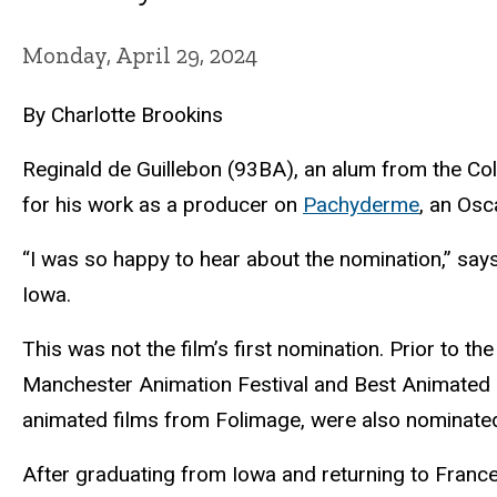
Monday, April 29, 2024
By Charlotte Brookins
Reginald de Guillebon (93BA), an alum from the Co
for his work as a producer on
Pachyderme
, an Osc
“I was so happy to hear about the nomination,” says
Iowa.
This was not the film’s first nomination. Prior to
Manchester Animation Festival and Best Animated Sh
animated films from Folimage, were also nominate
After graduating from Iowa and returning to France 