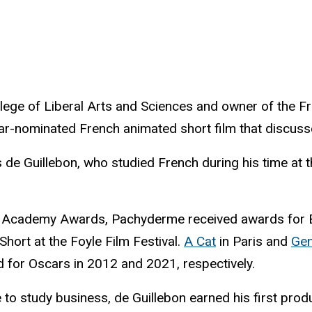
llege of Liberal Arts and Sciences and owner of the F
ar-nominated French animated short film that discus
 de Guillebon, who studied French during his time at t
 the Academy Awards, Pachyderme received awards for B
ort at the Foyle Film Festival.
A Cat
in Paris and
Ge
d for Oscars in 2012 and 2021, respectively.
to study business, de Guillebon earned his first prod