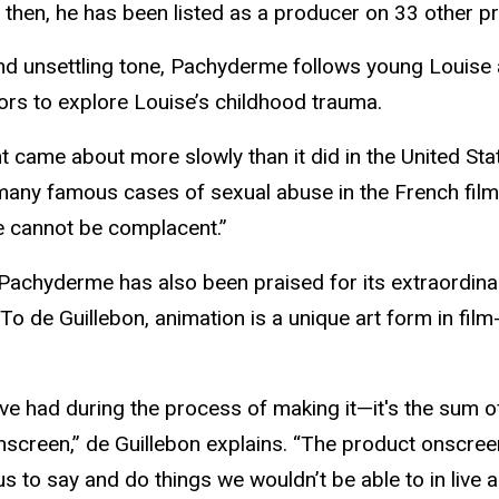
e then, he has been listed as a producer on 33 other p
le and unsettling tone, Pachyderme follows young Louis
ors to explore Louise’s childhood trauma.
ame about more slowly than it did in the United State
 many famous cases of sexual abuse in the French film
we cannot be complacent.”
r, Pachyderme has also been praised for its extraordina
. To de Guillebon, animation is a unique art form in fil
u’ve had during the process of making it—it's the sum 
screen,” de Guillebon explains. “The product onscreen
 to say and do things we wouldn’t be able to in live ac