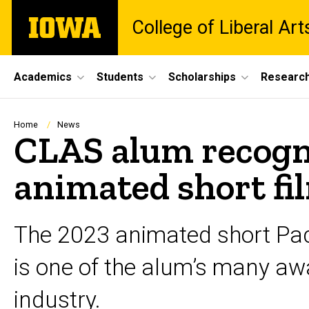
Skip
The
College of Liberal Ar
to
University
main
of
content
Iowa
Site
Academics
Students
Scholarships
Researc
Main
Navigation
Breadcrumb
Home
News
CLAS alum recogn
animated short fi
The 2023 animated short Pac
is one of the alum’s many awa
industry.