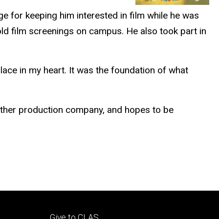
ge for keeping him interested in film while he was
old film screenings on campus. He also took part in
place in my heart. It was the foundation of what
 other production company, and hopes to be
Footer
Give to CLAS