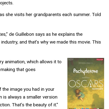
rojects.
e as she visits her grandparents each summer. Told
s,” de Guillebon says as he explains the
 industry, and that’s why we made this movie. This
ry animation, which allows it to
m-making that goes
of the image you had in your
 is always a smaller version
tion. That’s the beauty of it.”