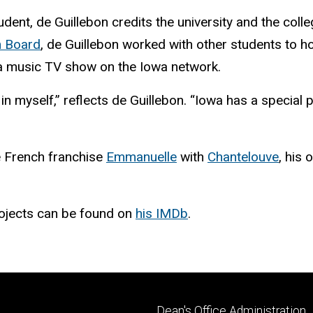
ent, de Guillebon credits the university and the colle
m Board
, de Guillebon worked with other students to h
a music TV show on the Iowa network.
n myself,” reflects de Guillebon. “Iowa has a special 
he French franchise
Emmanuelle
with
Chantelouve
, his
ojects can be found on
his IMDb
.
Footer
Dean's Office Administration