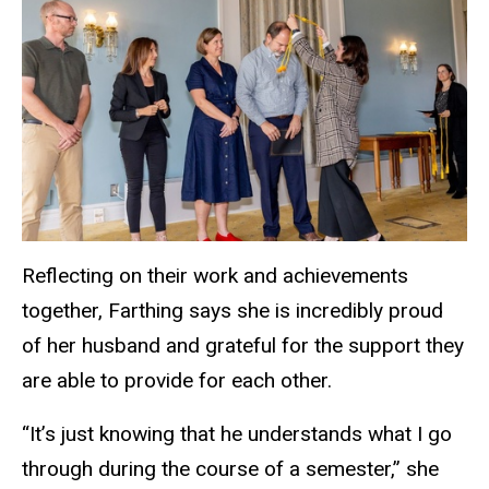
Reflecting on their work and achievements
together, Farthing says she is incredibly proud
of her husband and grateful for the support they
are able to provide for each other.
“It’s just knowing that he understands what I go
through during the course of a semester,” she