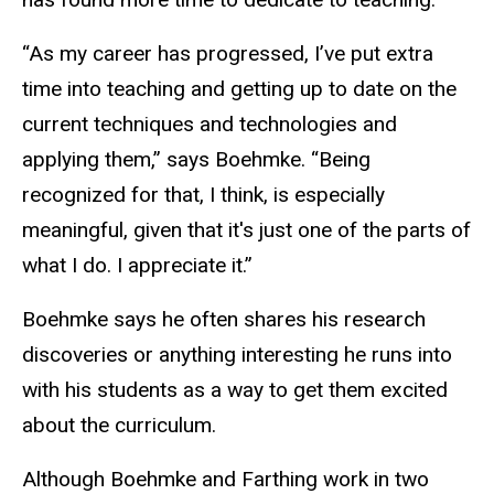
“As my career has progressed, I’ve put extra
time into teaching and getting up to date on the
current techniques and technologies and
applying them,” says Boehmke. “Being
recognized for that, I think, is especially
meaningful, given that it's just one of the parts of
what I do. I appreciate it.”
Boehmke says he often shares his research
discoveries or anything interesting he runs into
with his students as a way to get them excited
about the curriculum.
Although Boehmke and Farthing work in two