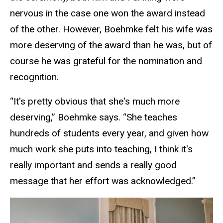
nervous in the case one won the award instead
of the other. However, Boehmke felt his wife was
more deserving of the award than he was, but of
course he was grateful for the nomination and
recognition.
“It's pretty obvious that she's much more
deserving,” Boehmke says. “She teaches
hundreds of students every year, and given how
much work she puts into teaching, I think it's
really important and sends a really good
message that her effort was acknowledged.”