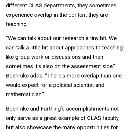
different CLAS departments, they sometimes
experience overlap in the content they are
teaching.
“We can talk about our research a tiny bit. We
can talk a little bit about approaches to teaching
like group work or discussions and then
sometimes it's also on the assessment side,”
Boehmke adds. “There's more overlap than one
would expect for a political scientist and
mathematician.”
Boehmke and Farthing’s accomplishments not
only serve as a great example of CLAS faculty,
but also showcase the many opportunities for