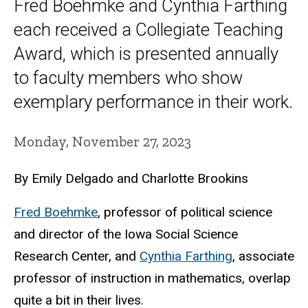
Fred Boehmke and Cynthia Farthing
each received a Collegiate Teaching
Award, which is presented annually
to faculty members who show
exemplary performance in their work.
Monday, November 27, 2023
By Emily Delgado and Charlotte Brookins
Fred Boehmke
, professor of political science
and director of the Iowa Social Science
Research Center, and
Cynthia Farthing
, associate
professor of instruction in mathematics, overlap
quite a bit in their lives.