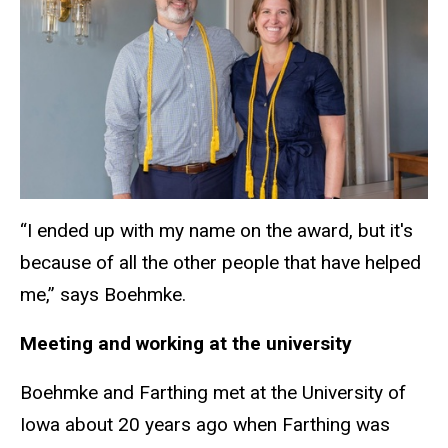
“I ended up with my name on the award, but it's
because of all the other people that have helped
me,” says Boehmke.
Meeting and working at the university
Boehmke and Farthing met at the University of
Iowa about 20 years ago when Farthing was