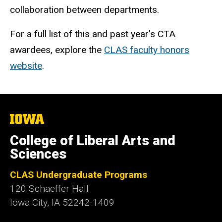
collaboration between departments.
For a full list of this and past year’s CTA
awardees, explore the
CLAS faculty honors
website
.
The
University
of
College of Liberal Arts and
Iowa
Sciences
CLAS Undergraduate Programs
120 Schaeffer Hall
Iowa City, IA 52242-1409