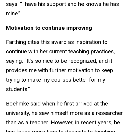
says. “I have his support and he knows he has
mine.”
Motivation to continue improving
Farthing cites this award as inspiration to
continue with her current teaching practices,
saying, “It’s so nice to be recognized, and it
provides me with further motivation to keep
trying to make my courses better for my
students.”
Boehmke said when he first arrived at the
university, he saw himself more as a researcher
than as a teacher. However, in recent years, he
has found more time to dedicate to teaching.