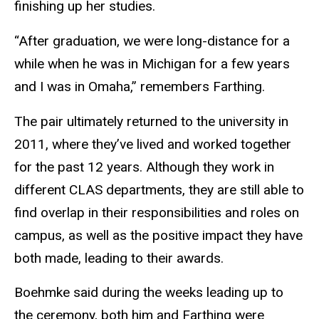
finishing up her studies.
“After graduation, we were long-distance for a
while when he was in Michigan for a few years
and I was in Omaha,” remembers Farthing.
The pair ultimately returned to the university in
2011, where they’ve lived and worked together
for the past 12 years. Although they work in
different CLAS departments, they are still able to
find overlap in their responsibilities and roles on
campus, as well as the positive impact they have
both made, leading to their awards.
Boehmke said during the weeks leading up to
the ceremony, both him and Farthing were