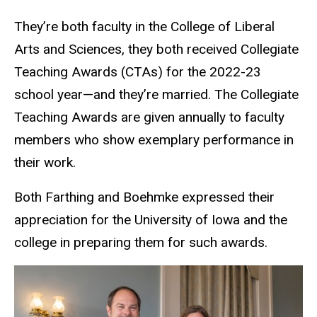
They’re both faculty in the College of Liberal
Arts and Sciences, they both received Collegiate
Teaching Awards (CTAs) for the 2022-23
school year—and they’re married. The Collegiate
Teaching Awards are given annually to faculty
members who show exemplary performance in
their work.
Both Farthing and Boehmke expressed their
appreciation for the University of Iowa and the
college in preparing them for such awards.