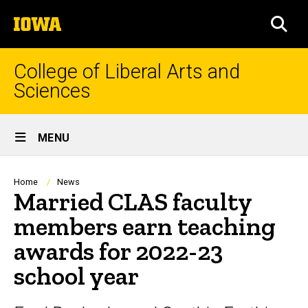
Skip
The
to
SEA
University
main
of
content
Iowa
College of Liberal Arts and
Sciences
Site
MENU
Main
Navigation
Breadcrumb
Home
News
Married CLAS faculty
members earn teaching
awards for 2022-23
school year