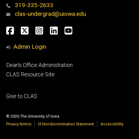
319-335-2633
clas-undergrad@uiowa.edu
Social
Facebook
Twitter
Instagram
LinkedIn
YouTube
Media
Admin Login
Footer
Dean's Office Administration
secondary
CLAS Resource Site
Footer
Give to CLAS
tertiary
© 2026 The University of Iowa
Privacy Notice
UI Nondiscrimination Statement
Accessibility