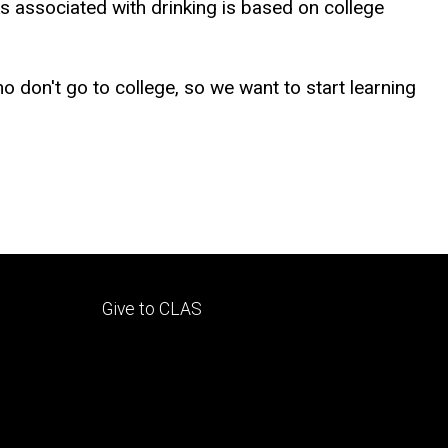
s associated with drinking is based on college
o don't go to college, so we want to start learning
Footer
Give to CLAS
tertiary