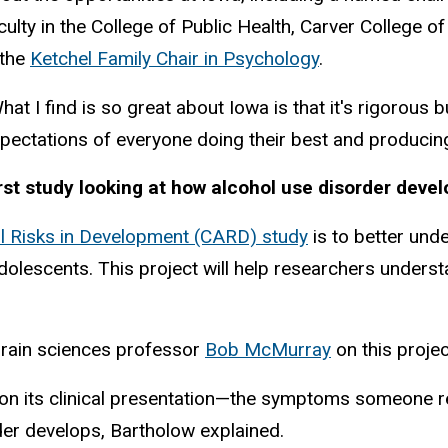
culty in the College of Public Health, Carver College o
 the
Ketchel Family Chair in Psychology
.
hat I find is so great about Iowa is that it's rigorous 
pectations of everyone doing their best and producing 
rst study looking at how alcohol use disorder deve
ol Risks in Development (CARD) study
is to better und
dolescents. This project will help researchers under
brain sciences professor
Bob McMurray
on this proje
on its clinical presentation—the symptoms someone repo
der develops, Bartholow explained.