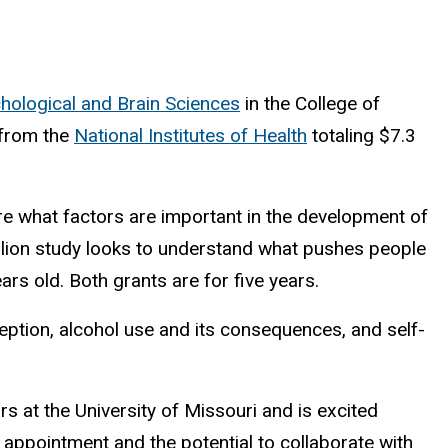
hological and Brain Sciences
in the College of
 from the
National Institutes of Health
totaling $7.3
lore what factors are important in the development of
illion study looks to understand what pushes people
ears old. Both grants are for five years.
ption, alcohol use and its consequences, and self-
s at the University of Missouri and is excited
 appointment and the potential to collaborate with