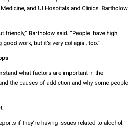
f Medicine, and UI Hospitals and Clinics. Bartholow
but friendly,” Bartholow said. “People have high
good work, but it's very collegial, too.”
lops
erstand what factors are important in the
stand the causes of addiction and why some people
ct.
rts if they’re having issues related to alcohol.