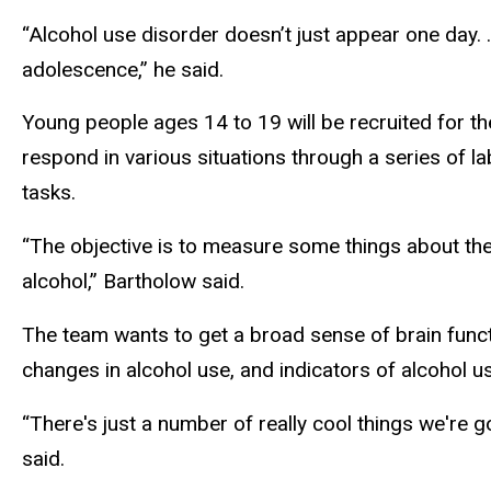
“Alcohol use disorder doesn’t just appear one day. …
adolescence,” he said.
Young people ages 14 to 19 will be recruited for th
respond in various situations through a series of l
tasks.
“The objective is to measure some things about the
alcohol,” Bartholow said.
The team wants to get a broad sense of brain funct
changes in alcohol use, and indicators of alcohol u
“There's just a number of really cool things we're g
said.