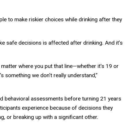
e to make riskier choices while drinking after they
ke safe decisions is affected after drinking. And it’s
o matter where you put that line—whether it's 19 or
's something we don't really understand,”
y and behavioral assessments before turning 21 years
rticipants experience because of decisions they
ng, or breaking up with a significant other.