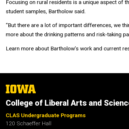
Focusing on rural residents is a unique aspect of 
student samples, Bartholow said.
“But there are a lot of important differences, we th
more about the drinking patterns and risk-taking p
Learn more about Bartholow’s work and current res
The
University
of
College of Liberal Arts and Scien
Iowa
CLAS Undergraduate Programs
120 Schaeffer Hall