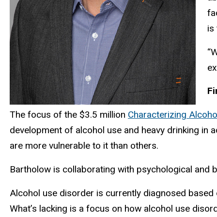
fa
is
“W
ex
Fi
The focus of the $3.5 million
Characterizing Alcoh
development of alcohol use and heavy drinking in a
are more vulnerable to it than others.
Bartholow is collaborating with psychological and 
Alcohol use disorder is currently diagnosed based 
What’s lacking is a focus on how alcohol use disor