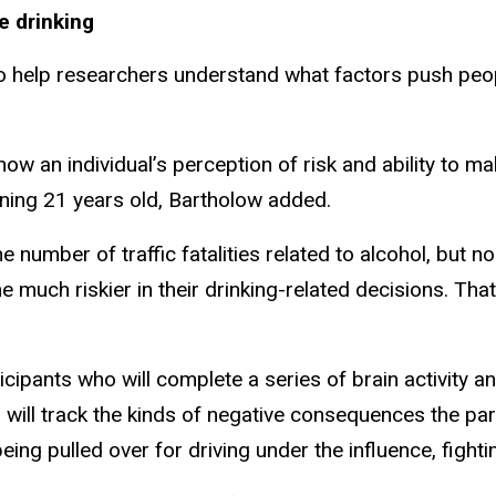
e drinking
to help researchers understand what factors push peopl
ow an individual’s perception of risk and ability to ma
urning 21 years old, Bartholow added.
 number of traffic fatalities related to alcohol, but n
much riskier in their drinking-related decisions. That
rticipants who will complete a series of brain activit
s will track the kinds of negative consequences the pa
eing pulled over for driving under the influence, fighti