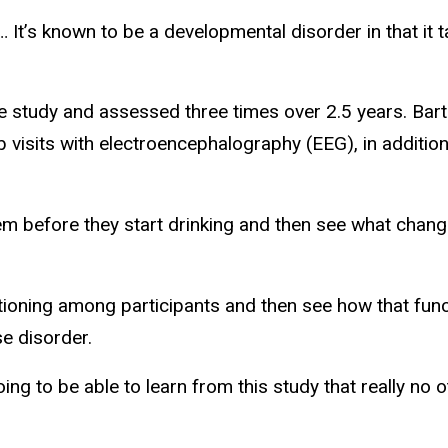
 It’s known to be a developmental disorder in that it t
e study and assessed three times over 2.5 years. Barth
ab visits with electroencephalography (EEG), in addit
m before they start drinking and then see what chang
ioning among participants and then see how that funct
se disorder.
oing to be able to learn from this study that really n