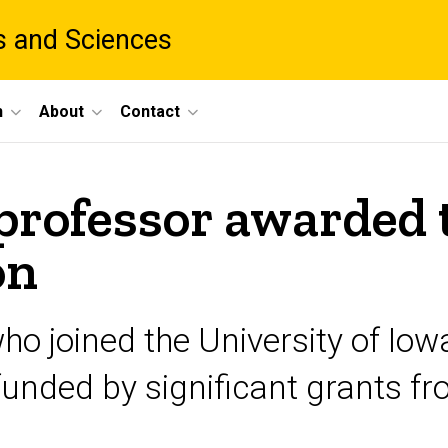
ts and Sciences
h
About
Contact
professor awarded 
on
ho joined the University of Io
nded by significant grants fro