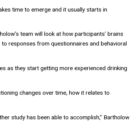
akes time to emerge and it usually starts in
olow’s team will look at how participants’ brains
ion to responses from questionnaires and behavioral
es as they start getting more experienced drinking
ioning changes over time, how it relates to
o other study has been able to accomplish,” Bartholow