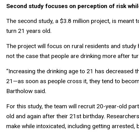
Second study focuses on perception of risk whil
The second study, a $3.8 million project, is meant 
turn 21 years old.
The project will focus on rural residents and study h
not the case that people are drinking more after t
“Increasing the drinking age to 21 has decreased the
21—as soon as people cross it, they tend to become 
Bartholow said.
For this study, the team will recruit 20-year-old pa
old and again after their 21st birthday. Researcher
make while intoxicated, including getting arrested, b