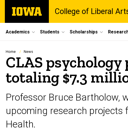
Skip
The
College of Liberal Ar
to
University
main
of
content
Iowa
Site
Academics
Students
Scholarships
Researc
Main
Navigation
Breadcrumb
Home
News
CLAS psychology 
totaling $7.3 milli
Professor Bruce Bartholow, w
upcoming research projects fu
Health.