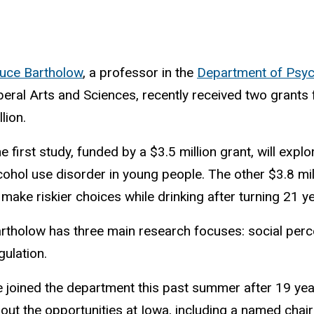
uce Bartholow
, a professor in the
Department of Psyc
beral Arts and Sciences, recently received two grants
llion.
e first study, funded by a $3.5 million grant, will exp
cohol use disorder in young people. The other $3.8 m
 make riskier choices while drinking after turning 21 y
rtholow has three main research focuses: social perce
gulation.
 joined the department this past summer after 19 year
out the opportunities at Iowa, including a named chair