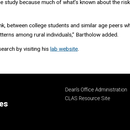
the study because much of what’s known about the risk
ink, between college students and similar age peers wh
atterns among rural individuals,” Bartholow added.
earch by visiting his
lab website
.
Footer
Dean's Office Administration
secondary
CLAS Resource Site
ces