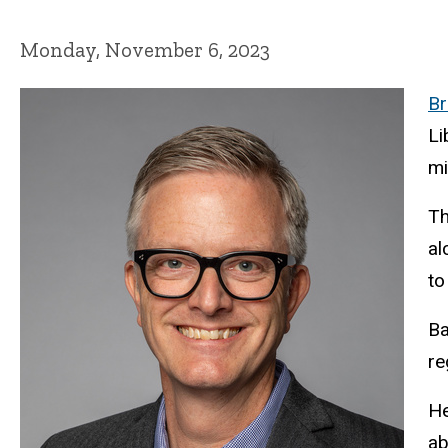
Monday, November 6, 2023
Br
Li
mi
Th
al
to
Ba
re
He
ab