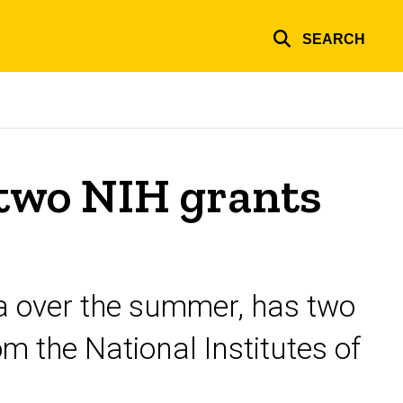
SEARCH
two NIH grants
wa over the summer, has two
m the National Institutes of