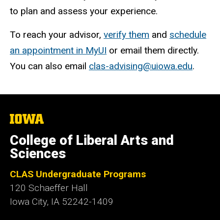
to plan and assess your experience.
To reach your advisor,
verify them
and
schedule
an appointment in MyUI
or email them directly.
You can also email
clas-advising@uiowa.edu
.
The
University
of
College of Liberal Arts and
Iowa
Sciences
CLAS Undergraduate Programs
120 Schaeffer Hall
Iowa City, IA 52242-1409