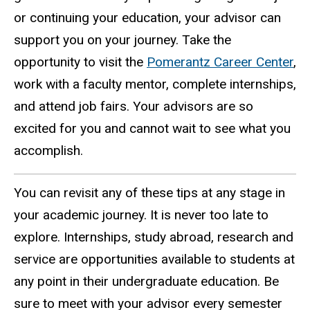
or continuing your education, your advisor can
support you on your journey. Take the
opportunity to visit the
Pomerantz Career Center
,
work with a faculty mentor, complete internships,
and attend job fairs. Your advisors are so
excited for you and cannot wait to see what you
accomplish.
You can revisit any of these tips at any stage in
your academic journey. It is never too late to
explore. Internships, study abroad, research and
service are opportunities available to students at
any point in their undergraduate education. Be
sure to meet with your advisor every semester