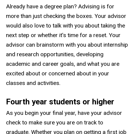
Already have a degree plan? Advising is for
more than just checking the boxes. Your advisor
would also love to talk with you about taking the
next step or whether it’s time for a reset. Your
advisor can brainstorm with you about internship
and research opportunities, developing
academic and career goals, and what you are
excited about or concerned about in your
classes and activities.
Fourth year students or higher
As you begin your final year, have your advisor
check to make sure you are on track to
graduate. Whether you plan on getting a first job