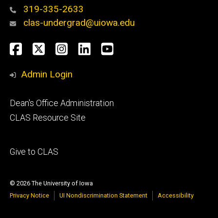
319-335-2633
clas-undergrad@uiowa.edu
Social
Facebook
Twitter
Instagram
LinkedIn
YouTube
Media
Admin Login
Footer
Dean's Office Administration
secondary
CLAS Resource Site
Footer
Give to CLAS
tertiary
© 2026 The University of Iowa
Privacy Notice
UI Nondiscrimination Statement
Accessibility