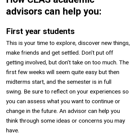
advisors can help you:
First year students
This is your time to explore, discover new things,
make friends and get settled. Don’t put off
getting involved, but don’t take on too much. The
first few weeks will seem quite easy but then
midterms start, and the semester is in full
swing. Be sure to reflect on your experiences so
you can assess what you want to continue or
change in the future. An advisor can help you
think through some ideas or concerns you may
have.