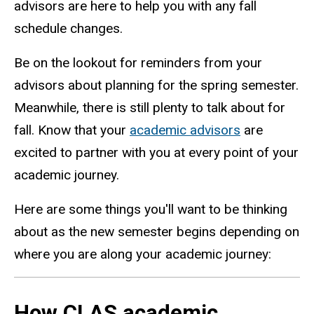
advisors are here to help you with any fall
schedule changes.
Be on the lookout for reminders from your
advisors about planning for the spring semester.
Meanwhile, there is still plenty to talk about for
fall. Know that your
academic advisors
are
excited to partner with you at every point of your
academic journey.
Here are some things you'll want to be thinking
about as the new semester begins depending on
where you are along your academic journey:
How CLAS academic