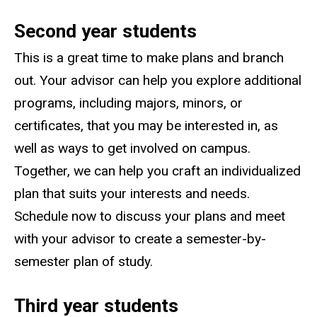
Second year students
This is a great time to make plans and branch
out. Your advisor can help you explore additional
programs, including majors, minors, or
certificates, that you may be interested in, as
well as ways to get involved on campus.
Together, we can help you craft an individualized
plan that suits your interests and needs.
Schedule now to discuss your plans and meet
with your advisor to create a semester-by-
semester plan of study.
Third year students