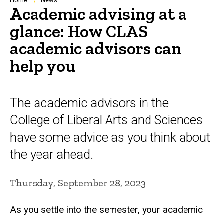
Breadcrumb
Home
News
Academic advising at a
glance: How CLAS
academic advisors can
help you
The academic advisors in the
College of Liberal Arts and Sciences
have some advice as you think about
the year ahead.
Thursday, September 28, 2023
As you settle into the semester, your academic