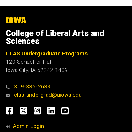
The
University
of
College of Liberal Arts and
Iowa
Sciences
CLAS Undergraduate Programs
120 Schaeffer Hall
Iowa City, IA 52242-1409
319-335-2633
clas-undergrad@uiowa.edu
Social
Facebook
Twitter
Instagram
LinkedIn
YouTube
Media
Admin Login