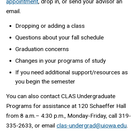
appointment
, drop in, or send your advisor an
email.
Dropping or adding a class
Questions about your fall schedule
Graduation concerns
Changes in your programs of study
If you need additional support/resources as
you begin the semester
You can also contact CLAS Undergraduate
Programs for assistance at 120 Schaeffer Hall
from 8 a.m.– 4:30 p.m., Monday-Friday, call 319-
335-2633, or email
clas-undergrad@uiowa.edu
.