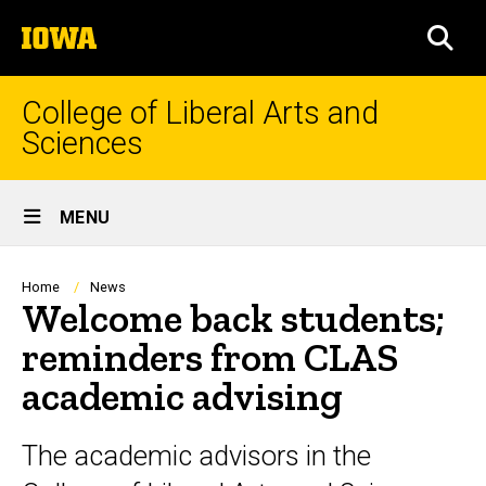
Skip
The
to
SEA
University
main
of
content
Iowa
College of Liberal Arts and
Sciences
Site
MENU
Main
Navigation
Breadcrumb
Home
News
Welcome back students;
reminders from CLAS
academic advising
The academic advisors in the