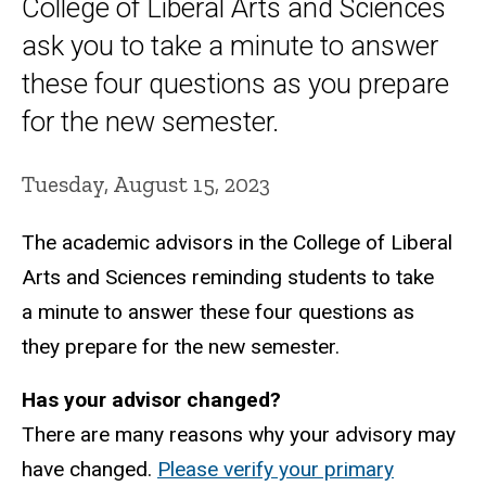
College of Liberal Arts and Sciences
ask you to take a minute to answer
these four questions as you prepare
for the new semester.
Tuesday, August 15, 2023
The academic advisors in the College of Liberal
Arts and Sciences reminding students to take
a minute to answer these four questions as
they prepare for the new semester.
Has your advisor changed?
There are many reasons why your advisory may
have changed.
Please verify your primary