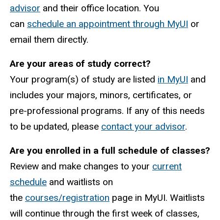
advisor
and their office location. You
can
schedule an appointment through MyUI
or
email them directly.
Are your areas of study correct?
Your program(s) of study are listed
in MyUI
and
includes your majors, minors, certificates, or
pre-professional programs. If any of this needs
to be updated, please
contact your advisor
.
Are you enrolled in a full schedule of classes?
Review and make changes to your
current
schedule
and waitlists on
the
courses/registration
page in MyUI. Waitlists
will continue through the first week of classes,