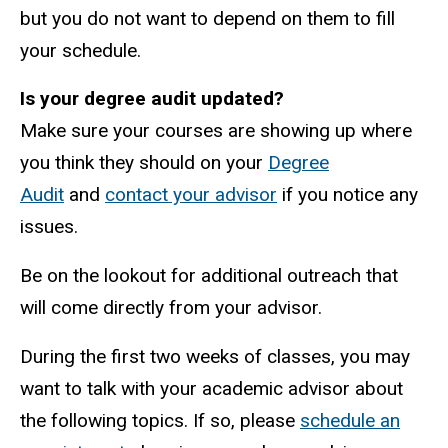
but you do not want to depend on them to fill
your schedule.
Is your degree audit updated?
Make sure your courses are showing up where
you think they should on your
Degree
Audit
and
contact your advisor
if you notice any
issues.
Be on the lookout for additional outreach that
will come directly from your advisor.
During the first two weeks of classes, you may
want to talk with your academic advisor about
the following topics. If so, please
schedule an