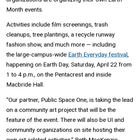
Month events.
Activities include film screenings, trash
cleanups, tree plantings, a recycle runway
fashion show, and much more — including
the large-campus-wide
Earth Everyday festival
,
happening on Earth Day, Saturday, April 22 from
1 to 4 p.m., on the Pentacrest and inside
Macbride Hall.
“Our partner, Public Space One, is taking the lead
on a community art project that will be the
feature of the event. There will also be UI and
community organizations on site hosting their
own art-related activities,” Beth MacKenzie,