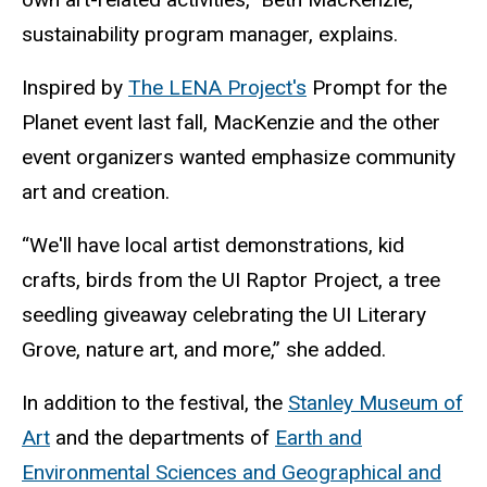
sustainability program manager, explains.
Inspired by
The LENA Project's
Prompt for the
Planet event last fall, MacKenzie and the other
event organizers wanted emphasize community
art and creation.
“We'll have local artist demonstrations, kid
crafts, birds from the UI Raptor Project, a tree
seedling giveaway celebrating the UI Literary
Grove, nature art, and more,” she added.
In addition to the festival, the
Stanley Museum of
Art
and the departments of
Earth and
Environmental Sciences and Geographical and