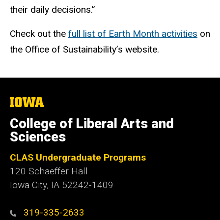
their daily decisions.”
Check out the
full list of Earth Month activities
on
the Office of Sustainability’s website.
The
University
of
College of Liberal Arts and
Iowa
Sciences
CLAS Undergraduate Programs
120 Schaeffer Hall
Iowa City, IA 52242-1409
319-335-2633