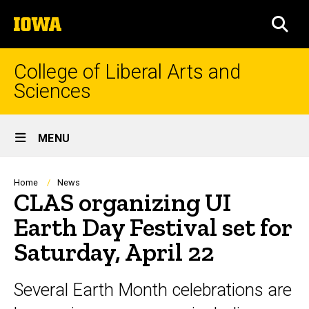
Skip
The
to
SEA
University
main
of
content
Iowa
College of Liberal Arts and
Sciences
Site
MENU
Main
Navigation
Breadcrumb
Home
News
CLAS organizing UI
Earth Day Festival set for
Saturday, April 22
Several Earth Month celebrations are