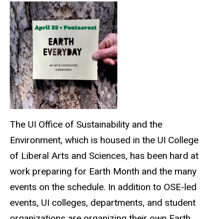
The UI Office of Sustainability and the
Environment, which is housed in the UI College
of Liberal Arts and Sciences, has been hard at
work preparing for Earth Month and the many
events on the schedule. In addition to OSE-led
events, UI colleges, departments, and student
organizations are organizing their own Earth