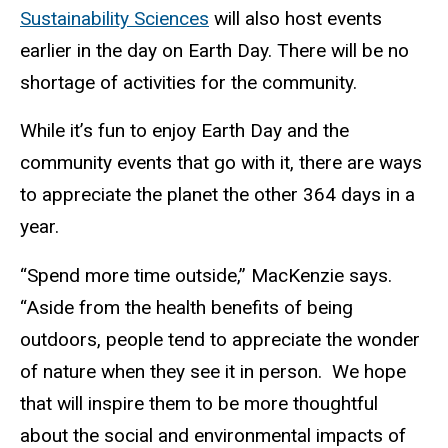
Sustainability Sciences
will also host events
earlier in the day on Earth Day. There will be no
shortage of activities for the community.
While it’s fun to enjoy Earth Day and the
community events that go with it, there are ways
to appreciate the planet the other 364 days in a
year.
“Spend more time outside,” MacKenzie says.
“Aside from the health benefits of being
outdoors, people tend to appreciate the wonder
of nature when they see it in person. We hope
that will inspire them to be more thoughtful
about the social and environmental impacts of