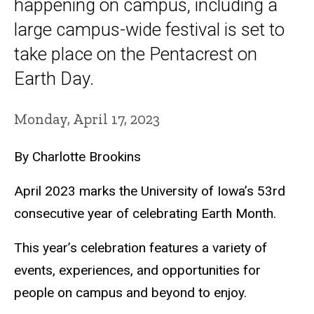
happening on campus, including a
large campus-wide festival is set to
take place on the Pentacrest on
Earth Day.
Monday, April 17, 2023
By Charlotte Brookins
April 2023 marks the University of Iowa’s 53rd
consecutive year of celebrating Earth Month.
This year’s celebration features a variety of
events, experiences, and opportunities for
people on campus and beyond to enjoy.