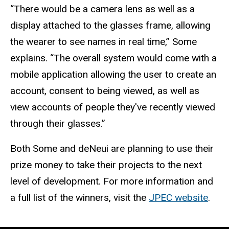
“There would be a camera lens as well as a
display attached to the glasses frame, allowing
the wearer to see names in real time,” Some
explains. “The overall system would come with a
mobile application allowing the user to create an
account, consent to being viewed, as well as
view accounts of people they've recently viewed
through their glasses.”
Both Some and deNeui are planning to use their
prize money to take their projects to the next
level of development. For more information and
a full list of the winners, visit the
JPEC website
.