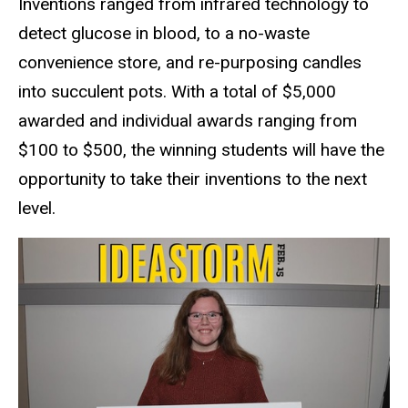
Inventions ranged from infrared technology to
detect glucose in blood, to a no-waste
convenience store, and re-purposing candles
into succulent pots. With a total of $5,000
awarded and individual awards ranging from
$100 to $500, the winning students will have the
opportunity to take their inventions to the next
level.