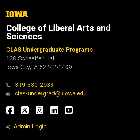
The
University
of
College of Liberal Arts and
Iowa
Sciences
CLAS Undergraduate Programs
120 Schaeffer Hall
Iowa City, IA 52242-1409
319-335-2633
clas-undergrad@uiowa.edu
Social
Facebook
Twitter
Instagram
LinkedIn
YouTube
Media
Admin Login