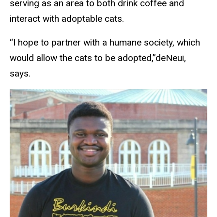
serving as an area to both drink coffee and
interact with adoptable cats.
“I hope to partner with a humane society, which
would allow the cats to be adopted,”deNeui,
says.