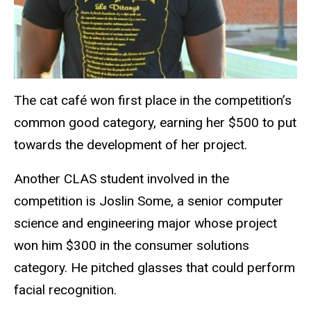
The cat café won first place in the competition’s
common good category, earning her $500 to put
towards the development of her project.
Another CLAS student involved in the
competition is Joslin Some, a senior computer
science and engineering major whose project
won him $300 in the consumer solutions
category. He pitched glasses that could perform
facial recognition.