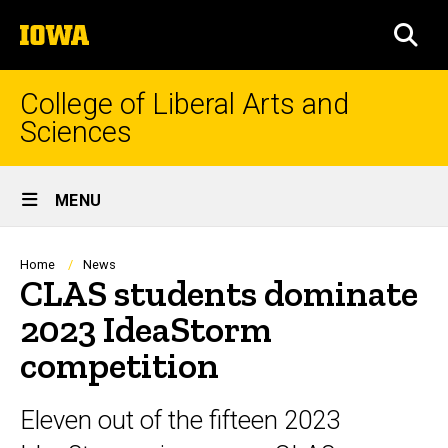
Skip
The
to
SEA
University
main
of
content
Iowa
College of Liberal Arts and
Sciences
Site
MENU
Main
Navigation
Breadcrumb
Home
News
CLAS students dominate
2023 IdeaStorm
competition
Eleven out of the fifteen 2023