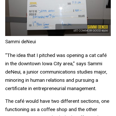
Sammi deNeui
“The idea that I pitched was opening a cat café
in the downtown Iowa City area,” says Sammi
deNeui, a junior communications studies major,
minoring in human relations and pursuing a
certificate in entrepreneurial management.
The café would have two different sections, one
functioning as a coffee shop and the other