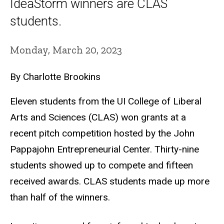
IdeaStorm winners are CLAS
students.
Monday, March 20, 2023
By Charlotte Brookins
Eleven students from the UI College of Liberal
Arts and Sciences (CLAS) won grants at a
recent pitch competition hosted by the John
Pappajohn Entrepreneurial Center. Thirty-nine
students showed up to compete and fifteen
received awards. CLAS students made up more
than half of the winners.