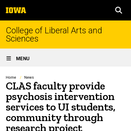
Skip
The
to
SEA
University
main
of
content
Iowa
College of Liberal Arts and
Sciences
Site
MENU
Main
Navigation
Breadcrumb
Home
News
CLAS faculty provide
psychosis intervention
services to UI students,
community through
research project