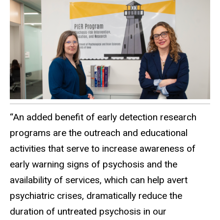
“An added benefit of early detection research
programs are the outreach and educational
activities that serve to increase awareness of
early warning signs of psychosis and the
availability of services, which can help avert
psychiatric crises, dramatically reduce the
duration of untreated psychosis in our