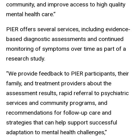
community, and improve access to high quality
mental health care.”
PIER offers several services, including evidence-
based diagnostic assessments and continued
monitoring of symptoms over time as part of a
research study.
“We provide feedback to PIER participants, their
family, and treatment providers about the
assessment results, rapid referral to psychiatric
services and community programs, and
recommendations for follow-up care and
strategies that can help support successful
adaptation to mental health challenges,”