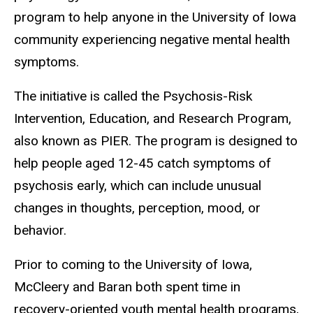
program to help anyone in the University of Iowa
community experiencing negative mental health
symptoms.
The initiative is called the Psychosis-Risk
Intervention, Education, and Research Program,
also known as PIER. The program is designed to
help people aged 12-45 catch symptoms of
psychosis early, which can include unusual
changes in thoughts, perception, mood, or
behavior.
Prior to coming to the University of Iowa,
McCleery and Baran both spent time in
recovery-oriented youth mental health programs,