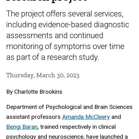
The project offers several services,
including evidence-based diagnostic
assessments and continued
monitoring of symptoms over time
as part of a research study.
Thursday, March 30, 2023
By Charlotte Brookins
Department of Psychological and Brain Sciences
assistant professors
Amanda McCleery
and
Bengi Baran
, trained respectively in clinical
psychology and neuroscience, have launched a