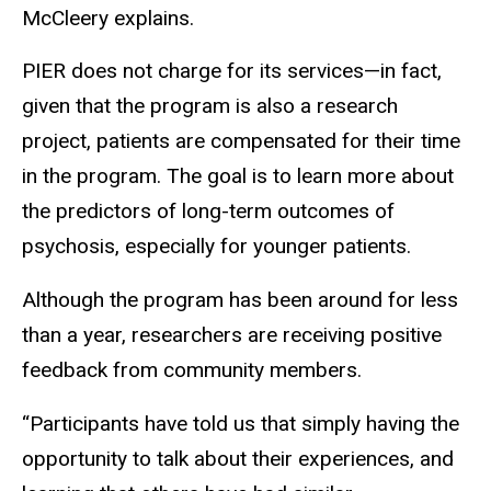
McCleery explains.
PIER does not charge for its services—in fact,
given that the program is also a research
project, patients are compensated for their time
in the program. The goal is to learn more about
the predictors of long-term outcomes of
psychosis, especially for younger patients.
Although the program has been around for less
than a year, researchers are receiving positive
feedback from community members.
“Participants have told us that simply having the
opportunity to talk about their experiences, and