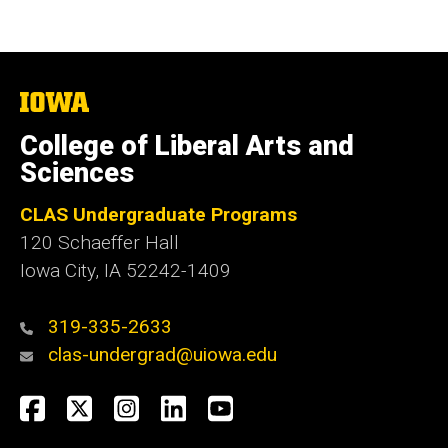
The
University
of
College of Liberal Arts and
Iowa
Sciences
CLAS Undergraduate Programs
120 Schaeffer Hall
Iowa City, IA 52242-1409
319-335-2633
clas-undergrad@uiowa.edu
Social
Facebook
Twitter
Instagram
LinkedIn
YouTube
Media