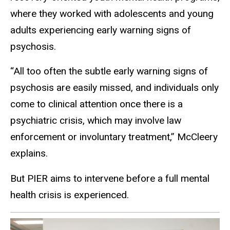
where they worked with adolescents and young
adults experiencing early warning signs of
psychosis.
“All too often the subtle early warning signs of
psychosis are easily missed, and individuals only
come to clinical attention once there is a
psychiatric crisis, which may involve law
enforcement or involuntary treatment,” McCleery
explains.
But PIER aims to intervene before a full mental
health crisis is experienced.