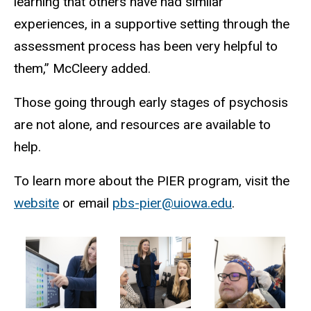
learning that others have had similar
experiences, in a supportive setting through the
assessment process has been very helpful to
them,” McCleery added.
Those going through early stages of psychosis
are not alone, and resources are available to
help.
To learn more about the PIER program, visit the
website
or email
pbs-pier@uiowa.edu
.