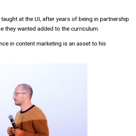
aught at the UI, after years of being in partnership
rse they wanted added to the curriculum.
ce in content marketing is an asset to his