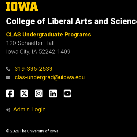
The
University
of
College of Liberal Arts and Scien
Iowa
CLAS Undergraduate Programs
120 Schaeffer Hall
Iowa City, IA 52242-1409
319-335-2633
clas-undergrad@uiowa.edu
Social
Facebook
Twitter
Instagram
LinkedIn
YouTube
Media
Admin Login
© 2026 The University of Iowa