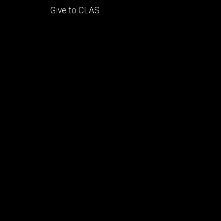
Footer
Give to CLAS
tertiary