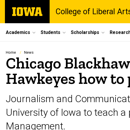
Skip
The
College of Liberal Ar
to
University
main
of
content
Iowa
Site
Academics
Students
Scholarships
Researc
Main
Navigation
Breadcrumb
Home
News
Chicago Blackhaw
Hawkeyes how to 
Journalism and Communicati
University of Iowa to teach 
Management.