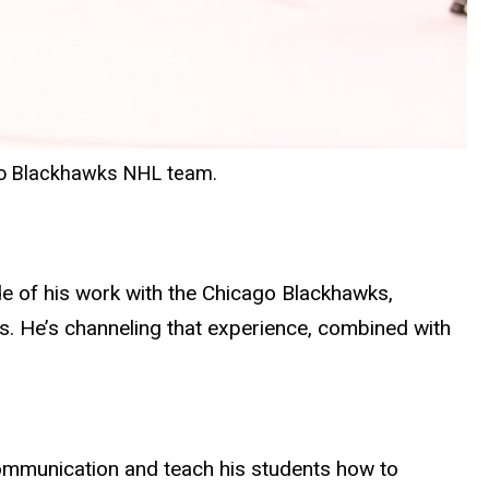
ago Blackhawks NHL team.
e of his work with the Chicago Blackhawks,
fs. He’s channeling that experience, combined with
communication and teach his students how to