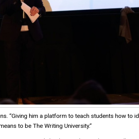
s. “Giving him a platform to teach students how to ide
means to be The Writing University.”