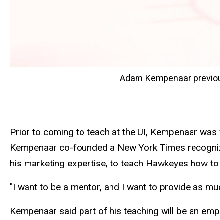
Adam Kempenaar previous
Prior to coming to teach at the UI, Kempenaar was
Kempenaar co-founded a New York Times recogni
his marketing expertise, to teach Hawkeyes how t
"I want to be a mentor, and I want to provide as m
Kempenaar said part of his teaching will be an em