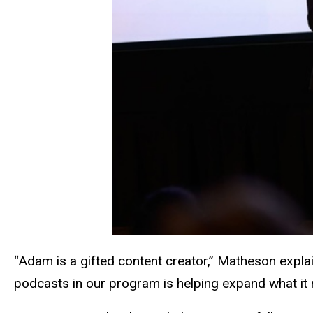
“Adam is a gifted content creator,” Matheson explain
podcasts in our program is helping expand what it 