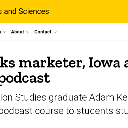
ts and Sciences
h
About
Contact
ks marketer, Iowa 
podcast
on Studies graduate Adam Kem
a podcast course to students s