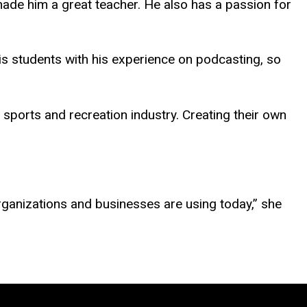
ade him a great teacher. He also has a passion for
his students with his experience on podcasting, so
e sports and recreation industry. Creating their own
 organizations and businesses are using today,” she