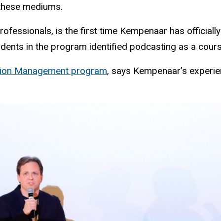
gh these mediums.
essionals, is the first time Kempenaar has officially t
tudents in the program identified podcasting as a cou
tion Management program
, says Kempenaar’s experien