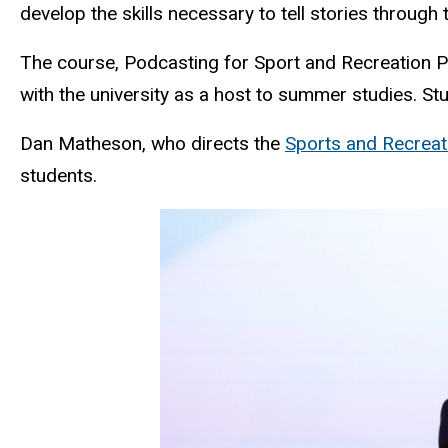
develop the skills necessary to tell stories throu
The course, Podcasting for Sport and Recreation Prof
with the university as a host to summer studies. S
Dan Matheson, who directs the
Sports and Recrea
students.