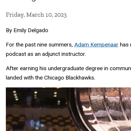
Friday, March 10, 2023
By Emily Delgado
For the past nine summers,
Adam Kempenaar
has 
podcast as an adjunct instructor.
After earning his undergraduate degree in commun
landed with the Chicago Blackhawks.