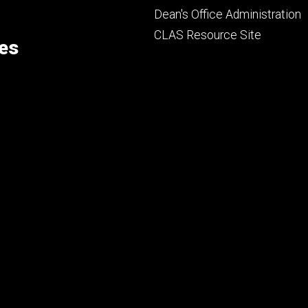
Footer
Dean's Office Administration
secondary
CLAS Resource Site
ces