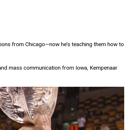
tions from Chicago—now he’s teaching them how to
sm and mass communication from Iowa, Kempenaar