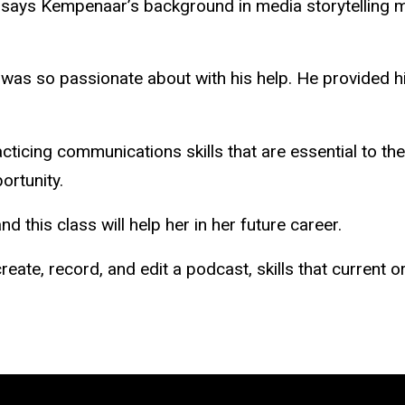
, says Kempenaar’s background in media storytelling m
I was so passionate about with his help. He provided 
cticing communications skills that are essential to th
portunity.
nd this class will help her in her future career.
reate, record, and edit a podcast, skills that current