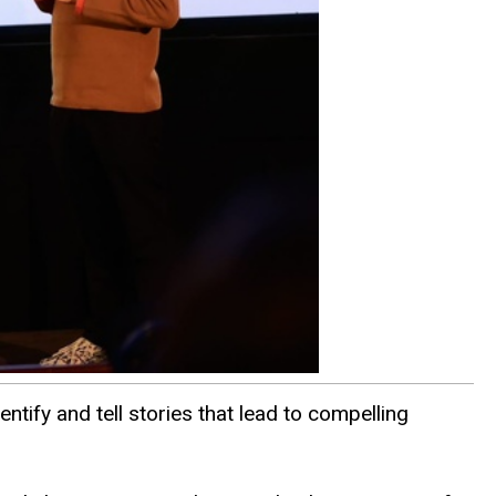
ntify and tell stories that lead to compelling