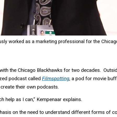
ly worked as a marketing professional for the Chic
 with the Chicago Blackhawks for two decades. Outsid
zed podcast called
Filmspotting
, a pod for movie buf
o create their own podcasts.
uch help as I can,” Kempenaar explains.
phasis on the need to understand different forms of 