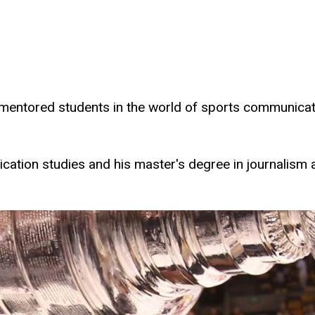
mentored students in the world of sports communica
ication studies and his master's degree in journali