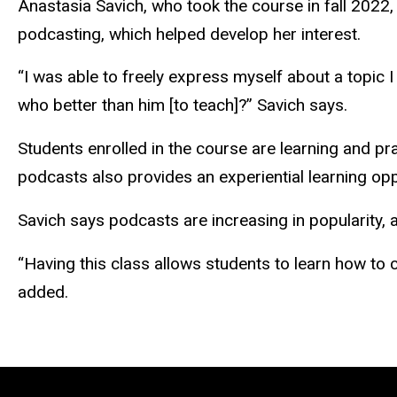
Anastasia Savich, who took the course in fall 2022
podcasting, which helped develop her interest.
“I was able to freely express myself about a topic 
who better than him [to teach]?” Savich says.
Students enrolled in the course are learning and pra
podcasts also provides an experiential learning op
Savich says podcasts are increasing in popularity, a
“Having this class allows students to learn how to c
added.