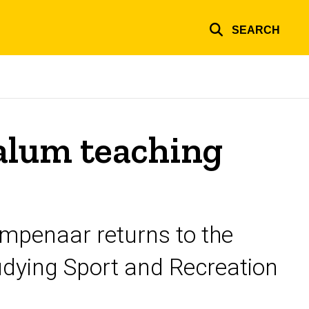
SEARCH
alum teaching
penaar returns to the
tudying Sport and Recreation