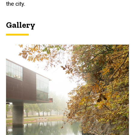
the city.
Gallery