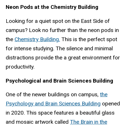
Neon Pods at the Chemistry Building
Looking for a quiet spot on the East Side of
campus? Look no further than the neon pods in
the
Chemistry Building.
This is the perfect spot
for intense studying. The silence and minimal
distractions provide the a great environment for
productivity.
Psychological and Brain Sciences Building
One of the newer buildings on campus,
the
Psychology and Brain Sciences Building
opened
in 2020. This space features a beautiful glass
and mosaic artwork called
The Brain in the