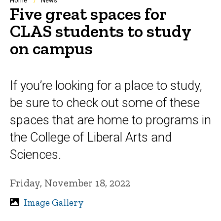
Breadcrumb
Home
News
Five great spaces for
CLAS students to study
on campus
If you’re looking for a place to study,
be sure to check out some of these
spaces that are home to programs in
the College of Liberal Arts and
Sciences.
Friday, November 18, 2022
Image Gallery