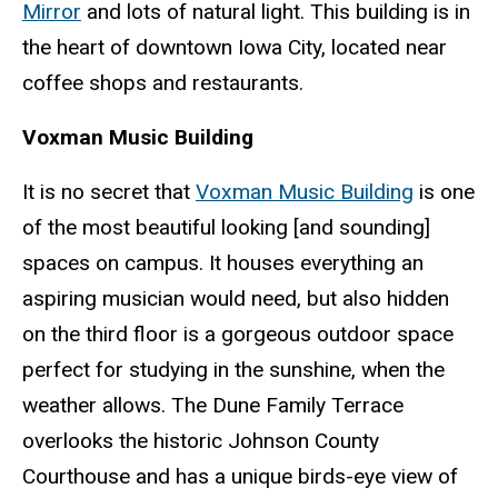
Mirror
and lots of natural light. This building is in
the heart of downtown Iowa City, located near
coffee shops and restaurants.
Voxman Music Building
It is no secret that
Voxman Music Building
is one
of the most beautiful looking [and sounding]
spaces on campus. It houses everything an
aspiring musician would need, but also hidden
on the third floor is a gorgeous outdoor space
perfect for studying in the sunshine, when the
weather allows. The Dune Family Terrace
overlooks the historic Johnson County
Courthouse and has a unique birds-eye view of