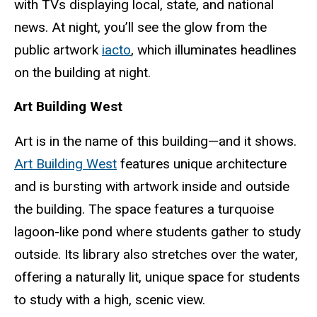
with TVs displaying local, state, and national
news. At night, you’ll see the glow from the
public artwork
iacto
, which illuminates headlines
on the building at night.
Art Building West
Art is in the name of this building—and it shows.
Art Building West
features unique architecture
and is bursting with artwork inside and outside
the building. The space features a turquoise
lagoon-like pond where students gather to study
outside. Its library also stretches over the water,
offering a naturally lit, unique space for students
to study with a high, scenic view.