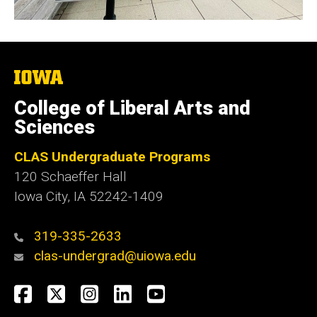
The
University
of
College of Liberal Arts and
Iowa
Sciences
CLAS Undergraduate Programs
120 Schaeffer Hall
Iowa City, IA 52242-1409
319-335-2633
clas-undergrad@uiowa.edu
Social
Facebook
Twitter
Instagram
LinkedIn
YouTube