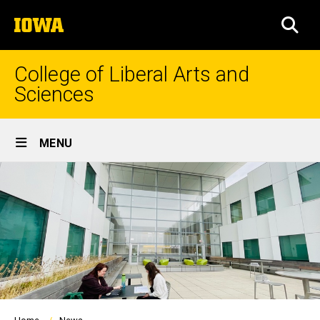
Skip
The
to
SEA
University
main
of
content
Iowa
College of Liberal Arts and
Sciences
Site
MENU
Main
Navigation