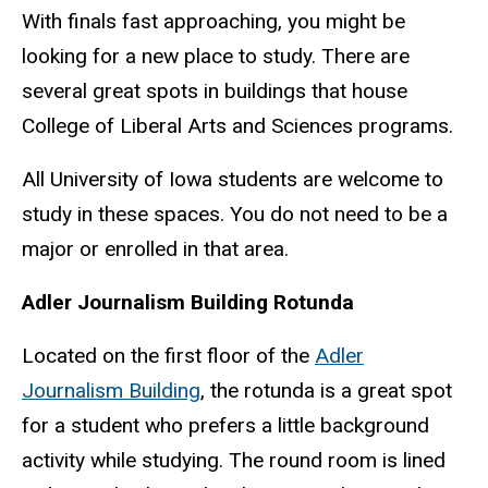
With finals fast approaching, you might be
looking for a new place to study. There are
several great spots in buildings that house
College of Liberal Arts and Sciences programs.
All University of Iowa students are welcome to
study in these spaces. You do not need to be a
major or enrolled in that area.
Adler Journalism Building Rotunda
Located on the first floor of the
Adler
Journalism Building
, the rotunda is a great spot
for a student who prefers a little background
activity while studying. The round room is lined