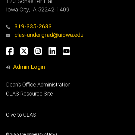
120 Schaeffer Hall
Iowa City, IA 52242-1409
319-335-2633
clas-undergrad@uiowa.edu
Social
Facebook
Twitter
Instagram
LinkedIn
YouTube
Media
Admin Login
Footer
Dean's Office Administration
secondary
CLAS Resource Site
Footer
Give to CLAS
tertiary
© 2026 The University of Iowa