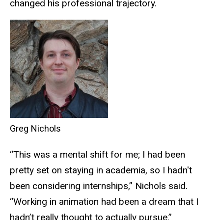
changed his professional trajectory.
Greg Nichols
“This was a mental shift for me; I had been
pretty set on staying in academia, so I hadn't
been considering internships,” Nichols said.
“Working in animation had been a dream that I
hadn’t really thought to actually pursue.”