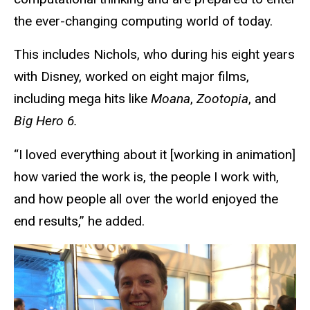
the ever-changing computing world of today.
This includes Nichols, who during his eight years
with Disney, worked on eight major films,
including mega hits like
Moana
,
Zootopia
, and
Big Hero 6.
“I loved everything about it [working in animation]
how varied the work is, the people I work with,
and how people all over the world enjoyed the
end results,” he added.