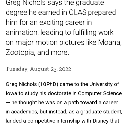
Greg Nichols says the graduate
degree he earned in CLAS prepared
him for an exciting career in
animation, leading to fulfilling work
on major motion pictures like Moana,
Zootopia, and more.
Tuesday, August 23, 2022
Greg Nichols (10PhD) came to the University of
Iowa to study his doctorate in Computer Science
— he thought he was on a path toward a career
in academics, but instead, as a graduate student,
landed a competitive internship with Disney that