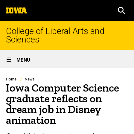
Skip
The
to
SEA
University
main
of
content
Iowa
College of Liberal Arts and
Sciences
Site
MENU
Main
Navigation
Breadcrumb
Home
News
Iowa Computer Science
graduate reflects on
dream job in Disney
animation