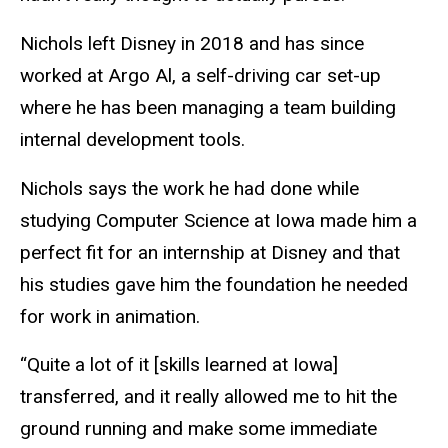
Nichols left Disney in 2018 and has since
worked at Argo Al, a self-driving car set-up
where he has been managing a team building
internal development tools.
Nichols says the work he had done while
studying Computer Science at Iowa made him a
perfect fit for an internship at Disney and that
his studies gave him the foundation he needed
for work in animation.
“Quite a lot of it [skills learned at Iowa]
transferred, and it really allowed me to hit the
ground running and make some immediate