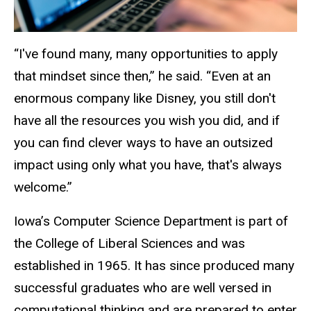
“I've found many, many opportunities to apply
that mindset since then,” he said. “Even at an
enormous company like Disney, you still don't
have all the resources you wish you did, and if
you can find clever ways to have an outsized
impact using only what you have, that's always
welcome.”
Iowa’s Computer Science Department is part of
the College of Liberal Sciences and was
established in 1965. It has since produced many
successful graduates who are well versed in
computational thinking and are prepared to enter