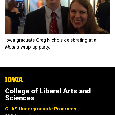
Iowa graduate Greg Nichols celebrating at a
Moana
wrap-up party.
The
University
of
College of Liberal Arts and
Iowa
Sciences
CLAS Undergraduate Programs