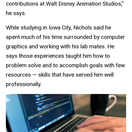
contributions at Walt Disney Animation Studios,”
he says.
While studying in Iowa City, Nichols said he
spent much of his time surrounded by computer
graphics and working with his lab mates. He
says those experiences taught him how to
problem solve and to accomplish goals with few
resources — skills that have served him well
professionally.