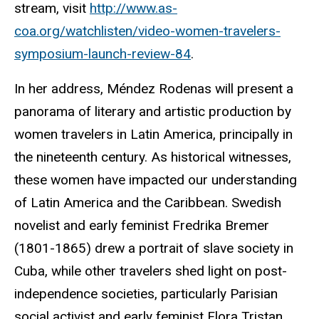
stream, visit
http://www.as-
coa.org/watchlisten/video-women-travelers-
symposium-launch-review-84
.
In her address, Méndez Rodenas will present a
panorama of literary and artistic production by
women travelers in Latin America, principally in
the nineteenth century. As historical witnesses,
these women have impacted our understanding
of Latin America and the Caribbean. Swedish
novelist and early feminist Fredrika Bremer
(1801-1865) drew a portrait of slave society in
Cuba, while other travelers shed light on post-
independence societies, particularly Parisian
social activist and early feminist Flora Tristan