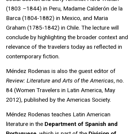
(1803 –1844) in Peru, Madame Calderón de la
Barca (1804-1882) in Mexico, and Maria
Graham (1785-1842) in Chile. The lecture will
conclude by highlighting the broader context and
relevance of the travelers today as reflected in
contemporary fiction.
Méndez Rodenas is also the guest editor of
Review: Literature and Arts of the Americas
, no.
84 (Women Travelers in Latin America, May
2012), published by the Americas Society.
Méndez Rodenas teaches Latin American
literature in the
Department of Spanish and
Portuguese
, which is part of the
Division of