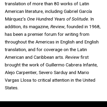
translation of more than 80 works of Latin
American literature, including Gabriel García
Márquez's
One Hundred Years of Solitude
. In
addition, its magazine,
Review
, founded in 1968,
has been a premier forum for writing from
throughout the Americas in English and English
translation, and for coverage on the Latin
American and Caribbean arts.
Review
first
brought the work of Guillermo Cabrera Infante,
Alejo Carpentier, Severo Sarduy and Mario
Vargas Llosa to critical attention in the United
States.