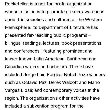
Rockefeller, is a not-for-profit organization
whose mission is to promote greater awareness
about the societies and cultures of the Western
Hemisphere. Its Department of Literature has
presented far-reaching public programs—
bilingual readings, lectures, book presentations
and conferences—featuring prominent and
lesser-known Latin American, Caribbean and
Canadian writers and scholars. These have
included Jorge Luis Borges; Nobel Prize winners
such as Octavio Paz, Derek Walcott and Mario
Vargas Llosa; and contemporary voices in the
region. The organization’s other activities have
included a subvention program for the