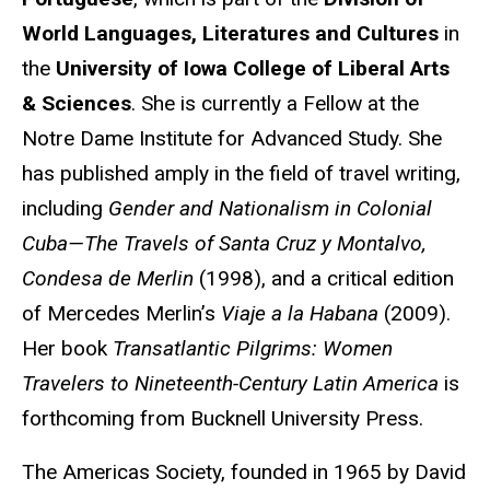
World Languages, Literatures and Cultures
in
the
University of Iowa College of Liberal Arts
& Sciences
. She is currently a Fellow at the
Notre Dame Institute for Advanced Study. She
has published amply in the field of travel writing,
including
Gender and Nationalism in Colonial
Cuba—The Travels of Santa Cruz y Montalvo,
Condesa de Merlin
(1998), and a critical edition
of Mercedes Merlin’s
Viaje a la Habana
(2009).
Her book
Transatlantic Pilgrims: Women
Travelers to Nineteenth-Century Latin America
is
forthcoming from Bucknell University Press.
The Americas Society, founded in 1965 by David