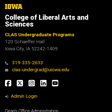
The
University
of
College of Liberal Arts and
Iowa
Sciences
CLAS Undergraduate Programs
120 Schaeffer Hall
Iowa City, IA 52242-1409
319-335-2633
clas-undergrad@uiowa.edu
Social
Facebook
Twitter
Instagram
LinkedIn
YouTube
Media
Admin Login
Footer
Dean's Office Administration