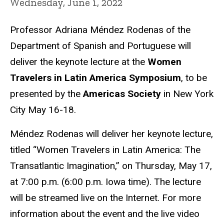
Wednesday, June 1, 2022
Professor Adriana Méndez Rodenas of the
Department of Spanish and Portuguese will
deliver the keynote lecture at the
Women
Travelers in Latin America Symposium
, to be
presented by the
Americas Society
in New York
City May 16-18.
Méndez Rodenas will deliver her keynote lecture,
titled “Women Travelers in Latin America: The
Transatlantic Imagination,” on Thursday, May 17,
at 7:00 p.m. (6:00 p.m. Iowa time). The lecture
will be streamed live on the Internet. For more
information about the event and the live video