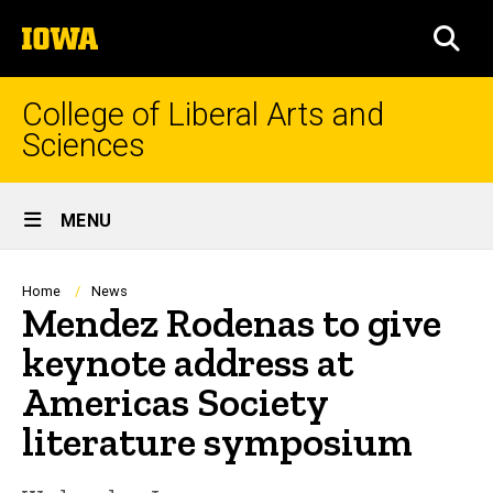
Skip
The
to
SEA
University
main
of
content
Iowa
College of Liberal Arts and
Sciences
Site
MENU
Main
Navigation
Breadcrumb
Home
News
Mendez Rodenas to give
keynote address at
Americas Society
literature symposium