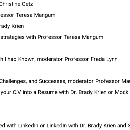
hristine Getz
rofessor Teresa Mangum
Brady Krien
w strategies with Professor Teresa Mangum
ish I had Known, moderator Professor Freda Lynn
ns, Challenges, and Successes, moderator Professor M
 your C.V. into a Resume with Dr. Brady Krien or Mock 
rted with LinkedIn or LinkedIn with Dr. Brady Krien an