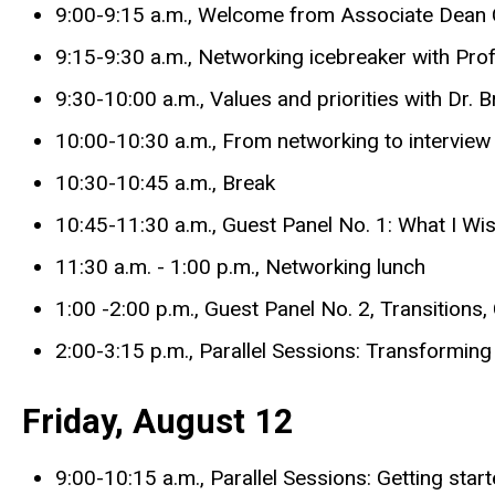
9:00-9:15 a.m., Welcome from Associate Dean C
9:15-9:30 a.m., Networking icebreaker with P
9:30-10:00 a.m., Values and priorities with Dr. 
10:00-10:30 a.m., From networking to intervie
10:30-10:45 a.m., Break
10:45-11:30 a.m., Guest Panel No. 1: What I W
11:30 a.m. - 1:00 p.m., Networking lunch
1:00 -2:00 p.m., Guest Panel No. 2, Transitio
2:00-3:15 p.m., Parallel Sessions: Transforming
Friday, August 12
9:00-10:15 a.m., Parallel Sessions: Getting sta