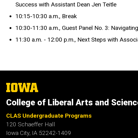
Success with Assistant Dean Jen Teitle
10:15-10:30 a.m., Break
10:30-11:30 a.m., Guest Panel No. 3: Navigati
11:30 a.m. - 12:00 p.m., Next Steps with Asso
The
University
of
College of Liberal Arts and Scien
Iowa
CLAS Undergraduate Programs
120 Schaeffer Hall
Iowa City, IA 52242-1409