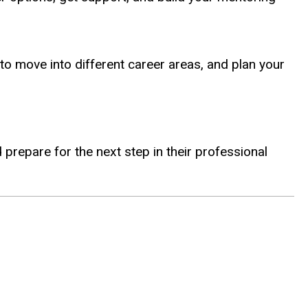
to move into different career areas, and plan your
prepare for the next step in their professional