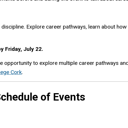
 discipline. Explore career pathways, learn about how 
y Friday, July 22.
e opportunity to explore multiple career pathways and 
lege Cork
.
chedule of Events