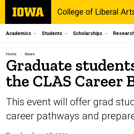
Skip
The
College of Liberal Ar
to
University
main
of
content
Iowa
Site
Academics
Students
Scholarships
Researc
Main
Navigation
Breadcrumb
Home
News
Graduate students
the CLAS Career 
This event will offer grad st
career pathways and prepare f