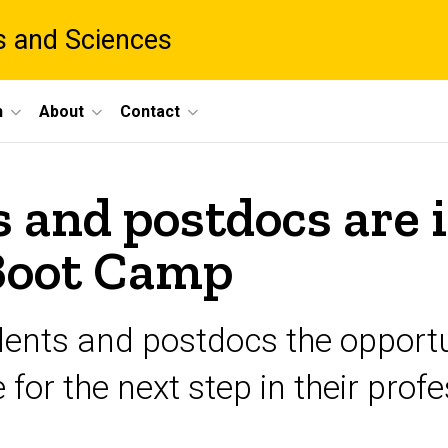
ts and Sciences
h
About
Contact
 and postdocs are i
Boot Camp
udents and postdocs the opportu
or the next step in their profes