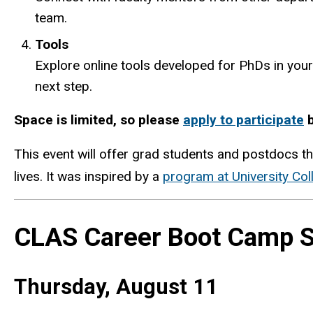
team.
Tools
Explore online tools developed for PhDs in your
next step.
Space is limited, so please
apply to participate
b
This event will offer grad students and postdocs th
lives. It was inspired by a
program at University Col
CLAS Career Boot Camp S
Thursday, August 11