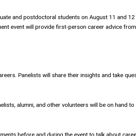
uate and postdoctoral students on August 11 and 12 i
t event will provide first-person career advice from p
eers. Panelists will share their insights and take ques
lists, alumni, and other volunteers will be on hand to
ments before and during the event to talk about caree