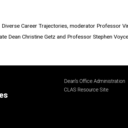
ng Diverse Career Trajectories, moderator Professor 
ciate Dean Christine Getz and Professor Stephen Voyc
Footer
Dean's Office Administration
secondary
CLAS Resource Site
ces