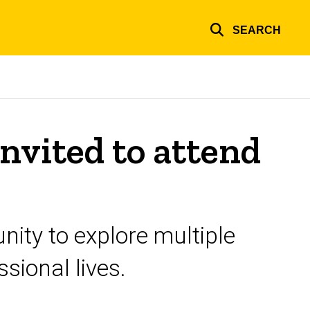
SEARCH
nvited to attend
nity to explore multiple
sional lives.