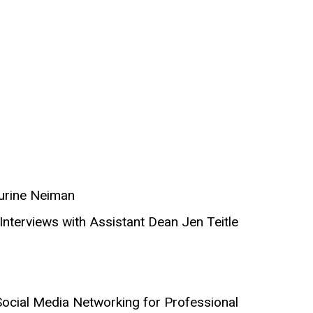
aurine Neiman
Interviews with Assistant Dean Jen Teitle
d Social Media Networking for Professional