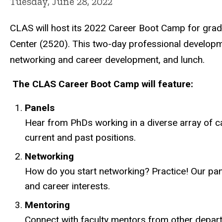
Tuesday, June 28, 2022
CLAS will host its 2022 Career Boot Camp for grad
Center (2520). This two-day professional developmen
networking and career development, and lunch.
The CLAS Career Boot Camp will feature:
Panels
Hear from PhDs working in a diverse array of car
current and past positions.
Networking
How do you start networking? Practice! Our pane
and career interests.
Mentoring
Connect with faculty mentors from other depart