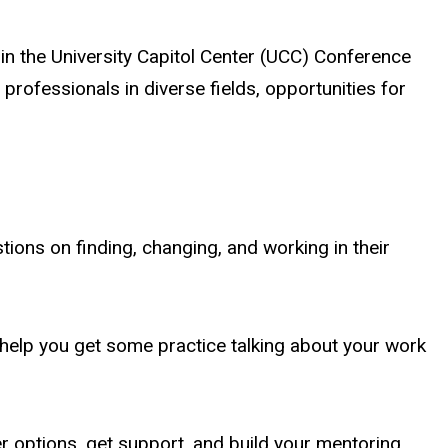
n the University Capitol Center (UCC) Conference
rofessionals in diverse fields, opportunities for
tions on finding, changing, and working in their
 help you get some practice talking about your work
r options, get support, and build your mentoring