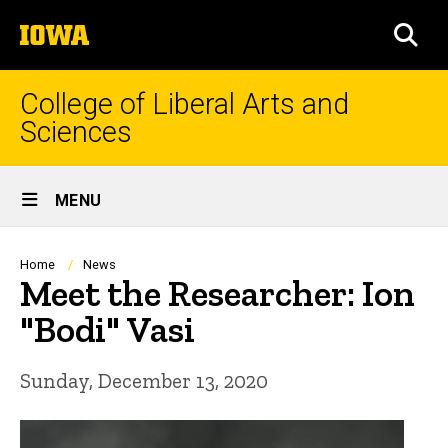
Skip
The
to
SEA
University
main
of
content
Iowa
College of Liberal Arts and
Sciences
Site
MENU
Main
Navigation
Breadcrumb
Home
News
Meet the Researcher: Ion
"Bodi" Vasi
Sunday, December 13, 2020