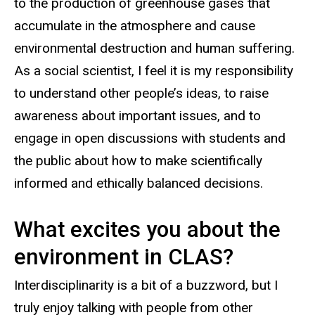
to the production of greenhouse gases that
accumulate in the atmosphere and cause
environmental destruction and human suffering.
As a social scientist, I feel it is my responsibility
to understand other people’s ideas, to raise
awareness about important issues, and to
engage in open discussions with students and
the public about how to make scientifically
informed and ethically balanced decisions.
What excites you about the
environment in CLAS?
Interdisciplinarity is a bit of a buzzword, but I
truly enjoy talking with people from other