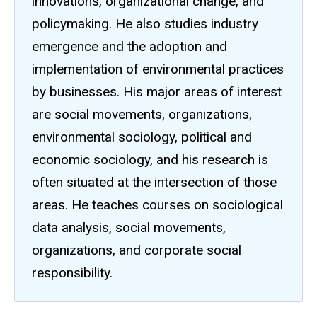
innovations, organizational change, and
policymaking. He also studies industry
emergence and the adoption and
implementation of environmental practices
by businesses. His major areas of interest
are social movements, organizations,
environmental sociology, political and
economic sociology, and his research is
often situated at the intersection of those
areas. He teaches courses on sociological
data analysis, social movements,
organizations, and corporate social
responsibility.