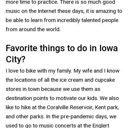
more time to practice. There is so much good
music on the Internet these days, it is amazing to
be able to learn from incredibly talented people
from around the world.
Favorite things to do in Iowa
City?
I love to bike with my family. My wife and I know
the locations of all the ice cream and cupcake
stores in town because we use them as
destination points to motivate our kids. We also
like to hike at the Coralville Reservoir, Kent park,
and other parks. In the pre-pandemic days, we
used to go to music concerts at the Englert