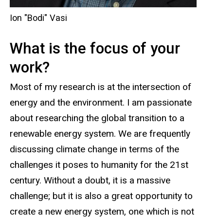
Ion "Bodi" Vasi
What is the focus of your
work?
Most of my research is at the intersection of
energy and the environment. I am passionate
about researching the global transition to a
renewable energy system. We are frequently
discussing climate change in terms of the
challenges it poses to humanity for the 21st
century. Without a doubt, it is a massive
challenge; but it is also a great opportunity to
create a new energy system, one which is not