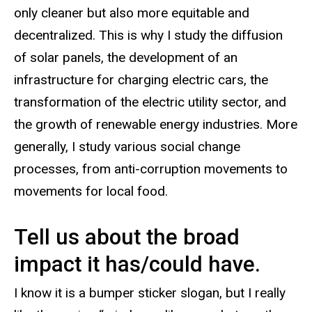
only cleaner but also more equitable and
decentralized. This is why I study the diffusion
of solar panels, the development of an
infrastructure for charging electric cars, the
transformation of the electric utility sector, and
the growth of renewable energy industries. More
generally, I study various social change
processes, from anti-corruption movements to
movements for local food.
Tell us about the broad
impact it has/could have.
I know it is a bumper sticker slogan, but I really