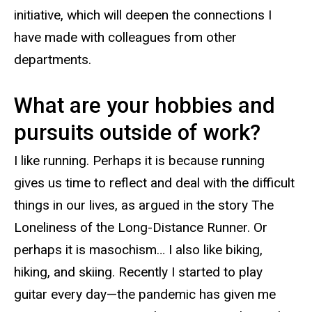
initiative, which will deepen the connections I
have made with colleagues from other
departments.
What are your hobbies and
pursuits outside of work?
I like running. Perhaps it is because running
gives us time to reflect and deal with the difficult
things in our lives, as argued in the story The
Loneliness of the Long-Distance Runner. Or
perhaps it is masochism… I also like biking,
hiking, and skiing. Recently I started to play
guitar every day—the pandemic has given me