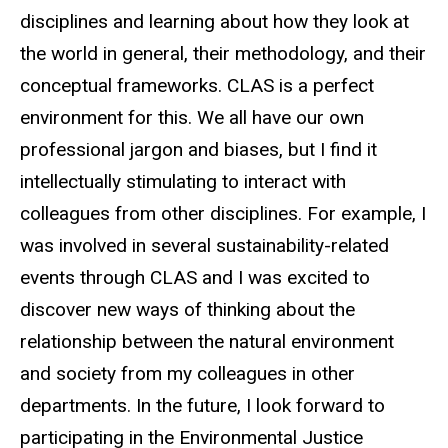
disciplines and learning about how they look at
the world in general, their methodology, and their
conceptual frameworks. CLAS is a perfect
environment for this. We all have our own
professional jargon and biases, but I find it
intellectually stimulating to interact with
colleagues from other disciplines. For example, I
was involved in several sustainability-related
events through CLAS and I was excited to
discover new ways of thinking about the
relationship between the natural environment
and society from my colleagues in other
departments. In the future, I look forward to
participating in the Environmental Justice