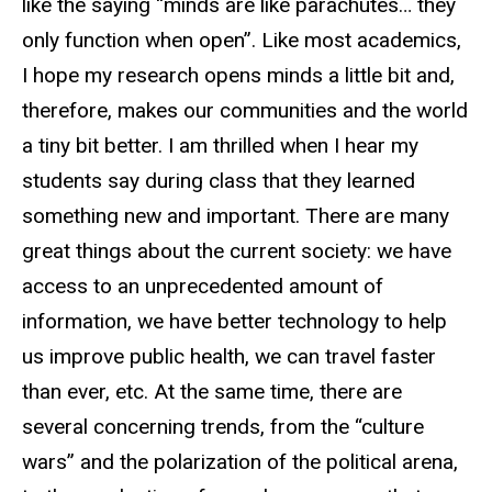
like the saying “minds are like parachutes… they
only function when open”. Like most academics,
I hope my research opens minds a little bit and,
therefore, makes our communities and the world
a tiny bit better. I am thrilled when I hear my
students say during class that they learned
something new and important. There are many
great things about the current society: we have
access to an unprecedented amount of
information, we have better technology to help
us improve public health, we can travel faster
than ever, etc. At the same time, there are
several concerning trends, from the “culture
wars” and the polarization of the political arena,