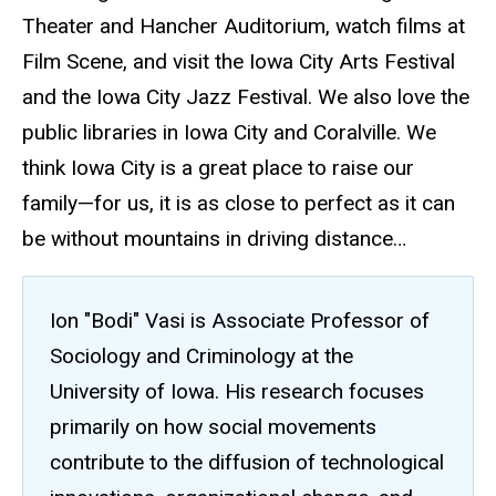
Theater and Hancher Auditorium, watch films at
Film Scene, and visit the Iowa City Arts Festival
and the Iowa City Jazz Festival. We also love the
public libraries in Iowa City and Coralville. We
think Iowa City is a great place to raise our
family—for us, it is as close to perfect as it can
be without mountains in driving distance…
Ion "Bodi" Vasi is Associate Professor of
Sociology and Criminology at the
University of Iowa. His research focuses
primarily on how social movements
contribute to the diffusion of technological