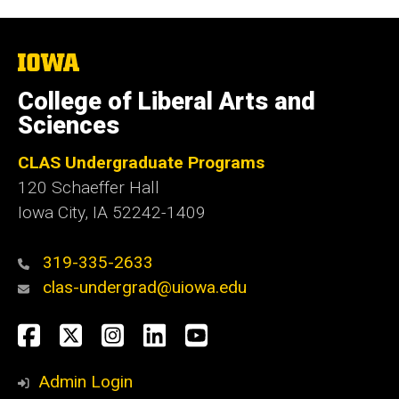
The
University
of
College of Liberal Arts and
Iowa
Sciences
CLAS Undergraduate Programs
120 Schaeffer Hall
Iowa City, IA 52242-1409
319-335-2633
clas-undergrad@uiowa.edu
Social
Facebook
Twitter
Instagram
LinkedIn
YouTube
Media
Admin Login