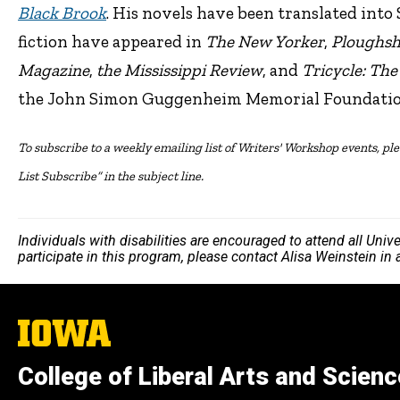
Black Brook
. His novels have been translated into
fiction have appeared in
The New Yorker
,
Ploughsh
Magazine
,
the Mississippi Review
, and
Tricycle: Th
the John Simon Guggenheim Memorial Foundatio
To subscribe to a weekly emailing list of Writers' Workshop events, plea
List Subscribe” in the subject line.
Individuals with disabilities are encouraged to attend all Uni
participate in this program, please contact Alisa Weinstein in
The
University
of
College of Liberal Arts and Scien
Iowa