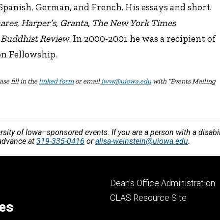
 Spanish, German, and French. His essays and short
ares
,
Harper’s
,
Granta
,
The New York Times
e Buddhist Review
. In 2000-2001 he was a recipient of
n Fellowship.
se fill in the
linked form
or email
iww@uiowa.edu
with “Events Mailing
versity of Iowa–sponsored events. If you are a person with a disa
 advance at
319-335-0416
or
alisa-weinstein@uiowa.edu
.
Footer
Dean's Office Administration
secondary
CLAS Resource Site
ces