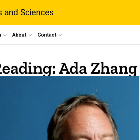
ts and Sciences
h
About
Contact
eading: Ada Zhang