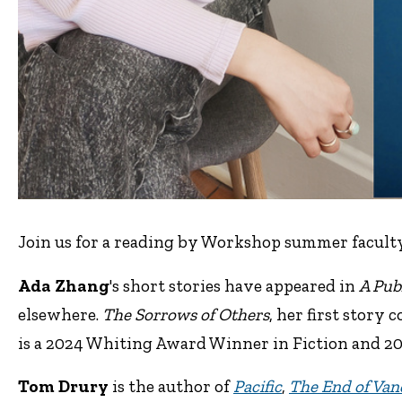
Join us for a reading by Workshop summer facult
Ada Zhang
's short stories have appeared in
A Pub
elsewhere.
The Sorrows of Others
, her first story
is a 2024 Whiting Award Winner in Fiction and 2
Tom Drury
is the author of
Pacific
,
The End of Van