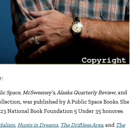
y:
lic Space
,
McSweeney’s
,
Alaska Quarterly Review
, and
 collection, was published by A Public Space Books. She
023 National Book Foundation 5 Under 35 honoree.
dalism
,
Hunts in Dreams
,
The Driftless Area
, and
The