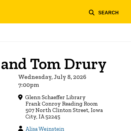
SEARCH
 and Tom Drury
Wednesday, July 8, 2026
7:00pm
Glenn Schaeffer Library
Frank Conroy Reading Room
507 North Clinton Street, Iowa
City, IA 52245
Alisa Weinstein