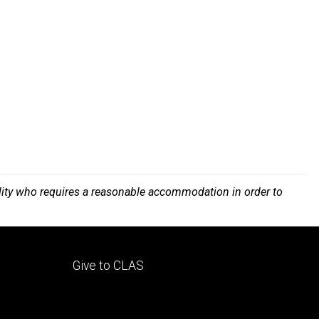
bility who requires a reasonable accommodation in order to
Footer
Give to CLAS
tertiary