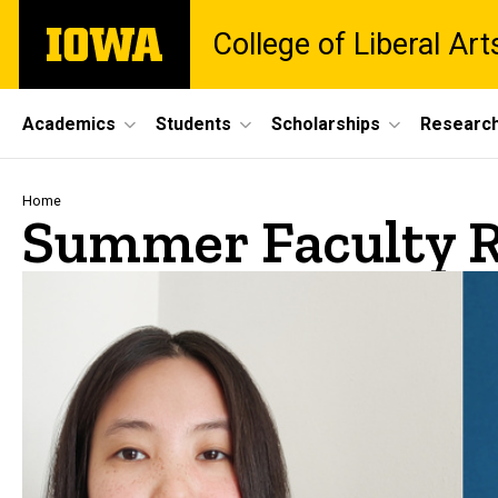
Skip
The
College of Liberal Ar
to
University
main
of
content
Iowa
Site
Academics
Students
Scholarships
Researc
Main
Navigation
Breadcrumb
Home
Summer Faculty R