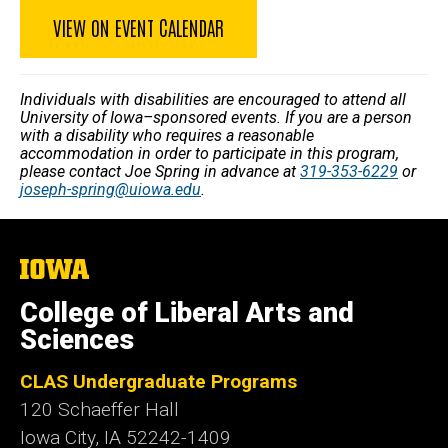
VIEW ON EVENT CALENDAR
Individuals with disabilities are encouraged to attend all
University of Iowa–sponsored events. If you are a person
with a disability who requires a reasonable
accommodation in order to participate in this program,
please contact Joe Spring in advance at
319-353-6229
or
joseph-spring@uiowa.edu
.
The
University
of
College of Liberal Arts and
Iowa
Sciences
CLAS Undergraduate Programs
120 Schaeffer Hall
Iowa City, IA 52242-1409