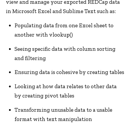
view and manage your exported REDCap data
in Microsoft Excel and Sublime Text such as:
Populating data from one Excel sheet to
another with vlookup()
Seeing specific data with column sorting
and filtering
Ensuring data is cohesive by creating tables
Looking at how data relates to other data
by creating pivot tables
Transforming unusable data to a usable
format with text manipulation