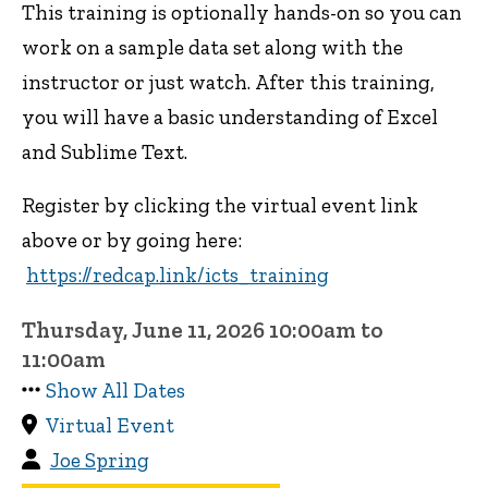
This training is optionally hands-on so you can
work on a sample data set along with the
instructor or just watch. After this training,
you will have a basic understanding of Excel
and Sublime Text.
Register by clicking the virtual event link
above or by going here:
https://redcap.link/icts_training
Thursday, June 11, 2026 10:00am to
11:00am
Show All Dates
Virtual Event
Joe Spring