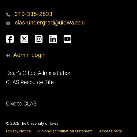
319-335-2633
clas-undergrad@uiowa.edu
Social
Facebook
Twitter
Instagram
LinkedIn
YouTube
Media
Admin Login
Footer
Dean's Office Administration
secondary
CLAS Resource Site
Footer
Give to CLAS
tertiary
© 2026 The University of Iowa
Privacy Notice
UI Nondiscrimination Statement
Accessibility