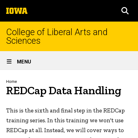
Skip
The
to
SEA
University
main
of
content
Iowa
College of Liberal Arts and
Sciences
Site
MENU
Main
Navigation
Breadcrumb
Home
REDCap Data Handling
This is the sixth and final step in the REDCap
training series. In this training we won't use
REDCap at all. Instead, we will cover ways to