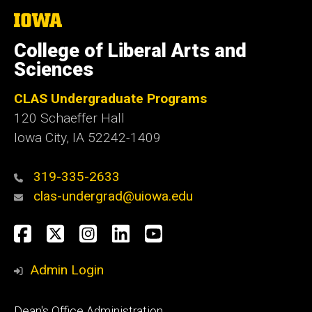
The
University
of
College of Liberal Arts and
Iowa
Sciences
CLAS Undergraduate Programs
120 Schaeffer Hall
Iowa City, IA 52242-1409
319-335-2633
clas-undergrad@uiowa.edu
Social
Facebook
Twitter
Instagram
LinkedIn
YouTube
Media
Admin Login
Footer
Dean's Office Administration