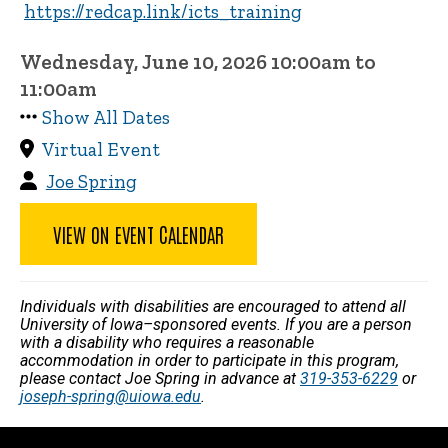
https://redcap.link/icts_training
Wednesday, June 10, 2026 10:00am to
11:00am
Show All Dates
Virtual Event
Joe Spring
VIEW ON EVENT CALENDAR
Individuals with disabilities are encouraged to attend all
University of Iowa–sponsored events. If you are a person
with a disability who requires a reasonable
accommodation in order to participate in this program,
please contact Joe Spring in advance at
319-353-6229
or
joseph-spring@uiowa.edu
.