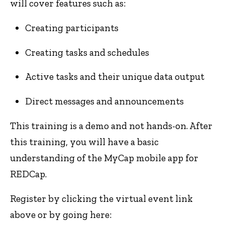
will cover features such as:
Creating participants
Creating tasks and schedules
Active tasks and their unique data output
Direct messages and announcements
This training is a demo and not hands-on. After
this training, you will have a basic
understanding of the MyCap mobile app for
REDCap.
Register by clicking the virtual event link
above or by going here: