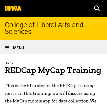
Skip
The
to
SEA
University
main
of
content
Iowa
College of Liberal Arts and
Sciences
Site
MENU
Main
Navigation
Breadcrumb
Home
REDCap MyCap Training
This is the fifth step in the REDCap training
series. In this training, we will discuss using
the MyCap mobile app for data collection. We