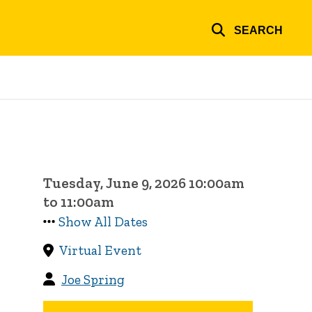
SEARCH
Tuesday, June 9, 2026 10:00am
to 11:00am
Show All Dates
Virtual Event
Joe Spring