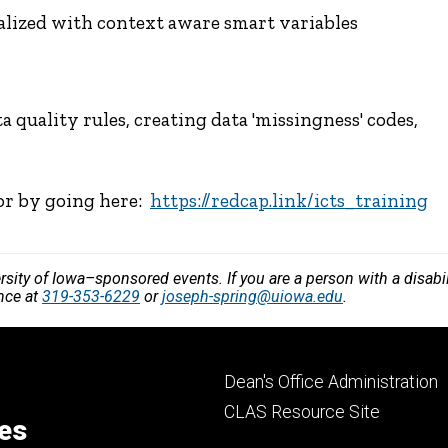
ized with context aware smart variables
 quality rules, creating data 'missingness' codes,
 or by going here:
https://redcap.link/icts_training
versity of Iowa–sponsored events. If you are a person with a disa
ance at
319-353-6229
or
joseph-spring@uiowa.edu
.
Footer
Dean's Office Administration
secondary
CLAS Resource Site
ces