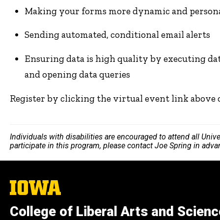
Making your forms more dynamic and personal
Sending automated, conditional email alerts
Ensuring data is high quality by executing data
and opening data queries
Register by clicking the virtual event link above
Individuals with disabilities are encouraged to attend all Uni
participate in this program, please contact Joe Spring in adv
The
University
of
College of Liberal Arts and Scien
Iowa