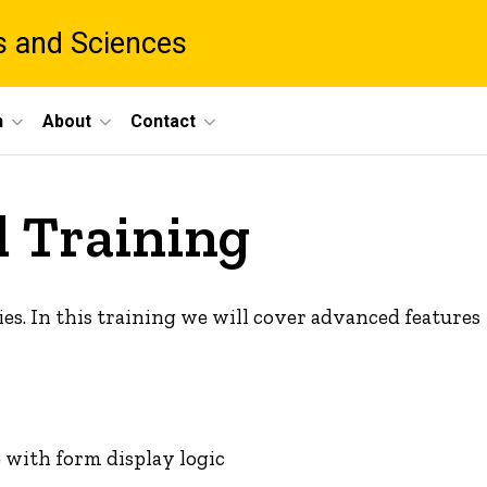
ts and Sciences
h
About
Contact
 Training
ies. In this training we will cover advanced features
 with form display logic