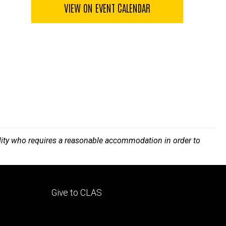
VIEW ON EVENT CALENDAR
bility who requires a reasonable accommodation in order to
Footer
Give to CLAS
tertiary