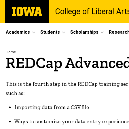
Skip
The
College of Liberal Ar
to
University
main
of
content
Iowa
Site
Academics
Students
Scholarships
Researc
Main
Navigation
Breadcrumb
Home
REDCap Advanced
This is the fourth step in the REDCap training ser
such as:
Importing data from a CSV file
Ways to customize your data entry experience