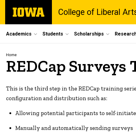
Skip
The
College of Liberal Ar
to
University
main
of
content
Iowa
Site
Academics
Students
Scholarships
Researc
Main
Navigation
Breadcrumb
Home
REDCap Surveys 
This is the third step in the REDCap training serie
configuration and distribution such as:
Allowing potential participants to self-initia
Manually and automatically sending surveys