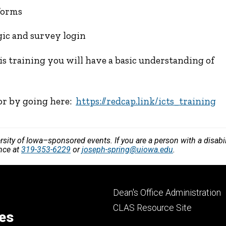
forms
gic and survey login
is training you will have a basic understanding of
 or by going here:
https://redcap.link/icts_training
versity of Iowa–sponsored events. If you are a person with a disa
ance at
319-353-6229
or
joseph-spring@uiowa.edu
.
Footer
Dean's Office Administration
secondary
CLAS Resource Site
ces