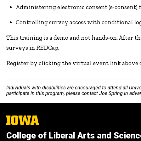
Administering electronic consent (e-consent) 
Controlling survey access with conditional lo
This training is a demo and not hands-on. After th
surveys in REDCap.
Register by clicking the virtual event link above
Individuals with disabilities are encouraged to attend all Uni
participate in this program, please contact Joe Spring in adv
The
University
of
College of Liberal Arts and Scien
Iowa