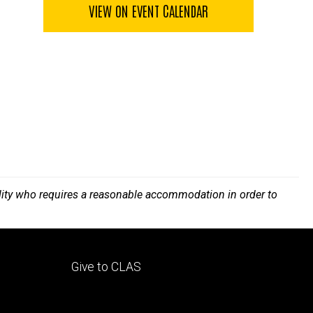
VIEW ON EVENT CALENDAR
bility who requires a reasonable accommodation in order to
Footer
Give to CLAS
tertiary