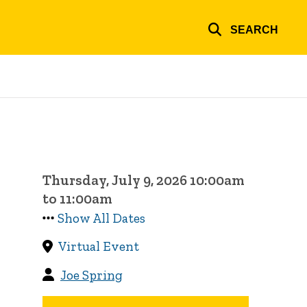
SEARCH
Thursday, July 9, 2026 10:00am
to 11:00am
Show All Dates
Virtual Event
Joe Spring