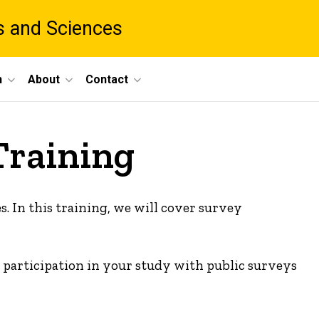
ts and Sciences
h
About
Contact
Training
s. In this training, we will cover survey
te participation in your study with public surveys