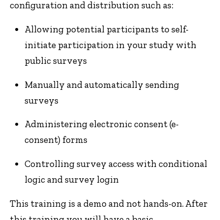
configuration and distribution such as:
Allowing potential participants to self-
initiate participation in your study with
public surveys
Manually and automatically sending
surveys
Administering electronic consent (e-
consent) forms
Controlling survey access with conditional
logic and survey login
This training is a demo and not hands-on. After
this training you will have a basic