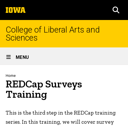
Skip
The
to
SEA
University
main
of
content
Iowa
College of Liberal Arts and
Sciences
Site
MENU
Main
Navigation
Breadcrumb
Home
REDCap Surveys
Training
This is the third step in the REDCap training
series. In this training, we will cover survey