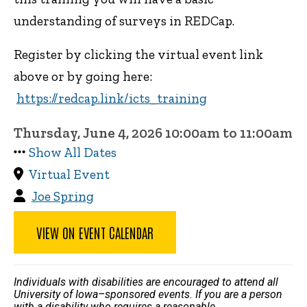
understanding of surveys in REDCap.
Register by clicking the virtual event link
above or by going here:
https://redcap.link/icts_training
Thursday, June 4, 2026 10:00am to 11:00am
Show All Dates
Virtual Event
Joe Spring
VIEW ON EVENT CALENDAR
Individuals with disabilities are encouraged to attend all
University of Iowa–sponsored events. If you are a person
with a disability who requires a reasonable