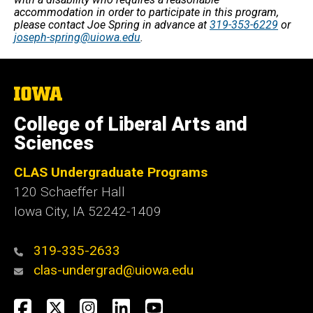
accommodation in order to participate in this program,
please contact Joe Spring in advance at
319-353-6229
or
joseph-spring@uiowa.edu
.
The
University
of
College of Liberal Arts and
Iowa
Sciences
CLAS Undergraduate Programs
120 Schaeffer Hall
Iowa City, IA 52242-1409
319-335-2633
clas-undergrad@uiowa.edu
Social
Facebook
Twitter
Instagram
LinkedIn
YouTube