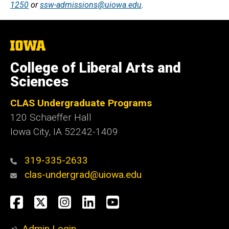
1250
or
ssw-admissions@uiowa.edu
.
The
University
of
College of Liberal Arts and
Iowa
Sciences
CLAS Undergraduate Programs
120 Schaeffer Hall
Iowa City, IA 52242-1409
319-335-2633
clas-undergrad@uiowa.edu
Social
Facebook
Twitter
Instagram
LinkedIn
YouTube
Media
Admin Login