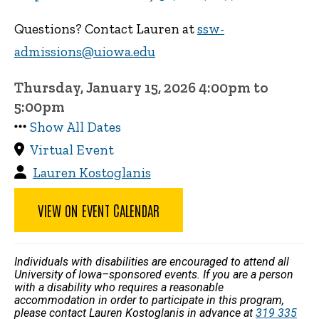
Questions? Contact Lauren at
ssw-
admissions@uiowa.edu
Thursday, January 15, 2026 4:00pm to
5:00pm
Show All Dates
Virtual Event
Lauren Kostoglanis
VIEW ON EVENT CALENDAR
Individuals with disabilities are encouraged to attend all
University of Iowa–sponsored events. If you are a person
with a disability who requires a reasonable
accommodation in order to participate in this program,
please contact Lauren Kostoglanis in advance at
319 335