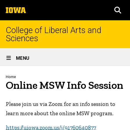
Skip
The
to
SEA
University
main
of
content
Iowa
College of Liberal Arts and
Sciences
Site
MENU
Main
Navigation
Breadcrumb
Home
Online MSW Info Session
Please join us via Zoom for an info session to
learn more about the online MSW program.
https://uiowa.zoom.us/j/91760640877