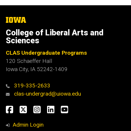
The
University
of
College of Liberal Arts and
Iowa
Sciences
CLAS Undergraduate Programs
120 Schaeffer Hall
Iowa City, IA 52242-1409
319-335-2633
clas-undergrad@uiowa.edu
Social
Facebook
Twitter
Instagram
LinkedIn
YouTube
Media
Admin Login