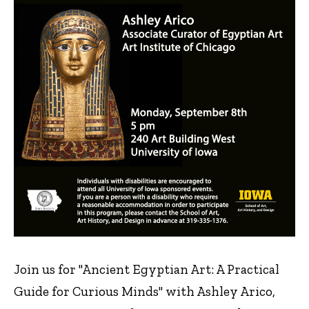
Join us for "Ancient Egyptian Art: A Practical
Guide for Curious Minds" with Ashley Arico,