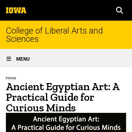
Skip
The
to
SEA
University
main
of
content
Iowa
College of Liberal Arts and
Sciences
Site
MENU
Main
Navigation
Breadcrumb
Home
Ancient Egyptian Art: A
Practical Guide for
Curious Minds