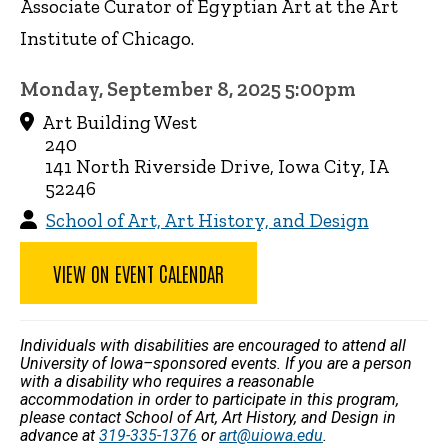
Associate Curator of Egyptian Art at the Art
Institute of Chicago.
Monday, September 8, 2025 5:00pm
Art Building West
240
141 North Riverside Drive, Iowa City, IA
52246
School of Art, Art History, and Design
VIEW ON EVENT CALENDAR
Individuals with disabilities are encouraged to attend all
University of Iowa–sponsored events. If you are a person
with a disability who requires a reasonable
accommodation in order to participate in this program,
please contact School of Art, Art History, and Design in
advance at
319-335-1376
or
art@uiowa.edu
.