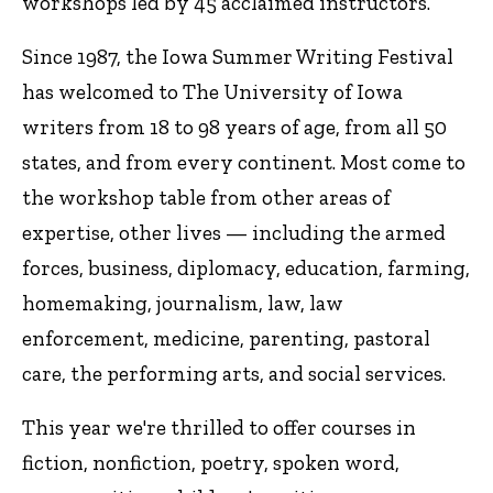
workshops led by 45 acclaimed instructors.
Since 1987, the Iowa Summer Writing Festival
has welcomed to The University of Iowa
writers from 18 to 98 years of age, from all 50
states, and from every continent. Most come to
the workshop table from other areas of
expertise, other lives — including the armed
forces, business, diplomacy, education, farming,
homemaking, journalism, law, law
enforcement, medicine, parenting, pastoral
care, the performing arts, and social services.
This year we're thrilled to offer courses in
fiction, nonfiction, poetry, spoken word,