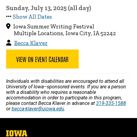
Sunday, July 13, 2025 (all day)
Show All Dates
Iowa Summer Writing Festival
Multiple Locations, Iowa City, IA 52242
Becca Klaver
VIEW ON EVENT CALENDAR
Individuals with disabilities are encouraged to attend all
University of Iowa–sponsored events. If you are a person
with a disability who requires a reasonable
accommodation in order to participate in this program,
please contact Becca Klaver in advance at
319-335-1588
or
becca-klaver@uiowa.edu
.
The