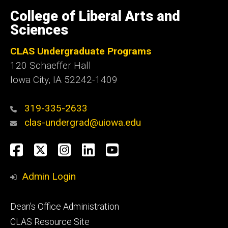
University
of
College of Liberal Arts and
Iowa
Sciences
CLAS Undergraduate Programs
120 Schaeffer Hall
Iowa City, IA 52242-1409
319-335-2633
clas-undergrad@uiowa.edu
Social
Facebook
Twitter
Instagram
LinkedIn
YouTube
Media
Admin Login
Footer
Dean's Office Administration
secondary
CLAS Resource Site