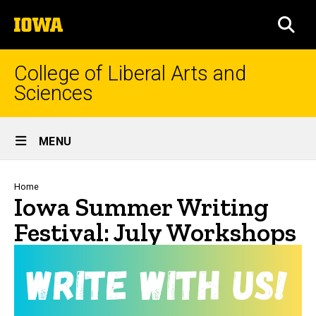
Skip
The
to
SEA
University
main
of
content
Iowa
College of Liberal Arts and
Sciences
Site
MENU
Main
Navigation
Breadcrumb
Home
Iowa Summer Writing
Festival: July Workshops