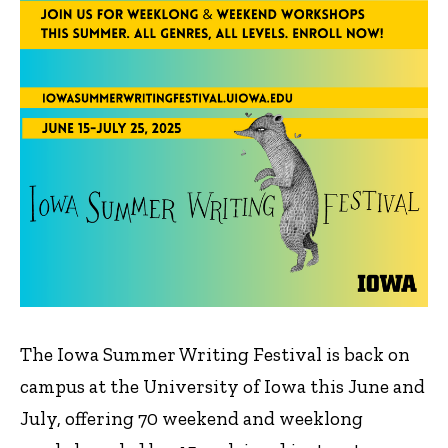
The Iowa Summer Writing Festival is back on
campus at the University of Iowa this June and
July, offering 70 weekend and weeklong