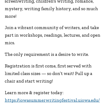
screenwriting, children's writing, romance,
mystery, writing family history, and so much
more!
Join a vibrant community of writers, and take
part in workshops, readings, lectures, and open
mics.
The only requirement is a desire to write.
Registration is first come, first served with
limited class sizes — so don’t wait! Pull up a
chair and start writing!
Learn more & register today:
https://iowasummerwritingfestival.uiowa.edu/