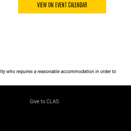
VIEW ON EVENT CALENDAR
bility who requires a reasonable accommodation in order to
Footer
Give to CLAS
tertiary