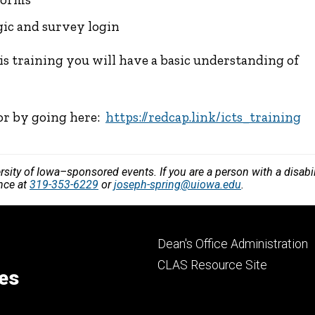
gic and survey login
is training you will have a basic understanding of
 or by going here:
https://redcap.link/icts_training
versity of Iowa–sponsored events. If you are a person with a disa
ance at
319-353-6229
or
joseph-spring@uiowa.edu
.
Footer
Dean's Office Administration
secondary
CLAS Resource Site
ces