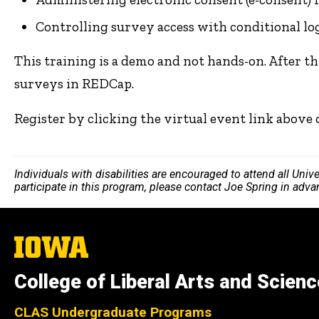
Controlling survey access with conditional lo
This training is a demo and not hands-on. After th
surveys in REDCap.
Register by clicking the virtual event link above
Individuals with disabilities are encouraged to attend all Uni
participate in this program, please contact Joe Spring in adv
The
University
of
College of Liberal Arts and Scien
Iowa
CLAS Undergraduate Programs