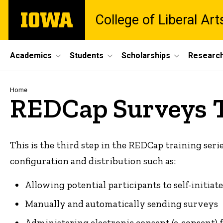
Skip
The
College of Liberal Ar
to
University
main
of
content
Iowa
Site
Academics
Students
Scholarships
Researc
Main
Navigation
Breadcrumb
Home
REDCap Surveys 
This is the third step in the REDCap training serie
configuration and distribution such as:
Allowing potential participants to self-initia
Manually and automatically sending surveys
Administering electronic consent (e-consent) 