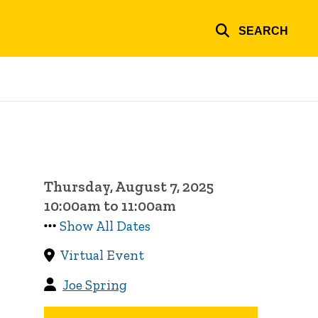
SEARCH
Thursday, August 7, 2025
10:00am to 11:00am
Show All Dates
Virtual Event
Joe Spring