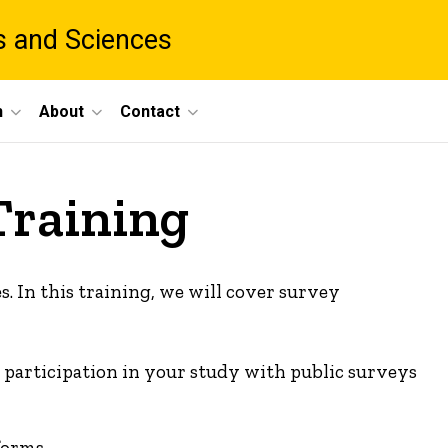
ts and Sciences
h
About
Contact
Training
s. In this training, we will cover survey
te participation in your study with public surveys
forms