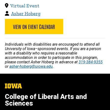
Virtual Event
Asher Hoberg
VIEW ON EVENT CALENDAR
Individuals with disabilities are encouraged to attend all
University of Iowa–sponsored events. If you are a person
with a disability who requires a reasonable
accommodation in order to participate in this program,
please contact Asher Hoberg in advance at
319-384-9355
or
asher-hoberg@uiowa.edu
.
The
University
of
College of Liberal Arts and
Iowa
Sciences