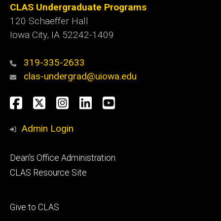
CLAS Undergraduate Programs
120 Schaeffer Hall
Iowa City, IA 52242-1409
319-335-2633
clas-undergrad@uiowa.edu
Social
Facebook
Twitter
Instagram
LinkedIn
YouTube
Media
Admin Login
Footer
Dean's Office Administration
secondary
CLAS Resource Site
Footer
Give to CLAS
tertiary