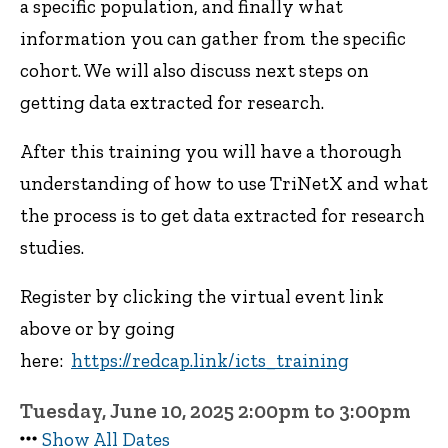
a specific population, and finally what
information you can gather from the specific
cohort. We will also discuss next steps on
getting data extracted for research.
After this training you will have a thorough
understanding of how to use TriNetX and what
the process is to get data extracted for research
studies.
Register by clicking the virtual event link
above or by going
here:
https://redcap.link/icts_training
Tuesday, June 10, 2025 2:00pm to 3:00pm
Show All Dates