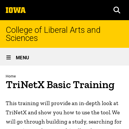
Skip
The
to
SEA
University
main
of
content
Iowa
College of Liberal Arts and
Sciences
Site
MENU
Main
Navigation
Breadcrumb
Home
TriNetX Basic Training
This training will provide an in-depth look at
TriNetX and show you how to use the tool. We
will go through building a study, searching for