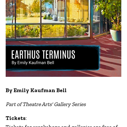
By Emily Kaufman Bell
Part of Theatre Arts' Gallery Series
Tickets
: