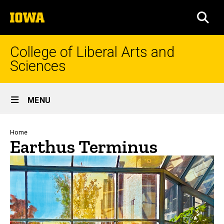
Skip
The
to
SEA
University
main
of
content
Iowa
College of Liberal Arts and
Sciences
Site
MENU
Main
Navigation
Breadcrumb
Home
Earthus Terminus