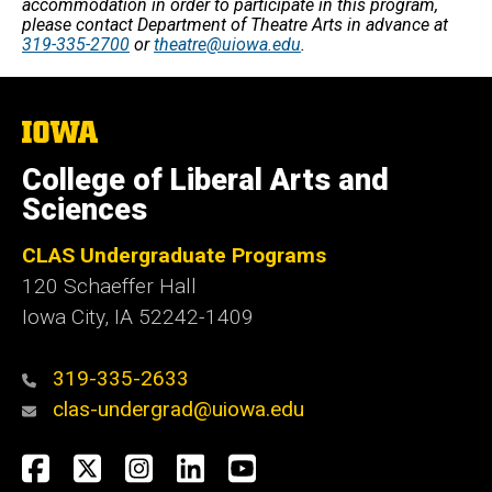
accommodation in order to participate in this program,
please contact Department of Theatre Arts in advance at
319-335-2700
or
theatre@uiowa.edu
.
The
University
of
College of Liberal Arts and
Iowa
Sciences
CLAS Undergraduate Programs
120 Schaeffer Hall
Iowa City, IA 52242-1409
319-335-2633
clas-undergrad@uiowa.edu
Social
Facebook
Twitter
Instagram
LinkedIn
YouTube