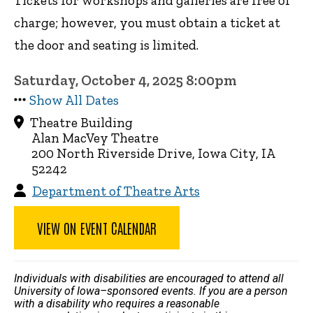
Tickets for workshops and galleries are free of
charge; however, you must obtain a ticket at
the door and seating is limited.
Saturday, October 4, 2025 8:00pm
Show All Dates
Theatre Building
Alan MacVey Theatre
200 North Riverside Drive, Iowa City, IA
52242
Department of Theatre Arts
VIEW ON EVENT CALENDAR
Individuals with disabilities are encouraged to attend all
University of Iowa–sponsored events. If you are a person
with a disability who requires a reasonable