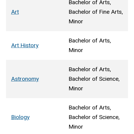
Bachelor of Arts,
Art
Bachelor of Fine Arts,
Minor
Bachelor of Arts,
Art History
Minor
Bachelor of Arts,
Astronomy
Bachelor of Science,
Minor
Bachelor of Arts,
Biology
Bachelor of Science,
Minor