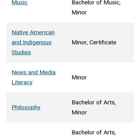
Music
Bachelor of Music,
Minor
Native American
and Indigenous
Minor, Certificate
Studies
News and Media
Minor
Literacy
Bachelor of Arts,
Philosophy
Minor
Bachelor of Arts,