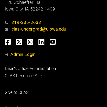
120 Schaeffer Hall
Iowa City, IA 52242-1409
319-335-2633
clas-undergrad@uiowa.edu
Social
Facebook
Twitter
Instagram
LinkedIn
YouTube
Media
Admin Login
Footer
Dean's Office Administration
secondary
CLAS Resource Site
Footer
Give to CLAS
tertiary