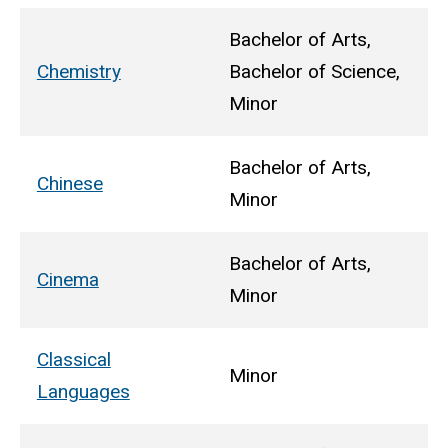
Bachelor of Arts,
Chemistry
Bachelor of Science,
Minor
Bachelor of Arts,
Chinese
Minor
Bachelor of Arts,
Cinema
Minor
Classical
Minor
Languages