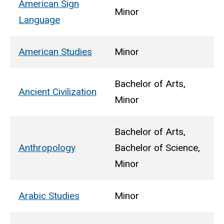
American Sign
Minor
Language
American Studies
Minor
Bachelor of Arts,
Ancient Civilization
Minor
Bachelor of Arts,
Anthropology
Bachelor of Science,
Minor
Arabic Studies
Minor