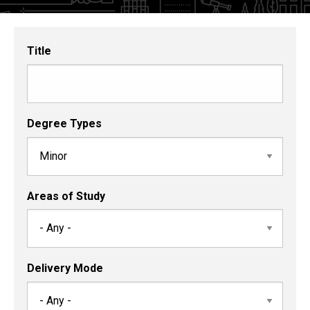
and
Certificates
Title
Degree Types
Areas of Study
Delivery Mode