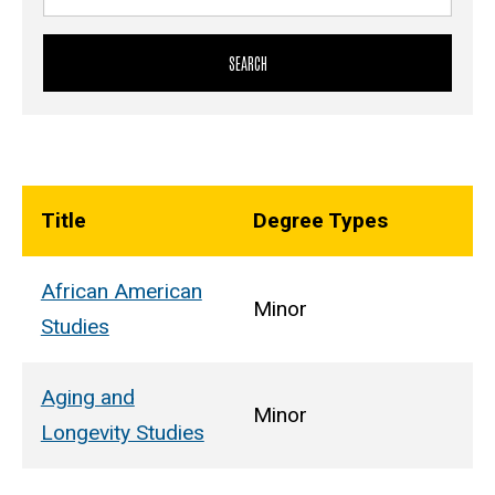
Title
Degree Types
African American
Minor
Studies
Aging and
Minor
Longevity Studies