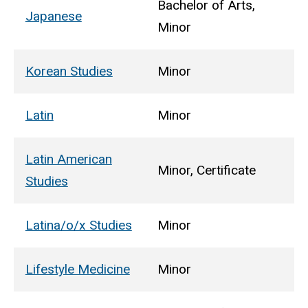
Bachelor of Arts,
Japanese
Minor
Korean Studies
Minor
Latin
Minor
Latin American
Minor, Certificate
Studies
Latina/o/x Studies
Minor
Lifestyle Medicine
Minor