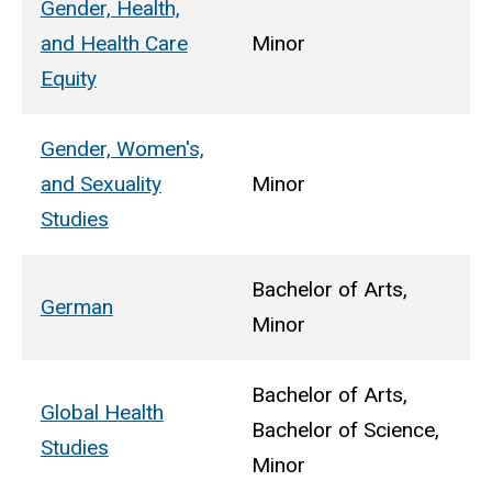
Gender, Health,
and Health Care
Minor
Equity
Gender, Women's,
and Sexuality
Minor
Studies
Bachelor of Arts,
German
Minor
Bachelor of Arts,
Global Health
Bachelor of Science,
Studies
Minor