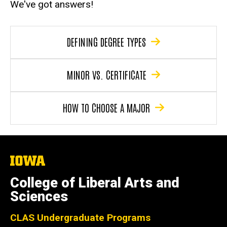
We've got answers!
DEFINING DEGREE TYPES
MINOR VS. CERTIFICATE
HOW TO CHOOSE A MAJOR
The
University
of
College of Liberal Arts and
Iowa
Sciences
CLAS Undergraduate Programs