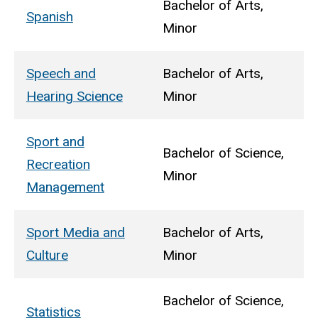
Bachelor of Arts,
Spanish
Minor
Speech and
Bachelor of Arts,
Hearing Science
Minor
Sport and
Bachelor of Science,
Recreation
Minor
Management
Sport Media and
Bachelor of Arts,
Culture
Minor
Bachelor of Science,
Statistics