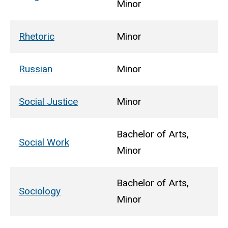
Minor
Rhetoric
Minor
Russian
Minor
Social Justice
Minor
Bachelor of Arts,
Social Work
Minor
Bachelor of Arts,
Sociology
Minor