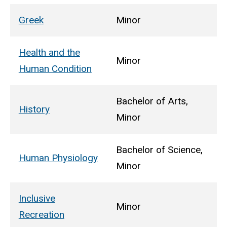
Greek
Minor
Health and the
Minor
Human Condition
Bachelor of Arts,
History
Minor
Bachelor of Science,
Human Physiology
Minor
Inclusive
Minor
Recreation