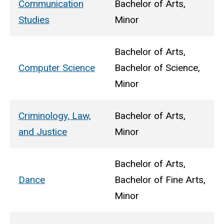
Communication
Bachelor of Arts,
Studies
Minor
Bachelor of Arts,
Computer Science
Bachelor of Science,
Minor
Criminology, Law,
Bachelor of Arts,
and Justice
Minor
Bachelor of Arts,
Dance
Bachelor of Fine Arts,
Minor