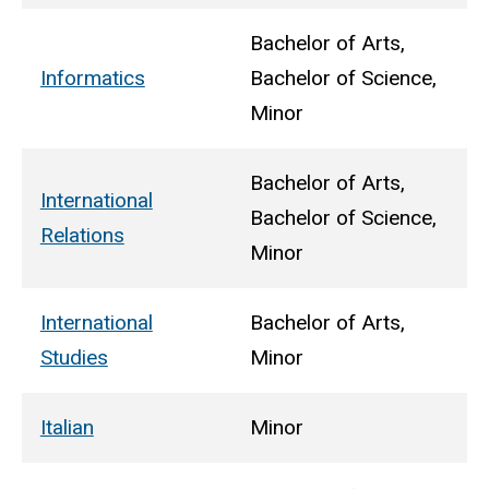
Bachelor of Arts,
Informatics
Bachelor of Science,
Minor
Bachelor of Arts,
International
Bachelor of Science,
Relations
Minor
International
Bachelor of Arts,
Studies
Minor
Italian
Minor