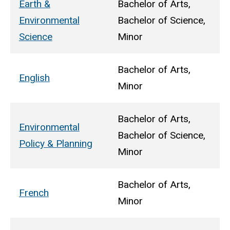
Earth &
Bachelor of Arts,
Environmental
Bachelor of Science,
Science
Minor
Bachelor of Arts,
English
Minor
Bachelor of Arts,
Environmental
Bachelor of Science,
Policy & Planning
Minor
Bachelor of Arts,
French
Minor