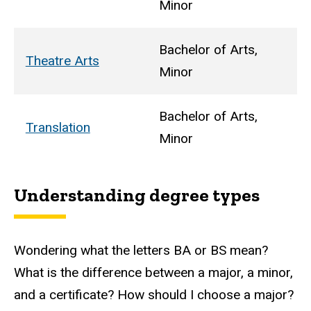
Minor
Bachelor of Arts,
Theatre Arts
Minor
Bachelor of Arts,
Translation
Minor
Understanding degree types
Wondering what the letters BA or BS mean?
What is the difference between a major, a minor,
and a certificate? How should I choose a major?