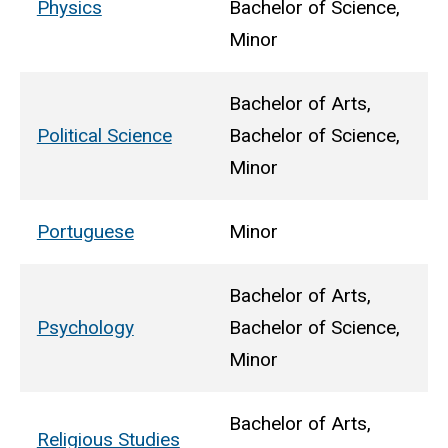
Physics
Bachelor of Science,
Minor
Bachelor of Arts,
Political Science
Bachelor of Science,
Minor
Portuguese
Minor
Bachelor of Arts,
Psychology
Bachelor of Science,
Minor
Bachelor of Arts,
Religious Studies