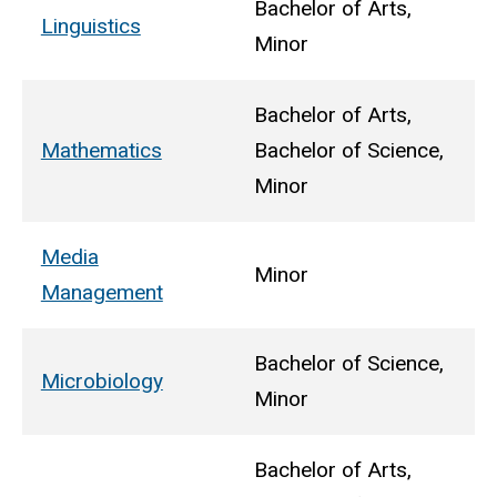
Bachelor of Arts,
Linguistics
Minor
Bachelor of Arts,
Mathematics
Bachelor of Science,
Minor
Media
Minor
Management
Bachelor of Science,
Microbiology
Minor
Bachelor of Arts,