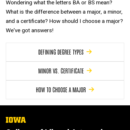
Wondering what the letters BA or BS mean?
What is the difference between a major, a minor,
and a certificate? How should I choose a major?
We've got answers!
DEFINING DEGREE TYPES
MINOR VS. CERTIFICATE
HOW TO CHOOSE A MAJOR
The
University
of