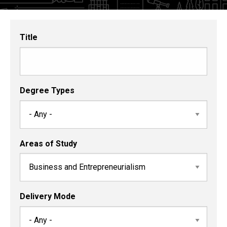
and
Certificates
Title
Degree Types
Areas of Study
Delivery Mode