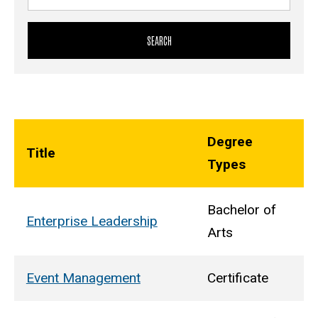
Degree
Title
Types
Bachelor of
Enterprise Leadership
Arts
Event Management
Certificate