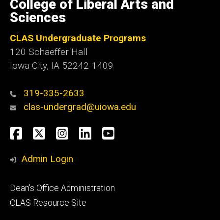
College of Liberal Arts and
Iowa
Sciences
CLAS Undergraduate Programs
120 Schaeffer Hall
Iowa City, IA 52242-1409
319-335-2633
clas-undergrad@uiowa.edu
Social
Facebook
Twitter
Instagram
LinkedIn
YouTube
Media
Admin Login
Footer
Dean's Office Administration
secondary
CLAS Resource Site