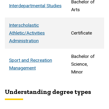
Bachelor of
Interdepartmental Studies
Arts
Interscholastic
Athletic/Activities
Certificate
Administration
Bachelor of
Sport and Recreation
Science,
Management
Minor
Understanding degree types