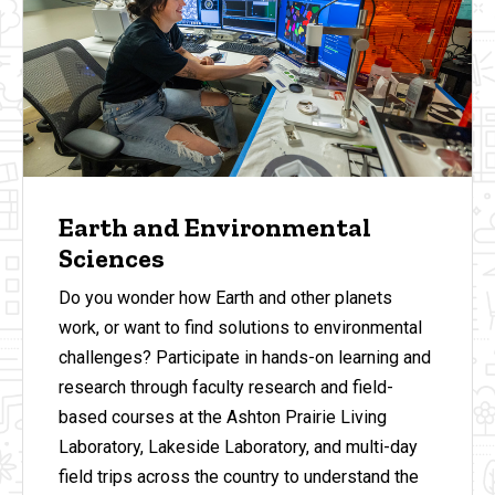
Earth and Environmental
Sciences
Do you wonder how Earth and other planets
work, or want to find solutions to environmental
challenges? Participate in hands-on learning and
research through faculty research and field-
based courses at the Ashton Prairie Living
Laboratory, Lakeside Laboratory, and multi-day
field trips across the country to understand the