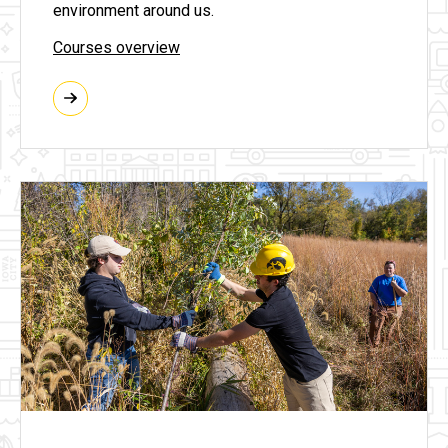
environment around us.
Courses overview