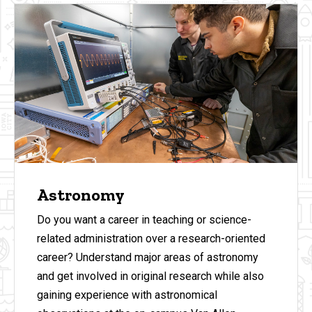
Astronomy
Do you want a career in teaching or science-
related administration over a research-oriented
career? Understand major areas of astronomy
and get involved in original research while also
gaining experience with astronomical