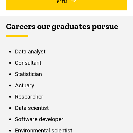
APPLY
Careers our graduates pursue
Data analyst
Consultant
Statistician
Actuary
Researcher
Data scientist
Software developer
Environmental scientist