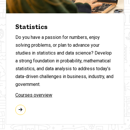
Statistics
Do you have a passion for numbers, enjoy
solving problems, or plan to advance your
studies in statistics and data science?
Develop
a strong foundation in probability, mathematical
statistics, and data analysis to address today’s
data-driven challenges in business, industry, and
government.
Courses overview