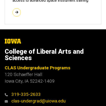
access to advanced space instrument training
The
University
of
College of Liberal Arts and
Iowa
Sciences
CLAS Undergraduate Programs
120 Schaeffer Hall
Iowa City, IA 52242-1409
319-335-2633
clas-undergrad@uiowa.edu