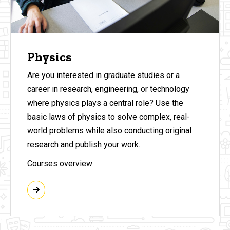
Physics
Are you interested in graduate studies or a
career in research, engineering, or technology
where physics plays a central role? Use the
basic laws of physics to solve complex, real-
world problems while also conducting original
research and publish your work.
Courses overview