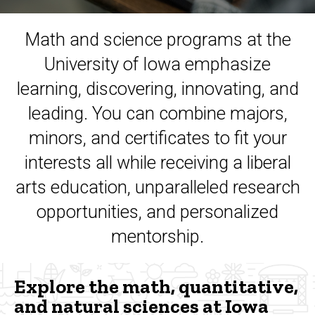
Math and science programs at the
University of Iowa emphasize
learning, discovering, innovating, and
leading. You can combine majors,
minors, and certificates to fit your
interests all while receiving a liberal
arts education, unparalleled research
opportunities, and personalized
mentorship.
Explore the math, quantitative,
and natural sciences at Iowa