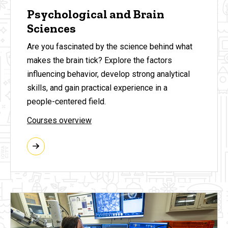
Psychological and Brain
Sciences
Are you fascinated by the science behind what
makes the brain tick? Explore the factors
influencing behavior, develop strong analytical
skills, and gain practical experience in a
people-centered field.
Courses overview