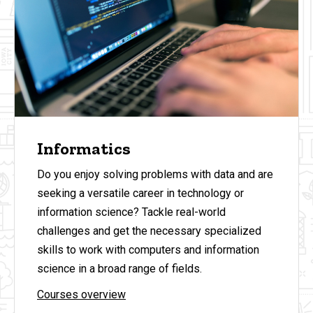
Informatics
Do you enjoy solving problems with data and are
seeking a versatile career in technology or
information science? Tackle real-world
challenges and get the necessary specialized
skills to work with computers and information
science in a broad range of fields.
Courses overview