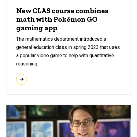
New CLAS course combines
math with Pokémon GO
gaming app
The mathematics department introduced a
general education class in spring 2023 that uses
a popular video game to help with quantitative
reasoning.