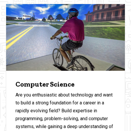
Computer Science
Are you enthusiastic about technology and want
to build a strong foundation for a career in a
rapidly evolving field? Build expertise in
programming, problem-solving, and computer
systems, while gaining a deep understanding of