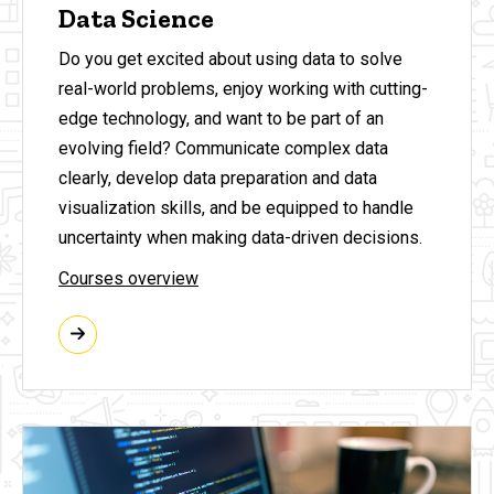
Data Science
Do you get excited about using data to solve
real-world problems, enjoy working with cutting-
edge technology, and want to be part of an
evolving field? Communicate complex data
clearly, develop data preparation and data
visualization skills, and be equipped to handle
uncertainty when making data-driven decisions.
Courses overview