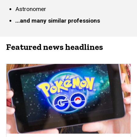
Astronomer
...and many similar professions
Featured news headlines