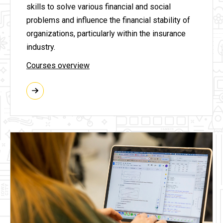
skills to solve various financial and social
problems and influence the financial stability of
organizations, particularly within the insurance
industry.
Courses overview