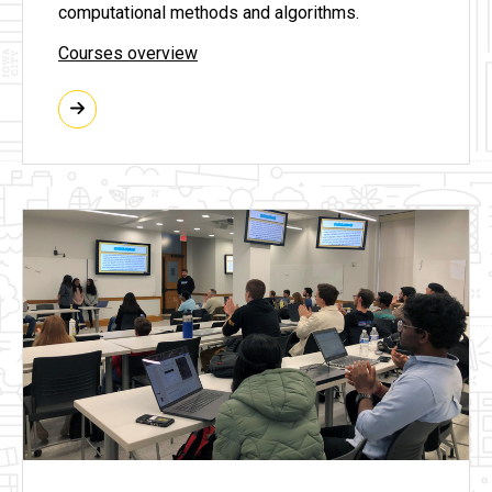
computational methods and algorithms.
Courses overview