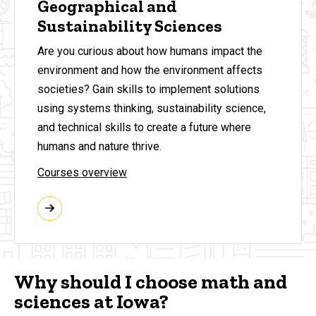
Geographical and
Sustainability Sciences
Are you curious about how humans impact the
environment and how the environment affects
societies? Gain skills
to implement solutions
using systems thinking, sustainability science,
and technical skills to create a future where
humans and nature thrive.
Courses overview
Why should I choose math and
sciences at Iowa?