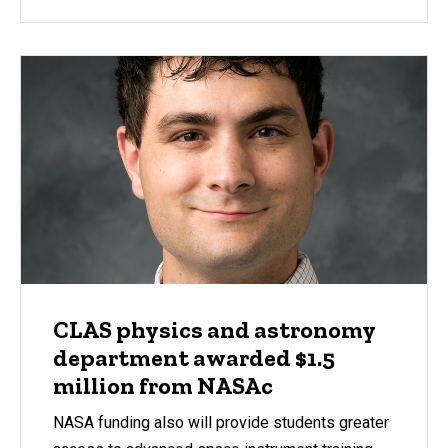
CLAS physics and astronomy
department awarded $1.5
million from NASAc
NASA funding also will provide students greater