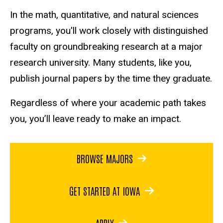
In the math, quantitative, and natural sciences
programs, you'll work closely with distinguished
faculty on groundbreaking research at a major
research university. Many students, like you,
publish journal papers by the time they graduate.
Regardless of where your academic path takes
you, you’ll leave ready to make an impact.
BROWSE MAJORS
GET STARTED AT IOWA