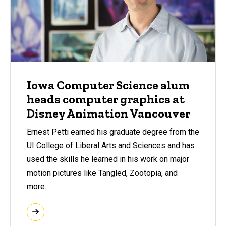
Iowa Computer Science alum
heads computer graphics at
Disney Animation Vancouver
Ernest Petti earned his graduate degree from the
UI College of Liberal Arts and Sciences and has
used the skills he learned in his work on major
motion pictures like Tangled, Zootopia, and
more.