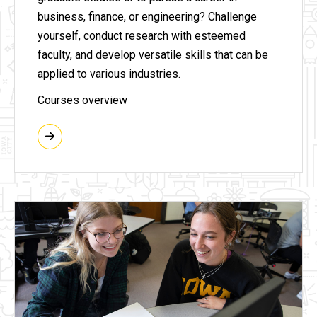
business, finance, or engineering? Challenge
yourself, conduct research with esteemed
faculty, and develop versatile skills that can be
applied to various industries.
Courses overview