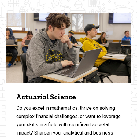
Actuarial Science
Do you excel in mathematics, thrive on solving
complex financial challenges, or want to leverage
your skills in a field with significant societal
impact? Sharpen your analytical and business