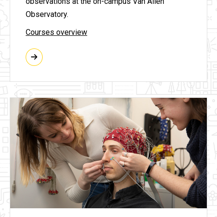
observations at the on-campus Van Allen
Observatory.
Courses overview