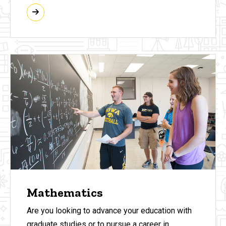
Mathematics
Are you looking to advance your education with
graduate studies or to pursue a career in