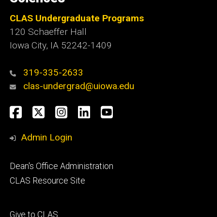
CLAS Undergraduate Programs
120 Schaeffer Hall
Iowa City, IA 52242-1409
319-335-2633
clas-undergrad@uiowa.edu
Social
Facebook
Twitter
Instagram
LinkedIn
YouTube
Media
Admin Login
Footer
Dean's Office Administration
secondary
CLAS Resource Site
Footer
Give to CLAS