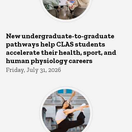
New undergraduate-to-graduate
pathways help CLAS students
accelerate their health, sport, and
human physiology careers
Friday, July 31, 2026