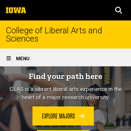
Skip
The
to
SEA
University
main
of
content
Iowa
College of Liberal Arts and
Sciences
Site
MENU
Main
Home
Find your path here
Navigation
CLAS is a vibrant liberal arts experience in the
heart of a major research university.
EXPLORE MAJORS