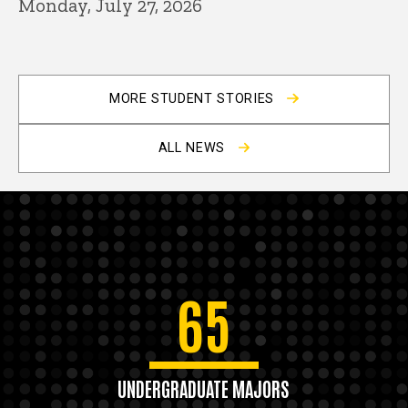
Monday, July 27, 2026
MORE STUDENT STORIES
ALL NEWS
65
UNDERGRADUATE MAJORS