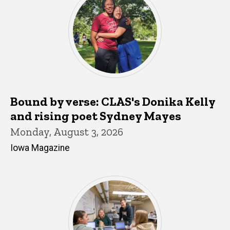
Bound by verse: CLAS's Donika Kelly
and rising poet Sydney Mayes
Monday, August 3, 2026
Iowa Magazine