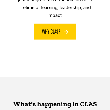
lifetime of learning, leadership, and
impact.
WHY CLAS?
What's happening in CLAS