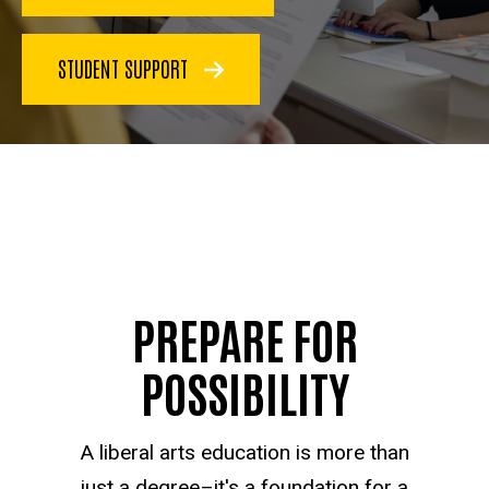
STUDENT SUPPORT
PREPARE FOR
POSSIBILITY
A liberal arts education is more than
just a degree–it's a foundation for a