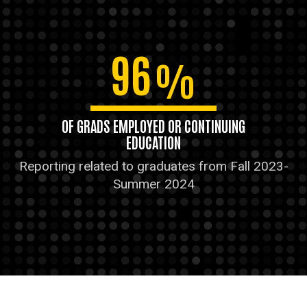
96
%
OF GRADS EMPLOYED OR CONTINUING
EDUCATION
Reporting related to graduates from Fall 2023-
Summer 2024