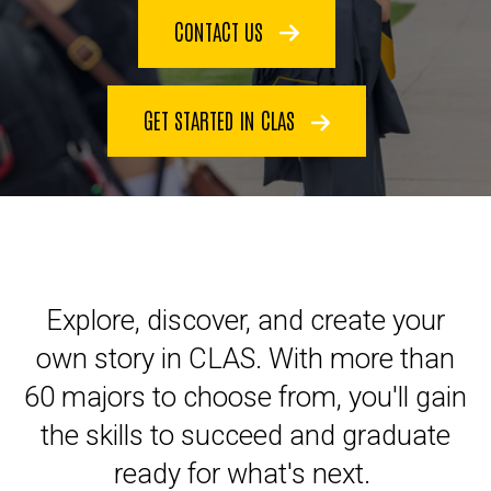
CONTACT US
GET STARTED IN CLAS
Explore, discover, and create your
own story in CLAS. With more than
60 majors to choose from, you'll gain
the skills to succeed and graduate
ready for what's next.