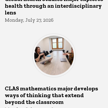
health through an interdisciplinary
lens
Monday, July 27, 2026
CLAS mathematics major develops
ways of thinking that extend
beyond the classroom