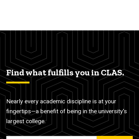
Find what fulfills you in CLAS.
Nearly every academic discipline is at your
fingertips—a benefit of being in the university's
largest college.