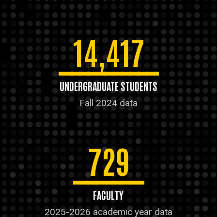
14,417
UNDERGRADUATE STUDENTS
Fall 2024 data
729
FACULTY
2025-2026 academic year data