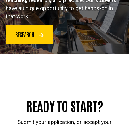
teaching, research, and practice. Our students
have a unique opportunity to get hands-on in
that work.
RESEARCH
READY TO START?
Submit your application, or accept your