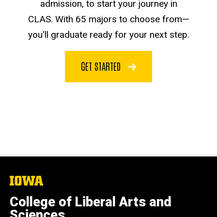
admission, to start your journey in
CLAS. With 65 majors to choose from—
you'll graduate ready for your next step.
GET STARTED
The
University
of
College of Liberal Arts and
Iowa
Sciences