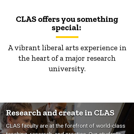
CLAS offers you something
special:
A vibrant liberal arts experience in
the heart of a major research
university.
Research and create in CLAS
CLAS faculty are at the forefront of world-class