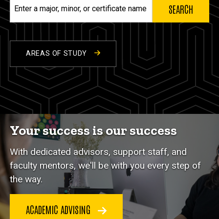
Enter
a
major,
minor,
or
AREAS OF STUDY
certificate
name
Your success is our success
With dedicated advisors, support staff, and
faculty mentors, we'll be with you every step of
the way.
ACADEMIC ADVISING