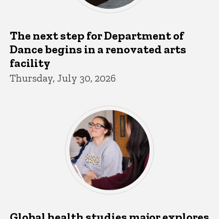
The next step for Department of
Dance begins in a renovated arts
facility
Thursday, July 30, 2026
Global health studies major explores