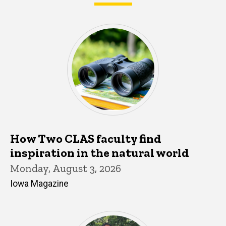
What's happening in CLAS
How Two CLAS faculty find
inspiration in the natural world
Monday, August 3, 2026
Iowa Magazine