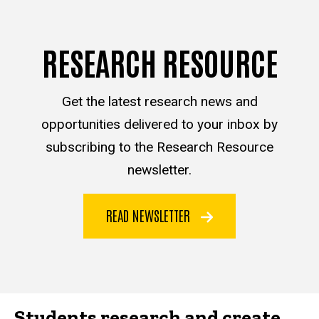
RESEARCH RESOURCE
Get the latest research news and
opportunities delivered to your inbox by
subscribing to the Research Resource
newsletter.
READ NEWSLETTER
Students research and create