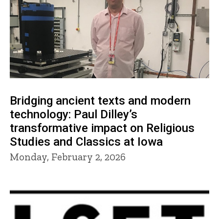
Bridging ancient texts and modern
technology: Paul Dilley’s
transformative impact on Religious
Studies and Classics at Iowa
Monday, February 2, 2026