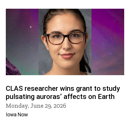
CLAS researcher wins grant to study
pulsating auroras’ affects on Earth
Monday, June 29, 2026
Iowa Now