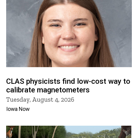
CLAS physicists find low-cost way to
calibrate magnetometers
Tuesday, August 4, 2026
Iowa Now