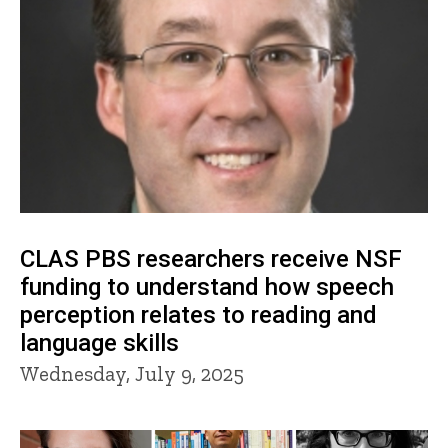
CLAS PBS researchers receive NSF
funding to understand how speech
perception relates to reading and
language skills
Wednesday, July 9, 2025