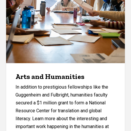
Arts and Humanities
In addition to prestigious fellowships like the
Guggenheim and Fulbright, humanities faculty
secured a $1 million grant to form a National
Resource Center for translation and global
literacy. Learn more about the interesting and
important work happening in the humanities at