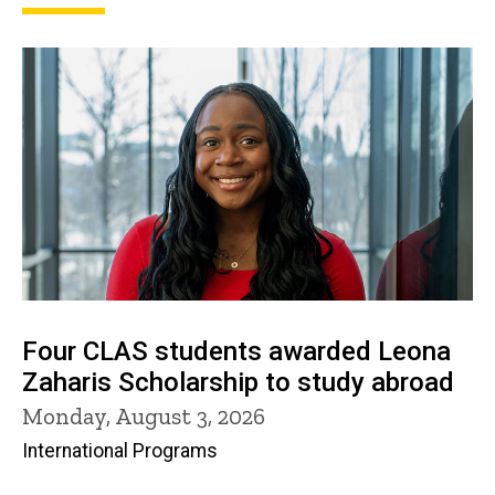
Four CLAS students awarded Leona
Zaharis Scholarship to study abroad
Monday, August 3, 2026
International Programs