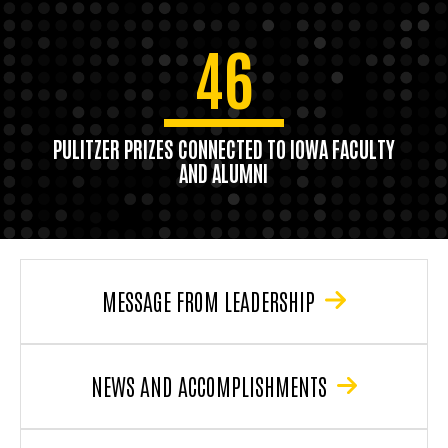
46
PULITZER PRIZES CONNECTED TO IOWA FACULTY
AND ALUMNI
MESSAGE FROM LEADERSHIP
NEWS AND ACCOMPLISHMENTS