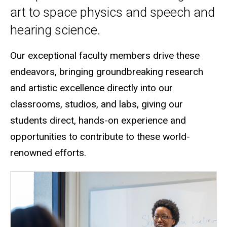
art to space physics and speech and
hearing science.
Our exceptional faculty members drive these
endeavors, bringing groundbreaking research
and artistic excellence directly into our
classrooms, studios, and labs
, giving our
students direct, hands-on experience and
opportunities to contribute to these world-
renowned efforts.