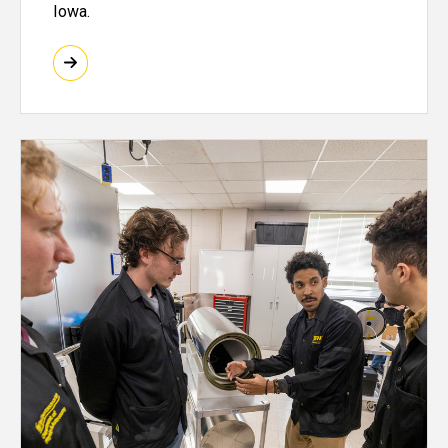
Iowa.