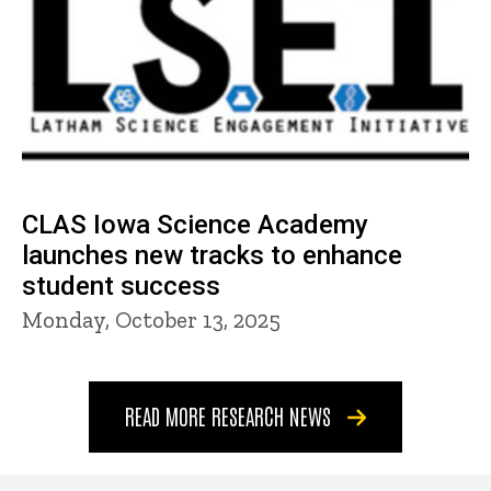
CLAS Iowa Science Academy
launches new tracks to enhance
student success
Monday, October 13, 2025
READ MORE RESEARCH NEWS