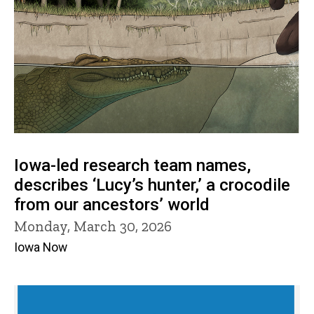
Iowa-led research team names,
describes ‘Lucy’s hunter,’ a crocodile
from our ancestors’ world
Monday, March 30, 2026
Iowa Now