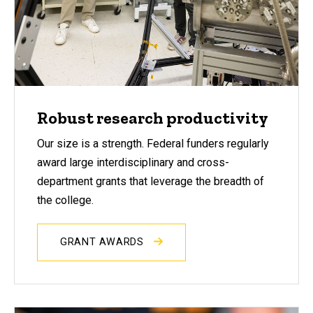
Robust research productivity
Our size is a strength. Federal funders regularly
award large interdisciplinary and cross-
department grants that leverage the breadth of
the college.
GRANT AWARDS