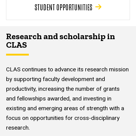
STUDENT OPPORTUNITIES
Research and scholarship in
CLAS
CLAS continues to advance its research mission
by supporting faculty development and
productivity, increasing the number of grants
and fellowships awarded, and investing in
existing and emerging areas of strength with a
focus on opportunities for cross-disciplinary
research.