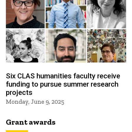
Six CLAS humanities faculty receive
funding to pursue summer research
projects
Monday, June 9, 2025
Grant awards