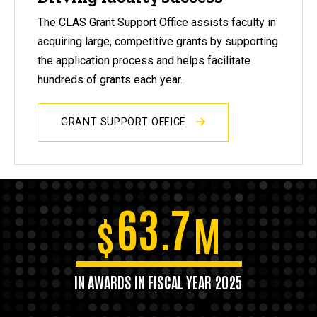
The CLAS Grant Support Office assists faculty in
acquiring large, competitive grants by supporting
the application process and helps facilitate
hundreds of grants each year.
GRANT SUPPORT OFFICE
63.7
$
M
IN AWARDS IN FISCAL YEAR 2025