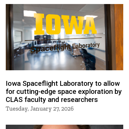
Iowa Spaceflight Laboratory to allow
for cutting-edge space exploration by
CLAS faculty and researchers
Tuesday, January 27, 2026