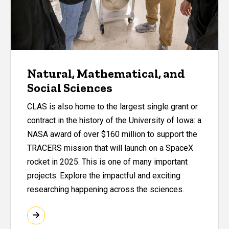
Natural, Mathematical, and
Social Sciences
CLAS is also home to the largest single grant or
contract in the history of the University of Iowa: a
NASA award of over $160 million to support the
TRACERS mission that will launch on a SpaceX
rocket in 2025. This is one of many important
projects. Explore the impactful and exciting
researching happening across the sciences.