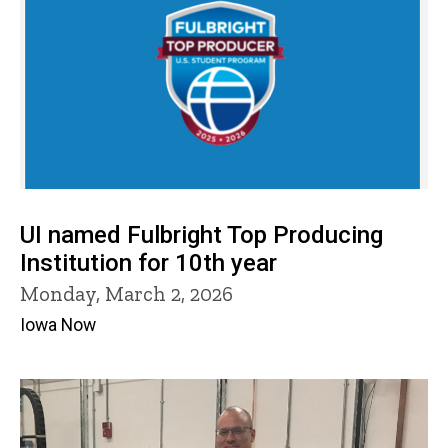
UI named Fulbright Top Producing
Institution for 10th year
Monday, March 2, 2026
Iowa Now