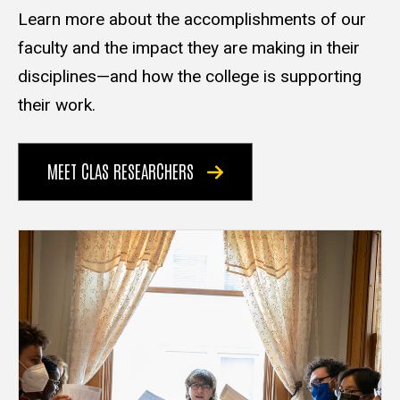
Learn more about the accomplishments of our
faculty and the impact they are making in their
disciplines—and how the college is supporting
their work.
MEET CLAS RESEARCHERS