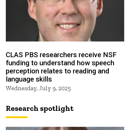
CLAS PBS researchers receive NSF
funding to understand how speech
perception relates to reading and
language skills
Wednesday, July 9, 2025
Research spotlight