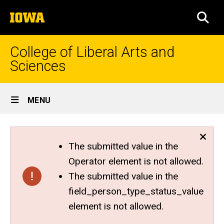
Skip
The
to
SEA
University
main
of
content
Iowa
College of Liberal Arts and
Sciences
Site
MENU
Main
Navigation
The submitted value in the
Operator element is not allowed.
The submitted value in the
field_person_type_status_value
element is not allowed.