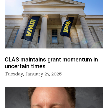
CLAS maintains grant momentum in
uncertain times
Tuesday, January 27, 2026