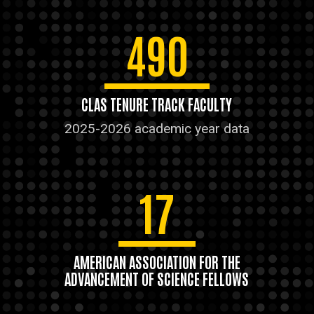
490
CLAS TENURE TRACK FACULTY
2025-2026 academic year data
17
AMERICAN ASSOCIATION FOR THE
ADVANCEMENT OF SCIENCE FELLOWS