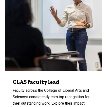
CLAS faculty lead
Faculty across the College of Liberal Arts and
Sciences consistently earn top recognition for
their outstanding work. Explore their impact