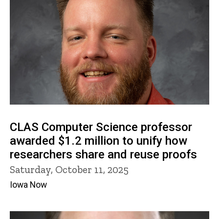
CLAS Computer Science professor
awarded $1.2 million to unify how
researchers share and reuse proofs
Saturday, October 11, 2025
Iowa Now