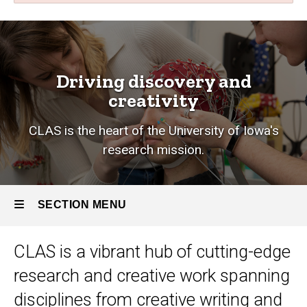
Research
Breadcrumb
Home
Research
Driving discovery and
creativity
CLAS is the heart of the University of Iowa's
research mission.
SECTION MENU
CLAS is a vibrant hub of cutting-edge
Main
research and creative work
spanning
navigation
disciplines from creative writing and