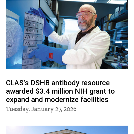
CLAS’s DSHB antibody resource
awarded $3.4 million NIH grant to
expand and modernize facilities
Tuesday, January 27, 2026