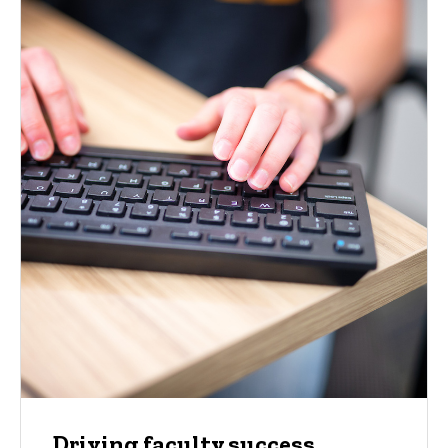
Driving faculty success