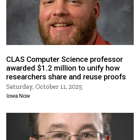
CLAS Computer Science professor
awarded $1.2 million to unify how
researchers share and reuse proofs
Saturday, October 11, 2025
Iowa Now