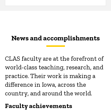
News and accomplishments
CLAS faculty are at the forefront of
world-class teaching, research, and
practice. Their work is making a
difference in Iowa, across the
country, and around the world.
Faculty achievements