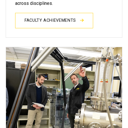
across disciplines.
FACULTY ACHIEVEMENTS